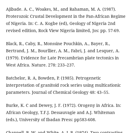
Ajibade. A. C., Woakes, M., and Rahaman, M. A. (1987).
Proterozoic Crustal Development in the Pan-African Regime
of Nigeria. In: C. A. Kogbe (ed), Geology of Nigeria 2nd
revised edition, Rock View Nigeria limited, Jos: pp. 57-69.
Black, R., Caby, R., Monssine Pouchkin, A., Bayer, R.,
Bertrand, J. M., Bourllier, A. M., Fabri, J. and Lesquer, A.
(1979). Evidence for Late Precambrian plate tectonics in
West Africa. Nature. 278: 233–237.
Batchelor, R. A, Bowden, P. (1985). Petrogenetic
interpretation of granitoid rock series using multicationic
parameters. Journal of Chemical Geology 48: 43–55.
Burke, K. C and Dewey, J. F. (1972). Orogeny in Africa. In:
African Geology, T.F.J. Dessauvagie and A.J. Whiteman
(eds.), University of Ibadan Press: pp583-608.
Chappell, B. W. and White, A. J. R. (1974). Two contrasting