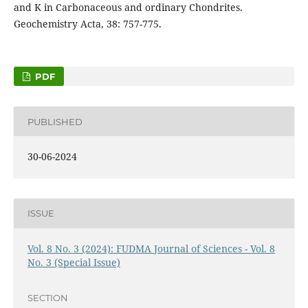
and K in Carbonaceous and ordinary Chondrites.
Geochemistry Acta, 38: 757-775.
PDF
PUBLISHED
30-06-2024
ISSUE
Vol. 8 No. 3 (2024): FUDMA Journal of Sciences - Vol. 8
No. 3 (Special Issue)
SECTION