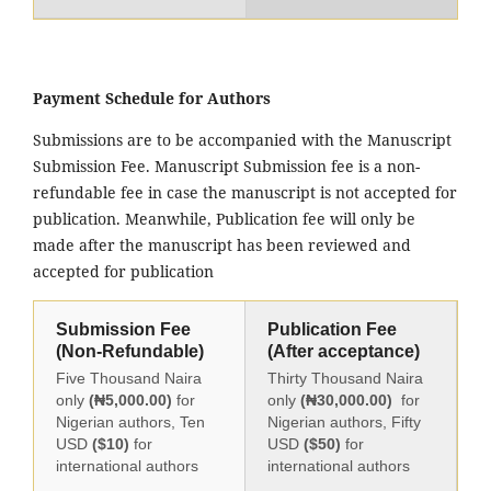
Payment Schedule for Authors
Submissions are to be accompanied with the Manuscript
Submission Fee. Manuscript Submission fee is a non-
refundable fee in case the manuscript is not accepted for
publication. Meanwhile, Publication fee will only be
made after the manuscript has been reviewed and
accepted for publication
Submission Fee
Publication Fee
(Non-Refundable)
(After acceptance)
Five Thousand Naira
Thirty Thousand Naira
only
(₦5,000.00)
for
only
(₦30,000.00)
for
Nigerian authors, Ten
Nigerian authors, Fifty
USD
($10)
for
USD
($50)
for
international authors
international authors