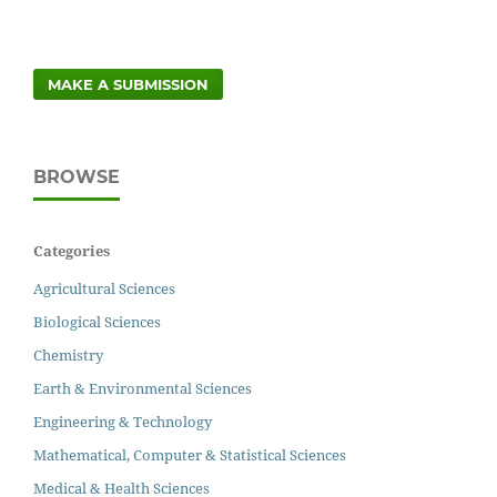
MAKE A SUBMISSION
BROWSE
Categories
Agricultural Sciences
Biological Sciences
Chemistry
Earth & Environmental Sciences
Engineering & Technology
Mathematical, Computer & Statistical Sciences
Medical & Health Sciences