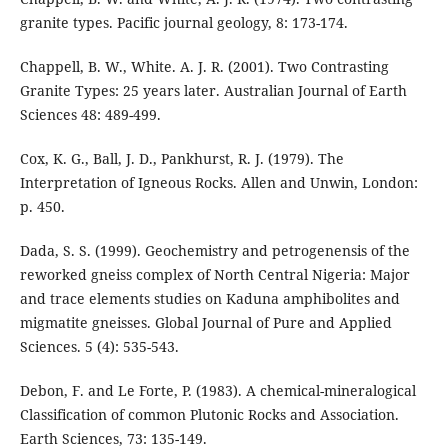
granite types. Pacific journal geology, 8: 173-174.
Chappell, B. W., White. A. J. R. (2001). Two Contrasting
Granite Types: 25 years later. Australian Journal of Earth
Sciences 48: 489-499.
Cox, K. G., Ball, J. D., Pankhurst, R. J. (1979). The
Interpretation of Igneous Rocks. Allen and Unwin, London:
p. 450.
Dada, S. S. (1999). Geochemistry and petrogenensis of the
reworked gneiss complex of North Central Nigeria: Major
and trace elements studies on Kaduna amphibolites and
migmatite gneisses. Global Journal of Pure and Applied
Sciences. 5 (4): 535-543.
Debon, F. and Le Forte, P. (1983). A chemical-mineralogical
Classification of common Plutonic Rocks and Association.
Earth Sciences, 73: 135-149.