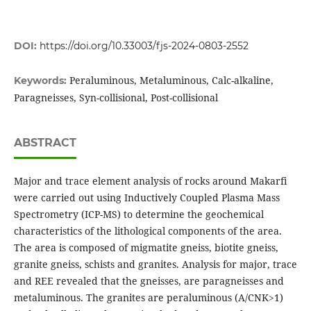
DOI:
https://doi.org/10.33003/fjs-2024-0803-2552
Peraluminous, Metaluminous, Calc-alkaline,
Keywords:
Paragneisses, Syn-collisional, Post-collisional
ABSTRACT
Major and trace element analysis of rocks around Makarfi
were carried out using Inductively Coupled Plasma Mass
Spectrometry (ICP-MS) to determine the geochemical
characteristics of the lithological components of the area.
The area is composed of migmatite gneiss, biotite gneiss,
granite gneiss, schists and granites. Analysis for major, trace
and REE revealed that the gneisses, are paragneisses and
metaluminous. The granites are peraluminous (A/CNK>1)