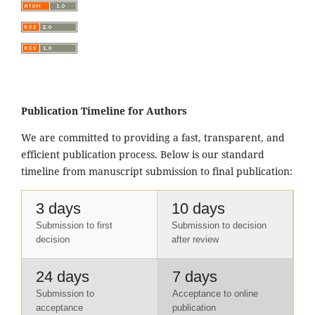
Publication Timeline for Authors
We are committed to providing a fast, transparent, and
efficient publication process. Below is our standard
timeline from manuscript submission to final publication:
3 days
10 days
Submission to first
Submission to decision
decision
after review
24 days
7 days
Submission to
Acceptance to online
acceptance
publication