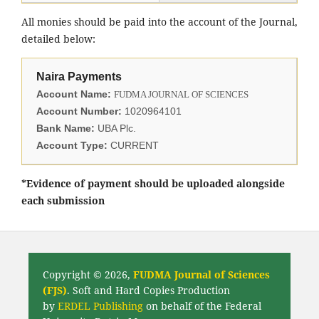
All monies should be paid into the account of the Journal,
detailed below:
Naira Payments
Account Name:
FUDMA JOURNAL OF SCIENCES
Account Number:
1020964101
Bank Name:
UBA Plc.
Account Type:
CURRENT
*Evidence of payment should be uploaded alongside
each submission
Copyright © 2026,
FUDMA Journal of Sciences
(FJS)
. Soft and Hard Copies Production
by
ERDEL Publishing
on behalf of the Federal