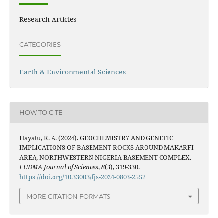
Research Articles
CATEGORIES
Earth & Environmental Sciences
HOW TO CITE
Hayatu, R. A. (2024). GEOCHEMISTRY AND GENETIC
IMPLICATIONS OF BASEMENT ROCKS AROUND MAKARFI
AREA, NORTHWESTERN NIGERIA BASEMENT COMPLEX.
FUDMA Journal of Sciences
,
8
(3), 319-330.
https://doi.org/10.33003/fjs-2024-0803-2552
MORE CITATION FORMATS