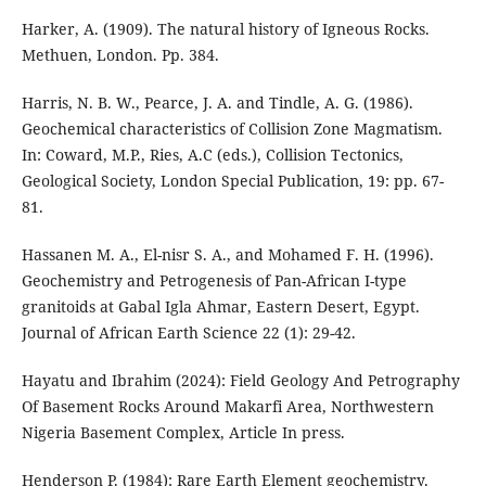
Harker, A. (1909). The natural history of Igneous Rocks.
Methuen, London. Pp. 384.
Harris, N. B. W., Pearce, J. A. and Tindle, A. G. (1986).
Geochemical characteristics of Collision Zone Magmatism.
In: Coward, M.P., Ries, A.C (eds.), Collision Tectonics,
Geological Society, London Special Publication, 19: pp. 67-
81.
Hassanen M. A., El-nisr S. A., and Mohamed F. H. (1996).
Geochemistry and Petrogenesis of Pan-African I-type
granitoids at Gabal Igla Ahmar, Eastern Desert, Egypt.
Journal of African Earth Science 22 (1): 29-42.
Hayatu and Ibrahim (2024): Field Geology And Petrography
Of Basement Rocks Around Makarfi Area, Northwestern
Nigeria Basement Complex, Article In press.
Henderson P. (1984): Rare Earth Element geochemistry.