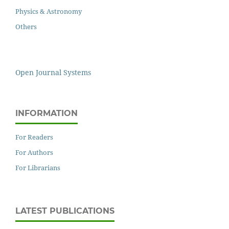
Physics & Astronomy
Others
Open Journal Systems
INFORMATION
For Readers
For Authors
For Librarians
LATEST PUBLICATIONS