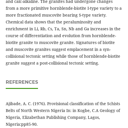
and calc-alkaline. The granites had undergone changes
from a more primitive hornblende-biotite I-type variety to a
more fractionated muscovite bearing S-type variety.
Chemical data shows that the peraluminosity and
enrichment in Li, Rb, Cs, Ta, Sn, Nb and Ga increases in the
course of differentiation and evolution from hornblende-
biotite granite to muscovite granite. Signatures of biotite
and muscovite granites suggest emplacement in a syn-
collisional tectonic setting while those of hornblende-biotite
granite suggest a post-collisional tectonic setting.
REFERENCES
Ajibade, A. C. (1976). Provisional classification of the Schists
Belts of North Western Nigeria In: in Kogbe, C.A Geology of
Nigeria, Elizabethan Publishing Company, Lagos,
Nigeria:pp85-90.