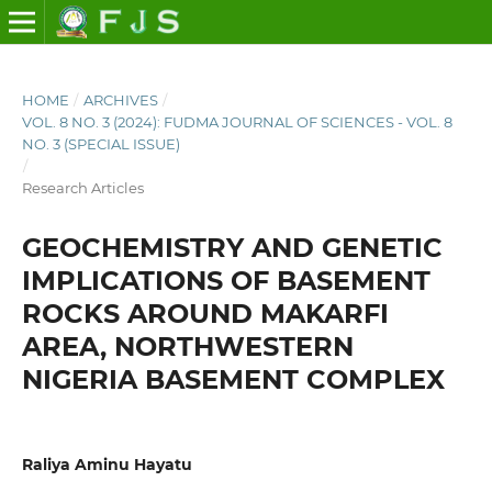
HOME
/
ARCHIVES
/
VOL. 8 NO. 3 (2024): FUDMA JOURNAL OF SCIENCES - VOL. 8
NO. 3 (SPECIAL ISSUE)
/
Research Articles
GEOCHEMISTRY AND GENETIC
IMPLICATIONS OF BASEMENT
ROCKS AROUND MAKARFI
AREA, NORTHWESTERN
NIGERIA BASEMENT COMPLEX
Raliya Aminu Hayatu