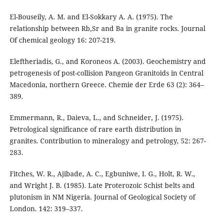
El-Bouseily, A. M. and El-Sokkary A. A. (1975). The
relationship between Rb,Sr and Ba in granite rocks. Journal
Of chemical geology 16: 207-219.
Eleftheriadis, G., and Koroneos A. (2003). Geochemistry and
petrogenesis of post-collision Pangeon Granitoids in Central
Macedonia, northern Greece. Chemie der Erde 63 (2): 364–
389.
Emmermann, R., Daieva, L., and Schneider, J. (1975).
Petrological significance of rare earth distribution in
granites. Contribution to mineralogy and petrology, 52: 267-
283.
Fitches, W. R., Ajibade, A. C., Egbuniwe, I. G., Holt, R. W.,
and Wright J. B. (1985). Late Proterozoic Schist belts and
plutonism in NM Nigeria. Journal of Geological Society of
London. 142: 319–337.