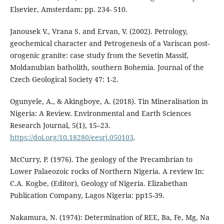
Elsevier, Amsterdam: pp. 234- 510.
Janousek V., Vrana S. and Ervan, V. (2002). Petrology,
geochemical character and Petrogenesis of a Variscan post-
orogenic granite: case study from the Sevetin Massif,
Moldanubian batholith, southern Bohemia. Journal of the
Czech Geological Society 47: 1-2.
Ogunyele, A., & Akingboye, A. (2018). Tin Mineralisation in
Nigeria: A Review. Environmental and Earth Sciences
Research Journal, 5(1), 15–23.
https://doi.org/10.18280/eesrj.050103
.
McCurry, P. (1976). The geology of the Precambrian to
Lower Palaeozoic rocks of Northern Nigeria. A review In:
C.A. Kogbe, (Editor), Geology of Nigeria. Elizabethan
Publication Company, Lagos Nigeria: pp15-39.
Nakamura, N. (1974): Determination of REE, Ba, Fe, Mg, Na