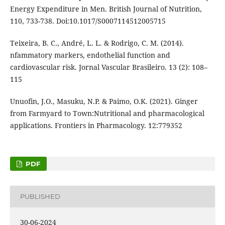
Energy Expenditure in Men. British Journal of Nutrition,
110, 733-738. Doi:10.1017/S0007114512005715
Teixeira, B. C., André, L. L. & Rodrigo, C. M. (2014).
nfammatory markers, endothelial function and
cardiovascular risk. Jornal Vascular Brasileiro. 13 (2): 108–
115
Unuofin, J.O., Masuku, N.P. & Paimo, O.K. (2021). Ginger
from Farmyard to Town:Nutritional and pharmacological
applications. Frontiers in Pharmacology. 12:779352
PDF
PUBLISHED
30-06-2024