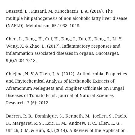
Buzzetti, E., Pinzani, M. &Tsochatzis, E.A. (2016). The
multiple-hit pathogenesis of non-alcoholic fatty liver disease
(NAFLD). Metabolism. 65:1038–1048.
Chen, L., Deng, H., Cui, H., Fang, J., Zuo, Z., Deng, J., Li, Y.,
Wang, X. & Zhao, L. (2017). Inflammatory responses and
inflammation-associated diseases in organs. Oncotarget.
9(6):7204-7218.
Chiejina, N. V. & Ukeh, J. A. (2012). Antimicrobial Properties
and Phytochemical Analysis of Methanolic Extracts of
Aframomum Melegueta and Zingiber Officinale on Fungal
Diseases of Tomato Fruit. Journal of Natural Sciences
Research. 2 (6): 2012
Darren, R. B., Dominique, S., Kenneth, M., Joellen, S., Paolo,
B., Margaret, R. S., Loic, L. M., Andrew, T. C., Ellen, L. G.,
Ulrich, C.M. & Hun, R.J. (2014). A Review of the Application