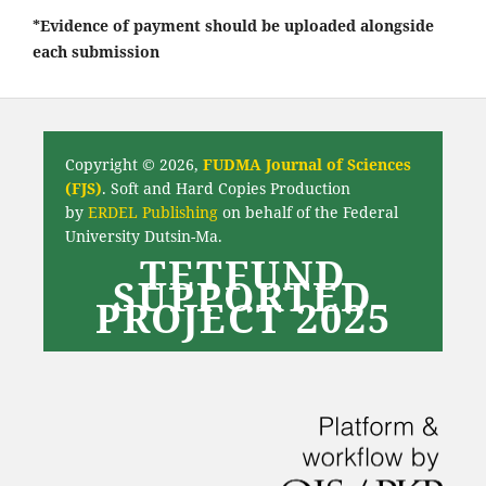
*Evidence of payment should be uploaded alongside
each submission
Copyright © 2026,
FUDMA Journal of Sciences
(FJS)
. Soft and Hard Copies Production
by
ERDEL Publishing
on behalf of the Federal
University Dutsin-Ma.
TETFUND
SUPPORTED
PROJECT 2025