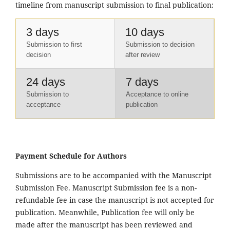
timeline from manuscript submission to final publication:
3 days
10 days
Submission to first
Submission to decision
decision
after review
24 days
7 days
Submission to
Acceptance to online
acceptance
publication
Payment Schedule for Authors
Submissions are to be accompanied with the Manuscript
Submission Fee. Manuscript Submission fee is a non-
refundable fee in case the manuscript is not accepted for
publication. Meanwhile, Publication fee will only be
made after the manuscript has been reviewed and