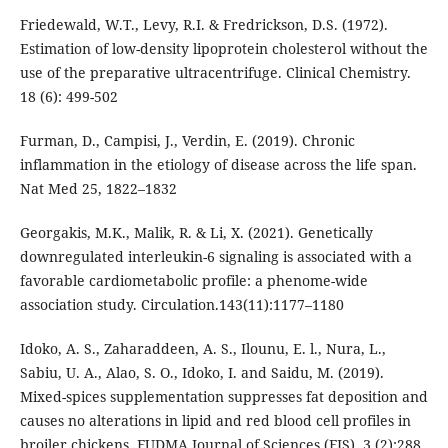
Friedewald, W.T., Levy, R.I. & Fredrickson, D.S. (1972).
Estimation of low-density lipoprotein cholesterol without the
use of the preparative ultracentrifuge. Clinical Chemistry.
18 (6): 499-502
Furman, D., Campisi, J., Verdin, E. (2019). Chronic
inflammation in the etiology of disease across the life span.
Nat Med 25, 1822–1832
Georgakis, M.K., Malik, R. & Li, X. (2021). Genetically
downregulated interleukin-6 signaling is associated with a
favorable cardiometabolic profile: a phenome-wide
association study. Circulation.143(11):1177–1180
Idoko, A. S., Zaharaddeen, A. S., Ilounu, E. l., Nura, L.,
Sabiu, U. A., Alao, S. O., Idoko, I. and Saidu, M. (2019).
Mixed-spices supplementation suppresses fat deposition and
causes no alterations in lipid and red blood cell profiles in
broiler chickens. FUDMA Journal of Sciences (FJS). 3 (2):288