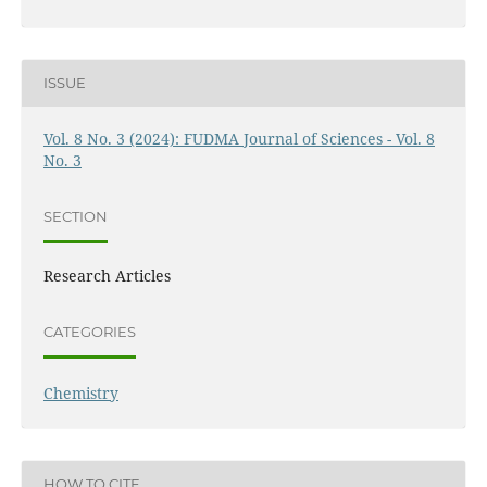
ISSUE
Vol. 8 No. 3 (2024): FUDMA Journal of Sciences - Vol. 8
No. 3
SECTION
Research Articles
CATEGORIES
Chemistry
HOW TO CITE