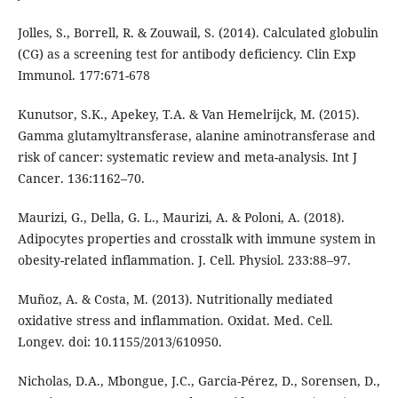
Jolles, S., Borrell, R. & Zouwail, S. (2014). Calculated globulin
(CG) as a screening test for antibody deficiency. Clin Exp
Immunol. 177:671-678
Kunutsor, S.K., Apekey, T.A. & Van Hemelrijck, M. (2015).
Gamma glutamyltransferase, alanine aminotransferase and
risk of cancer: systematic review and meta-analysis. Int J
Cancer. 136:1162–70.
Maurizi, G., Della, G. L., Maurizi, A. & Poloni, A. (2018).
Adipocytes properties and crosstalk with immune system in
obesity-related inflammation. J. Cell. Physiol. 233:88–97.
Muñoz, A. & Costa, M. (2013). Nutritionally mediated
oxidative stress and inflammation. Oxidat. Med. Cell.
Longev. doi: 10.1155/2013/610950.
Nicholas, D.A., Mbongue, J.C., Garcia-Pérez, D., Sorensen, D.,