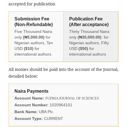
accepted for publication
Submission Fee
Publication Fee
(Non-Refundable)
(After acceptance)
Five Thousand Naira
Thirty Thousand Naira
only
(₦5,000.00)
for
only
(₦30,000.00)
for
Nigerian authors, Ten
Nigerian authors, Fifty
USD
($10)
for
USD
($50)
for
international authors
international authors
All monies should be paid into the account of the Journal,
detailed below:
Naira Payments
Account Name:
FUDMA JOURNAL OF SCIENCES
Account Number:
1020964101
Bank Name:
UBA Plc.
Account Type:
CURRENT