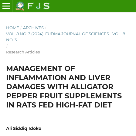
HOME
/
ARCHIVES
/
VOL. 8 NO. 3 (2024): FUDMA JOURNAL OF SCIENCES - VOL. 8
NO. 3
/
Research Articles
MANAGEMENT OF
INFLAMMATION AND LIVER
DAMAGES WITH ALLIGATOR
PEPPER FRUIT SUPPLEMENTS
IN RATS FED HIGH-FAT DIET
Ali Siddiq Idoko