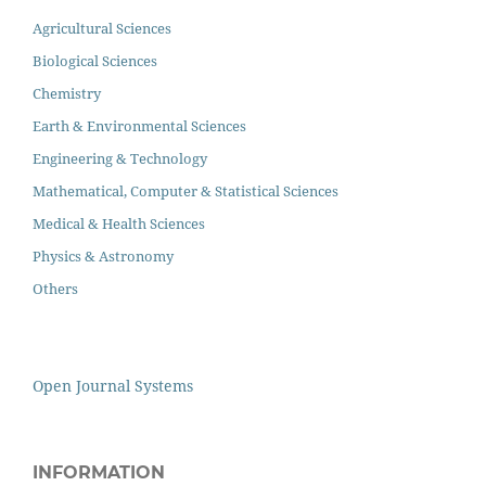
Agricultural Sciences
Biological Sciences
Chemistry
Earth & Environmental Sciences
Engineering & Technology
Mathematical, Computer & Statistical Sciences
Medical & Health Sciences
Physics & Astronomy
Others
Open Journal Systems
INFORMATION