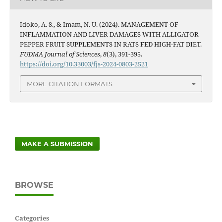
Idoko, A. S., & Imam, N. U. (2024). MANAGEMENT OF
INFLAMMATION AND LIVER DAMAGES WITH ALLIGATOR
PEPPER FRUIT SUPPLEMENTS IN RATS FED HIGH-FAT DIET.
FUDMA Journal of Sciences
,
8
(3), 391-395.
https://doi.org/10.33003/fjs-2024-0803-2521
MORE CITATION FORMATS
MAKE A SUBMISSION
BROWSE
Categories