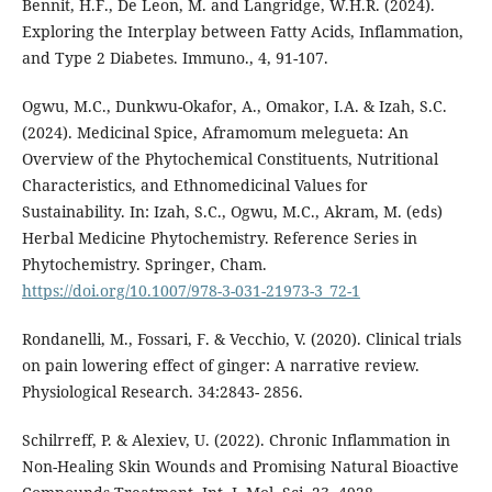
Bennit, H.F., De Leon, M. and Langridge, W.H.R. (2024).
Exploring the Interplay between Fatty Acids, Inflammation,
and Type 2 Diabetes. Immuno., 4, 91-107.
Ogwu, M.C., Dunkwu-Okafor, A., Omakor, I.A. & Izah, S.C.
(2024). Medicinal Spice, Aframomum melegueta: An
Overview of the Phytochemical Constituents, Nutritional
Characteristics, and Ethnomedicinal Values for
Sustainability. In: Izah, S.C., Ogwu, M.C., Akram, M. (eds)
Herbal Medicine Phytochemistry. Reference Series in
Phytochemistry. Springer, Cham.
https://doi.org/10.1007/978-3-031-21973-3_72-1
Rondanelli, M., Fossari, F. & Vecchio, V. (2020). Clinical trials
on pain lowering effect of ginger: A narrative review.
Physiological Research. 34:2843- 2856.
Schilrreff, P. & Alexiev, U. (2022). Chronic Inflammation in
Non-Healing Skin Wounds and Promising Natural Bioactive