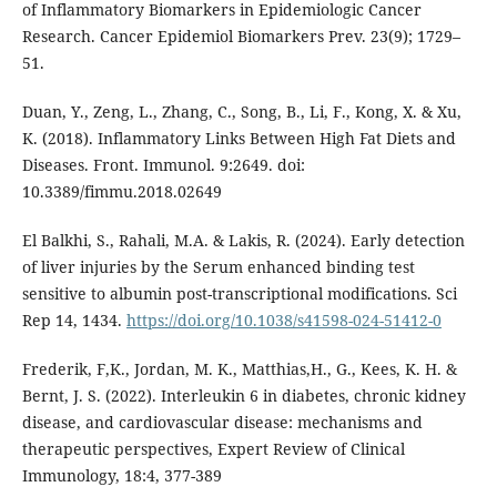
of Inflammatory Biomarkers in Epidemiologic Cancer
Research. Cancer Epidemiol Biomarkers Prev. 23(9); 1729–
51.
Duan, Y., Zeng, L., Zhang, C., Song, B., Li, F., Kong, X. & Xu,
K. (2018). Inflammatory Links Between High Fat Diets and
Diseases. Front. Immunol. 9:2649. doi:
10.3389/fimmu.2018.02649
El Balkhi, S., Rahali, M.A. & Lakis, R. (2024). Early detection
of liver injuries by the Serum enhanced binding test
sensitive to albumin post-transcriptional modifications. Sci
Rep 14, 1434.
https://doi.org/10.1038/s41598-024-51412-0
Frederik, F,K., Jordan, M. K., Matthias,H., G., Kees, K. H. &
Bernt, J. S. (2022). Interleukin 6 in diabetes, chronic kidney
disease, and cardiovascular disease: mechanisms and
therapeutic perspectives, Expert Review of Clinical
Immunology, 18:4, 377-389