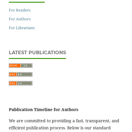
For Readers
For Authors
For Librarians
LATEST PUBLICATIONS
Publication Timeline for Authors
We are committed to providing a fast, transparent, and
efficient publication process. Below is our standard