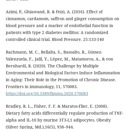
Azimi, P., Ghiasvand, R. & Feizi, A. (2016). Effect of
cinnamon, cardamom, saffron and ginger consumption on
blood pressure and a marker of endothelial function in
patients with type 2 diabetes mellitus: A randomized
controlled clinical trial. Blood Pressure. 25:133-140
Bachmann, M. C., Bellalta, S., Basoalto, R., Gómez-
Valenzuela, F., Jalil, Y., Lépez, M., Matamoros, A., & von
Bernhardi, R. (2020). The Challenge by Multiple
Environmental and Biological Factors Induce Inflammation
in Aging: Their Role in the Promotion of Chronic Disease.
Frontiers in immunology, 11, 570083.
https://doi.org/10.3389/fimmu.2020.570083
Bradley, R. L., Fisher, F. F. & Maratos-Flier, E. (2008).
Dietary fatty acids differentially regulate production of TNF-
alpha and IL-10 by murine 3T3-L1 adipocytes. Obesity
(Silver Spring, Md.),16(5), 938–944.