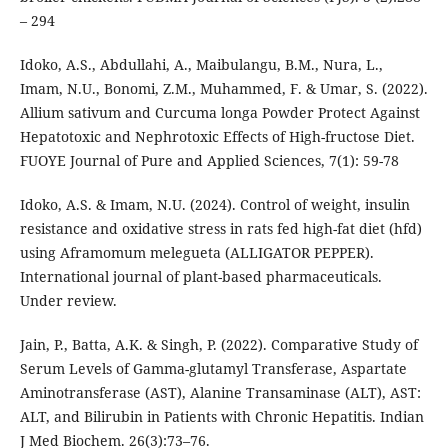
– 294
Idoko, A.S., Abdullahi, A., Maibulangu, B.M., Nura, L.,
Imam, N.U., Bonomi, Z.M., Muhammed, F. & Umar, S. (2022).
Allium sativum and Curcuma longa Powder Protect Against
Hepatotoxic and Nephrotoxic Effects of High-fructose Diet.
FUOYE Journal of Pure and Applied Sciences, 7(1): 59-78
Idoko, A.S. & Imam, N.U. (2024). Control of weight, insulin
resistance and oxidative stress in rats fed high-fat diet (hfd)
using Aframomum melegueta (ALLIGATOR PEPPER).
International journal of plant-based pharmaceuticals.
Under review.
Jain, P., Batta, A.K. & Singh, P. (2022). Comparative Study of
Serum Levels of Gamma-glutamyl Transferase, Aspartate
Aminotransferase (AST), Alanine Transaminase (ALT), AST:
ALT, and Bilirubin in Patients with Chronic Hepatitis. Indian
J Med Biochem. 26(3):73–76.