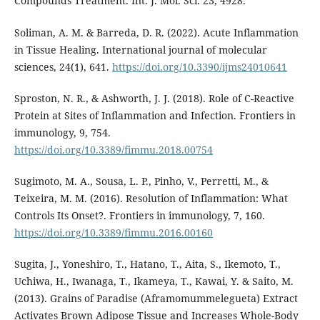
Compounds Treatment. Int. J. Mol. Sci. 23, 4928.
Soliman, A. M. & Barreda, D. R. (2022). Acute Inflammation
in Tissue Healing. International journal of molecular
sciences, 24(1), 641.
https://doi.org/10.3390/ijms24010641
Sproston, N. R., & Ashworth, J. J. (2018). Role of C-Reactive
Protein at Sites of Inflammation and Infection. Frontiers in
immunology, 9, 754.
https://doi.org/10.3389/fimmu.2018.00754
Sugimoto, M. A., Sousa, L. P., Pinho, V., Perretti, M., &
Teixeira, M. M. (2016). Resolution of Inflammation: What
Controls Its Onset?. Frontiers in immunology, 7, 160.
https://doi.org/10.3389/fimmu.2016.00160
Sugita, J., Yoneshiro, T., Hatano, T., Aita, S., Ikemoto, T.,
Uchiwa, H., Iwanaga, T., Ikameya, T., Kawai, Y. & Saito, M.
(2013). Grains of Paradise (Aframomummelegueta) Extract
Activates Brown Adipose Tissue and Increases Whole-Body