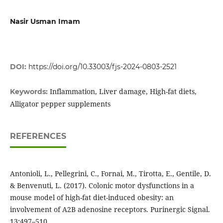
Nasir Usman Imam
DOI:
https://doi.org/10.33003/fjs-2024-0803-2521
Inflammation, Liver damage, High-fat diets,
Keywords:
Alligator pepper supplements
REFERENCES
Antonioli, L., Pellegrini, C., Fornai, M., Tirotta, E., Gentile, D.
& Benvenuti, L. (2017). Colonic motor dysfunctions in a
mouse model of high-fat diet-induced obesity: an
involvement of A2B adenosine receptors. Purinergic Signal.
13:497–510.