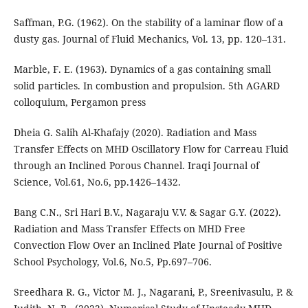
Saffman, P.G. (1962). On the stability of a laminar flow of a
dusty gas. Journal of Fluid Mechanics, Vol. 13, pp. 120–131.
Marble, F. E. (1963). Dynamics of a gas containing small
solid particles. In combustion and propulsion. 5th AGARD
colloquium, Pergamon press
Dheia G. Salih Al-Khafajy (2020). Radiation and Mass
Transfer Effects on MHD Oscillatory Flow for Carreau Fluid
through an Inclined Porous Channel. Iraqi Journal of
Science, Vol.61, No.6, pp.1426–1432.
Bang C.N., Sri Hari B.V., Nagaraju V.V. & Sagar G.Y. (2022).
Radiation and Mass Transfer Effects on MHD Free
Convection Flow Over an Inclined Plate Journal of Positive
School Psychology, Vol.6, No.5, Pp.697–706.
Sreedhara R. G., Victor M. J., Nagarani, P., Sreenivasulu, P. &