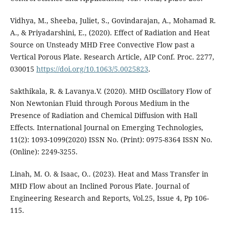
Vidhya, M., Sheeba, Juliet, S., Govindarajan, A., Mohamad R.
A., & Priyadarshini, E., (2020). Effect of Radiation and Heat
Source on Unsteady MHD Free Convective Flow past a
Vertical Porous Plate. Research Article, AIP Conf. Proc. 2277,
030015
https://doi.org/10.1063/5.0025823
.
Sakthikala, R. & Lavanya.V. (2020). MHD Oscillatory Flow of
Non Newtonian Fluid through Porous Medium in the
Presence of Radiation and Chemical Diffusion with Hall
Effects. International Journal on Emerging Technologies,
11(2): 1093-1099(2020) ISSN No. (Print): 0975-8364 ISSN No.
(Online): 2249-3255.
Linah, M. O. & Isaac, O.. (2023). Heat and Mass Transfer in
MHD Flow about an Inclined Porous Plate. Journal of
Engineering Research and Reports, Vol.25, Issue 4, Pp 106-
115.