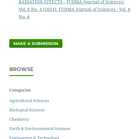
RADIATION EFFECTS
,
FUDMA Journal of Sciences:
Vol. 8 No. 4 (2024): FUDMA Journal of Sciences - Vol. 8
No. 4
MAKE A SUBMISSION
BROWSE
Categories
Agricultural Sciences
Biological Sciences
Chemistry
Earth & Environmental Sciences
Engineering & Technology