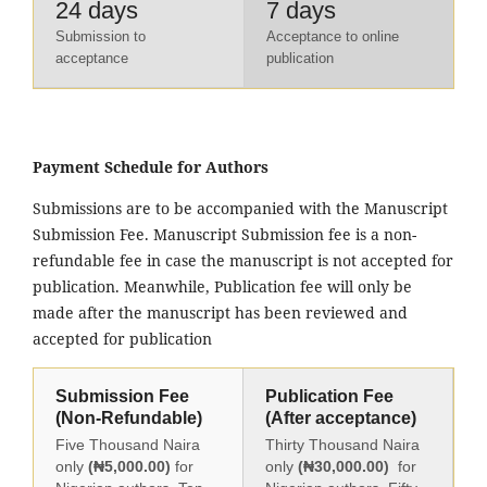
24 days
7 days
Submission to
Acceptance to online
acceptance
publication
Payment Schedule for Authors
Submissions are to be accompanied with the Manuscript
Submission Fee. Manuscript Submission fee is a non-
refundable fee in case the manuscript is not accepted for
publication. Meanwhile, Publication fee will only be
made after the manuscript has been reviewed and
accepted for publication
Submission Fee
Publication Fee
(Non-Refundable)
(After acceptance)
Five Thousand Naira
Thirty Thousand Naira
only
(₦5,000.00)
for
only
(₦30,000.00)
for