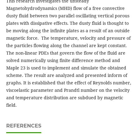
This research investigates the unsteady
Magnetohydrodynamics (MHD) flow of a free convective
dusty fluid between two parallel oscillating vertical porous
plates with dissipative effects. The dusty fluid is thought to
be moving along the infinite plates as a result of an outside
magnetic force. The temperature, velocity and pressure of
the particles flowing along the channel are kept constant.
The non-linear PDEs that govern the flow of the fluid are
solved numerically using finite difference method and
Maple 23 is used to implement and simulate the obtained
scheme. The result are analyzed and presented inform of
graphs. It is established that the effect of Reynolds number,
viscoelastic parameter and Prandtl number on the velocity
and temperature distribution are subdued by magnetic
field.
REFERENCES