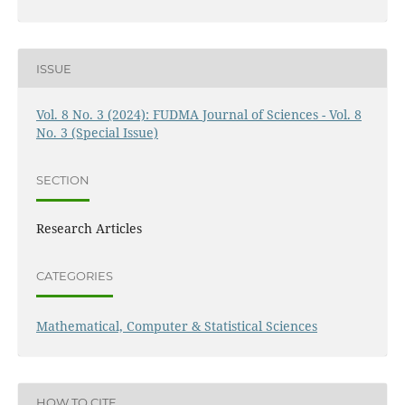
ISSUE
Vol. 8 No. 3 (2024): FUDMA Journal of Sciences - Vol. 8
No. 3 (Special Issue)
SECTION
Research Articles
CATEGORIES
Mathematical, Computer & Statistical Sciences
HOW TO CITE