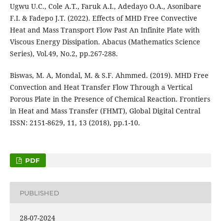
Ugwu U.C., Cole A.T., Faruk A.I., Adedayo O.A., Asonibare
F.I. & Fadepo J.T. (2022). Effects of MHD Free Convective
Heat and Mass Transport Flow Past An Infinite Plate with
Viscous Energy Dissipation. Abacus (Mathematics Science
Series), Vol.49, No.2, pp.267-288.
Biswas, M. A, Mondal, M. & S.F. Ahmmed. (2019). MHD Free
Convection and Heat Transfer Flow Through a Vertical
Porous Plate in the Presence of Chemical Reaction. Frontiers
in Heat and Mass Transfer (FHMT), Global Digital Central
ISSN: 2151-8629, 11, 13 (2018), pp.1-10.
PDF
PUBLISHED
28-07-2024