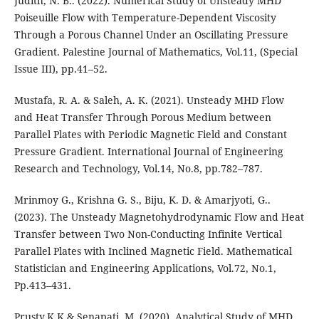
Judith, N. B.. (2022). Numerical Study of Unsteady MHD
Poiseuille Flow with Temperature-Dependent Viscosity
Through a Porous Channel Under an Oscillating Pressure
Gradient. Palestine Journal of Mathematics, Vol.11, (Special
Issue III), pp.41–52.
Mustafa, R. A. & Saleh, A. K. (2021). Unsteady MHD Flow
and Heat Transfer Through Porous Medium between
Parallel Plates with Periodic Magnetic Field and Constant
Pressure Gradient. International Journal of Engineering
Research and Technology, Vol.14, No.8, pp.782–787.
Mrinmoy G., Krishna G. S., Biju, K. D. & Amarjyoti, G..
(2023). The Unsteady Magnetohydrodynamic Flow and Heat
Transfer between Two Non-Conducting Infinite Vertical
Parallel Plates with Inclined Magnetic Field. Mathematical
Statistician and Engineering Applications, Vol.72, No.1,
Pp.413–431.
Prusty,K.K & Senapati, M. (2020). Analytical Study of MHD