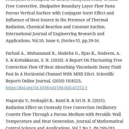
Free Convective, Dissipative Boundary Layer Flow Pasta
Porous Vertical Surface with Conjugate Soret Effect and
Influence of Heat Source in the Presence of Thermal
Radiation, Chemical Reaction and Constant Suction.
International Journal of Engineering Research and
Applications, Vol.10, Issue 6, (Series-V), pp.39-56.
Farhad A., Muhammad B., Madeha G., Ilyas K., Nadeem, A.
S. & Kottakkaran, S. N. (2020). A Report On Fluctuating Free
Convection Flow Of Heat Absorbing Viscoelastic Dusty Fluid
Past In A Horizontal Channel With MHD Efect. Scientific
Reports Online Journal, (2020) 10:8523,
https://doi.org/10.1038/s41598-020-65252-1
Nagaraju V., Seshagiri R., Rami R. & Sri H. B. (2021).
Radiation Effect on Unsteady Free Convection Oscillatory
Couette Flow Through a Porous Medium with Peroidic Wall
Temperature and Heat Generation. Journal of Mathematical
Control Science and Applications, Vol.7 No.2, Pp.269-283.