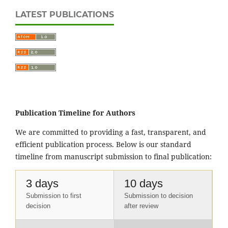
LATEST PUBLICATIONS
Publication Timeline for Authors
We are committed to providing a fast, transparent, and
efficient publication process. Below is our standard
timeline from manuscript submission to final publication:
3 days
10 days
Submission to first
Submission to decision
decision
after review