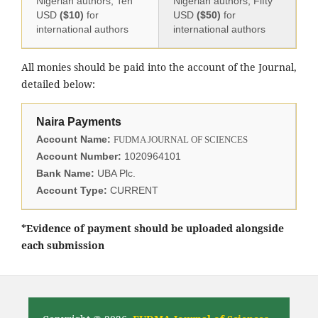
Nigerian authors, Ten
Nigerian authors, Fifty
USD
($10)
for
USD
($50)
for
international authors
international authors
All monies should be paid into the account of the Journal,
detailed below:
Naira Payments
Account Name:
FUDMA JOURNAL OF SCIENCES
Account Number:
1020964101
Bank Name:
UBA Plc.
Account Type:
CURRENT
*Evidence of payment should be uploaded alongside
each submission