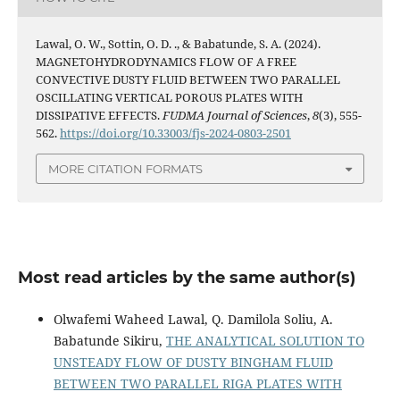
Lawal, O. W., Sottin, O. D. ., & Babatunde, S. A. (2024).
MAGNETOHYDRODYNAMICS FLOW OF A FREE
CONVECTIVE DUSTY FLUID BETWEEN TWO PARALLEL
OSCILLATING VERTICAL POROUS PLATES WITH
DISSIPATIVE EFFECTS.
FUDMA Journal of Sciences
,
8
(3), 555-
562.
https://doi.org/10.33003/fjs-2024-0803-2501
MORE CITATION FORMATS
Most read articles by the same author(s)
Olwafemi Waheed Lawal, Q. Damilola Soliu, A.
Babatunde Sikiru,
THE ANALYTICAL SOLUTION TO
UNSTEADY FLOW OF DUSTY BINGHAM FLUID
BETWEEN TWO PARALLEL RIGA PLATES WITH