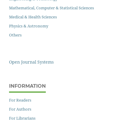
Mathematical, Computer & Statistical Sciences
Medical & Health Sciences
Physics & Astronomy
Others
Open Journal Systems
INFORMATION
For Readers
For Authors
For Librarians