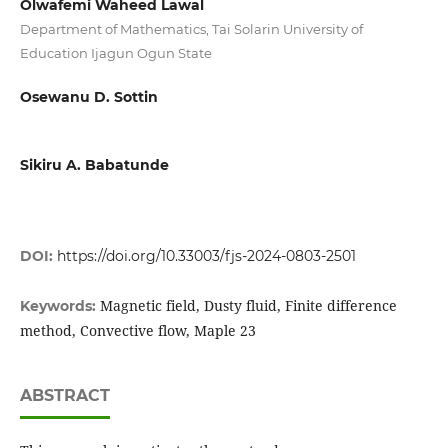
Olwafemi Waheed Lawal
Department of Mathematics, Tai Solarin University of
Education Ijagun Ogun State
Osewanu D. Sottin
Sikiru A. Babatunde
DOI:
https://doi.org/10.33003/fjs-2024-0803-2501
Magnetic field, Dusty fluid, Finite difference
Keywords:
method, Convective flow, Maple 23
ABSTRACT