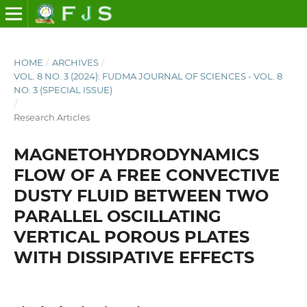
HOME
/
ARCHIVES
/
VOL. 8 NO. 3 (2024): FUDMA JOURNAL OF SCIENCES - VOL. 8
NO. 3 (SPECIAL ISSUE)
/
Research Articles
MAGNETOHYDRODYNAMICS
FLOW OF A FREE CONVECTIVE
DUSTY FLUID BETWEEN TWO
PARALLEL OSCILLATING
VERTICAL POROUS PLATES
WITH DISSIPATIVE EFFECTS