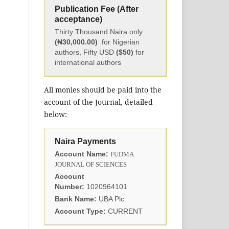
Publication Fee (After
acceptance)
Thirty Thousand Naira only
(₦30,000.00)
for Nigerian
authors, Fifty USD
($50)
for
international authors
All monies should be paid into the
account of the Journal, detailed
below:
Naira Payments
Account Name:
FUDMA
JOURNAL OF SCIENCES
Account
Number:
1020964101
Bank Name:
UBA Plc.
Account Type:
CURRENT