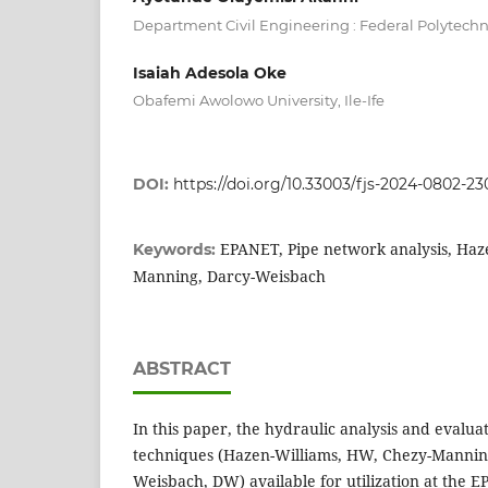
Department Civil Engineering : Federal Polytechnic
Isaiah Adesola Oke
Obafemi Awolowo University, Ile-Ife
DOI:
https://doi.org/10.33003/fjs-2024-0802-23
EPANET, Pipe network analysis, Haz
Keywords:
Manning, Darcy-Weisbach
ABSTRACT
In this paper, the hydraulic analysis and evaluat
techniques (Hazen-Williams, HW, Chezy-Mannin
Weisbach, DW) available for utilization at the