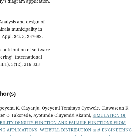
y’s diagram application.
 Analysis and design of
irala municipality in
 Appl. Sci. 3, 257682.
 contribution of software
eering’, International
IET), 5(12), 316-333
hor(s)
, Opeyemi K. Olayanju, Oyeyemi Temitayo Oyewole, Oluwaseun K.
er O. Fakorede, Ayotunde Oluyemisi Akanni,
SIMULATION OF
BABILITY DENSITY FUNCTION AND FAILURE FUNCTIONS FROM
NG APPLICATIONS: WEIBULL DISTRIBUTION and ENGINEERING