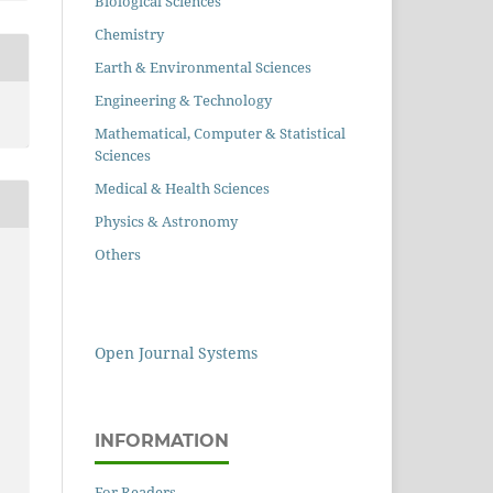
Biological Sciences
Chemistry
Earth & Environmental Sciences
Engineering & Technology
Mathematical, Computer & Statistical
Sciences
Medical & Health Sciences
Physics & Astronomy
Others
Open Journal Systems
INFORMATION
For Readers