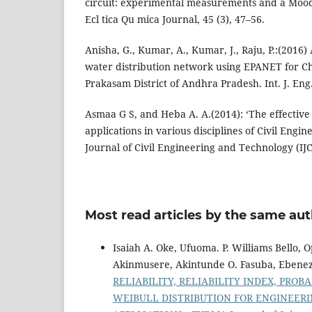
circuit: experimental measurements and a Mood
Ecl tica Qu mica Journal, 45 (3), 47–56.
Anisha, G., Kumar, A., Kumar, J., Raju, P.:(2016)
water distribution network using EPANET for Ch
Prakasam District of Andhra Pradesh. Int. J. Eng.
Asmaa G S, and Heba A. A.(2014): ‘The effective
applications in various disciplines of Civil Engin
Journal of Civil Engineering and Technology (IJC
Most read articles by the same aut
Isaiah A. Oke, Ufuoma. P. Williams Bello
Akinmusere, Akintunde O. Fasuba, Ebenez
RELIABILITY, RELIABILITY INDEX, PRO
WEIBULL DISTRIBUTION FOR ENGINEERI