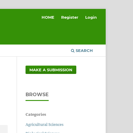
HOME
Register
Login
SEARCH
MAKE A SUBMISSION
BROWSE
Categories
Agricultural Sciences