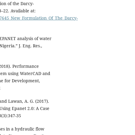
ion of the Darcy-
–22. Available at:
467645_New_Formulation_Of_The_Darcy-
 EPANET analysis of water
igeria.” J. Eng. Res.,
(2018). Performance
ystem using WaterCAD and
ne for Development,
2
 and Lawan, A. G. (2017).
Using Epanet 2.0: A Case
3(3):347-35
es in a hydraulic flow