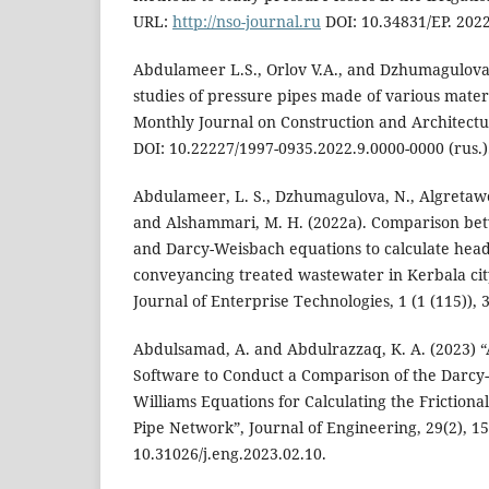
URL:
http://nso-journal.ru
DOI: 10.34831/EP. 2022
Abdulameer L.S., Orlov V.A., and Dzhumagulova
studies of pressure pipes made of various mater
Monthly Journal on Construction and Architectur
DOI: 10.22227/1997-0935.2022.9.0000-0000 (rus.)
Abdulameer, L. S., Dzhumagulova, N., Algretawe
and Alshammari, M. H. (2022a). Comparison be
and Darcy-Weisbach equations to calculate head
conveyancing treated wastewater in Kerbala cit
Journal of Enterprise Technologies, 1 (1 (115)), 
Abdulsamad, A. and Abdulrazzaq, K. A. (2023)
Software to Conduct a Comparison of the Darc
Williams Equations for Calculating the Frictiona
Pipe Network”, Journal of Engineering, 29(2), 15
10.31026/j.eng.2023.02.10.