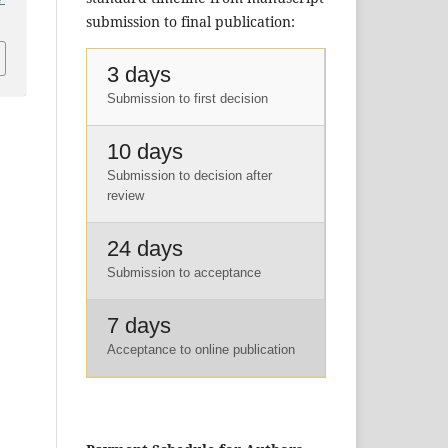
submission to final publication:
3 days
Submission to first decision
10 days
Submission to decision after
review
24 days
Submission to acceptance
7 days
Acceptance to online publication