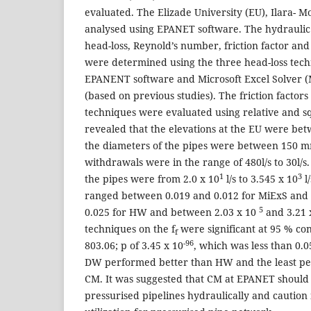
evaluated. The Elizade University (EU), Ilara- 
analysed using EPANET software. The hydraulic 
head-loss, Reynold’s number, friction factor and 
were determined using the three head-loss techn
EPANENT software and Microsoft Excel Solver (
(based on previous studies). The friction factors 
techniques were evaluated using relative and s
revealed that the elevations at the EU were be
the diameters of the pipes were between 150
withdrawals were in the range of 480l/s to 30l/s
1
3
the pipes were from 2.0 x 10
l/s to 3.545 x 10
l/
ranged between 0.019 and 0.012 for MiExS and
5
0.025 for HW and between 2.03 x 10
and 3.21 
techniques on the f
were significant at 95 % con
f
-96
803.06; p of 3.45 x 10
, which was less than 0.0
DW performed better than HW and the least p
CM. It was suggested that CM at EPANET should 
pressurised pipelines hydraulically and caution i