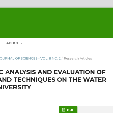
ABOUT
 JOURNAL OF SCIENCES - VOL. 8 NO. 2
/
Research Articles
C ANALYSIS AND EVALUATION OF
AND TECHNIQUES ON THE WATER
IVERSITY
PDF