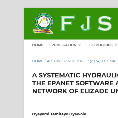
HOME
PUBLICATION
FJS POLICIES
HOME
/
ARCHIVES
/
VOL. 8 NO. 2 (2024): FUDMA
A SYSTEMATIC HYDRAULI
THE EPANET SOFTWARE 
NETWORK OF ELIZADE UN
Oyeyemi Temitayo Oyewole