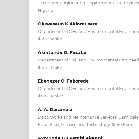
Computer Engineering Department Elizade Univers
Nigeria
Oluwaseun K Akinmusere
Department of Civil and Environmental Engineerin
Ilara – Mokin,
Akintunde O. Fasuba
Department of Civil and Environmental Engineerin
Ilara – Mokin,
Ebenezer O. Fakorede
Department of Civil and Environmental Engineerin
Ilara – Mokin,
A. A. Daramola
Dept. Works and Maintenance Services. Bamidele 
Education, Science and Technology. Ikere Ekiti
Ayotunde Oluyemisi Akanni