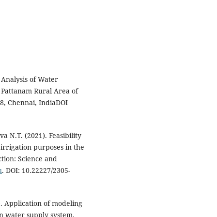
 Analysis of Water
 Pattanam Rural Area of
8, Chennai, IndiaDOI
N.T. (2021). Feasibility
 irrigation purposes in the
ction: Science and
u
. DOI: 10.22227/2305-
 Application of modeling
on water supply system.