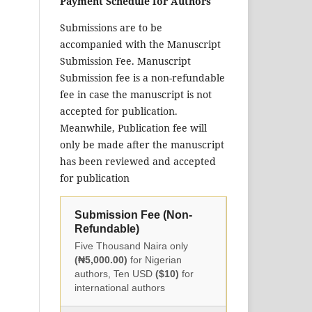
Payment Schedule for Authors
Submissions are to be
accompanied with the Manuscript
Submission Fee. Manuscript
Submission fee is a non-refundable
fee in case the manuscript is not
accepted for publication.
Meanwhile, Publication fee will
only be made after the manuscript
has been reviewed and accepted
for publication
Submission Fee (Non-
Refundable)
Five Thousand Naira only
(₦5,000.00)
for Nigerian
authors, Ten USD
($10)
for
international authors