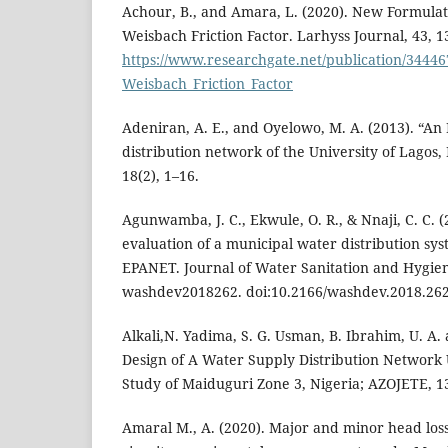
Achour, B., and Amara, L. (2020). New Formulat
Weisbach Friction Factor. Larhyss Journal, 43, 13
https://www.researchgate.net/publication/344
Weisbach_Friction_Factor
Adeniran, A. E., and Oyelowo, M. A. (2013). “An
distribution network of the University of Lagos, N
18(2), 1–16.
Agunwamba, J. C., Ekwule, O. R., & Nnaji, C. C. 
evaluation of a municipal water distribution s
EPANET. Journal of Water Sanitation and Hygie
washdev2018262. doi:10.2166/washdev.2018.26
Alkali,N. Yadima, S. G. Usman, B. Ibrahim, U. A.
Design of A Water Supply Distribution Network 
Study of Maiduguri Zone 3, Nigeria; AZOJETE, 1
Amaral M., A. (2020). Major and minor head loss