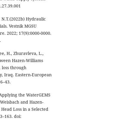
.27.39.001
 N.T.(2022b) Hydraulic
ials. Vestnik MGSU
e. 2022; 17(9):0000-0000.
.
e, H., Zhuravleva, L.,
tween Hazen-Williams
 loss through
y, Iraq. Eastern-European
36–43.
 “Applying the WaterGEMS
y-Weisbach and Hazen-
l Head Loss in a Selected
3–163. doi: