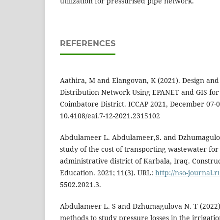
utilization for pressurised pipe network.
REFERENCES
Aathira, M and Elangovan, K (2021). Design and
Distribution Network Using EPANET and GIS for
Coimbatore District. ICCAP 2021, December 07-0
10.4108/eai.7-12-2021.2315102
Abdulameer L. Abdulameer,S. and Dzhumagulova 
study of the cost of transporting wastewater for
administrative district of Karbala, Iraq. Constru
Education. 2021; 11(3). URL:
http://nso-journal.r
5502.2021.3.
Abdulameer L. S and Dzhumagulova N. T (2022).
methods to study pressure losses in the irrigati