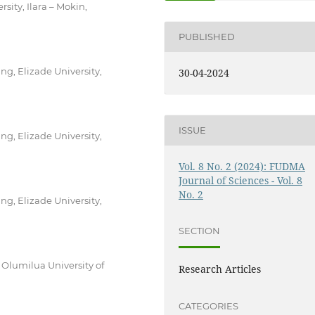
ity, Ilara – Mokin,
PUBLISHED
g, Elizade University,
30-04-2024
ISSUE
g, Elizade University,
Vol. 8 No. 2 (2024): FUDMA
Journal of Sciences - Vol. 8
No. 2
g, Elizade University,
SECTION
Olumilua University of
Research Articles
CATEGORIES