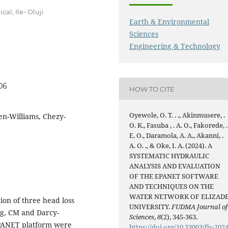
al, Ile- Oluji
Earth & Environmental
Sciences
Engineering & Technology
06
HOW TO CITE
Oyewole, O. T. . ., Akinmusere, .
en-Williams, Chezy-
O. K., Fasuba , . A. O., Fakorede, .
E. O., Daramola, A. A., Akanni, .
A. O. ., & Oke, I. A. (2024). A
SYSTEMATIC HYDRAULIC
ANALYSIS AND EVALUATION
OF THE EPANET SOFTWARE
AND TECHNIQUES ON THE
WATER NETWORK OF ELIZAD
ion of three head loss
UNIVERSITY.
FUDMA Journal of
g, CM and Darcy-
Sciences
,
8
(2), 345-363.
 EPANET platform were
https://doi.org/10.33003/fjs-2024