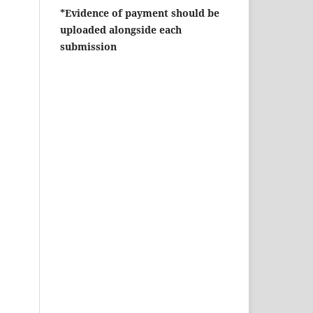
*Evidence of payment should be
uploaded alongside each
submission