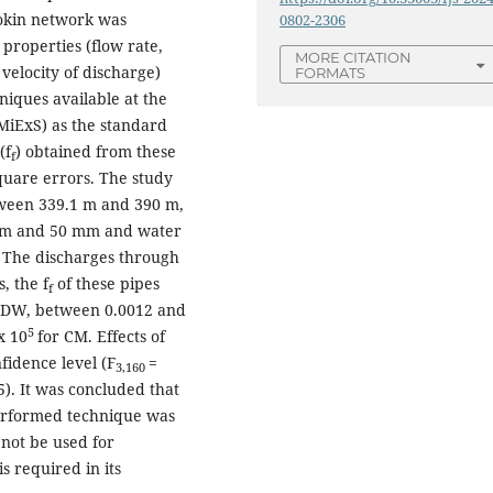
Mokin network was
0802-2306
properties (flow rate,
MORE CITATION
velocity of discharge)
FORMATS
iques available at the
MiExS) as the standard
(f
) obtained from these
f
quare errors. The study
tween 339.1 m and 390 m,
 mm and 50 mm and water
. The discharges through
s, the f
of these pipes
f
 DW, between 0.0012 and
5
x 10
for CM. Effects of
fidence level (F
=
3,160
5). It was concluded that
erformed technique was
not be used for
s required in its