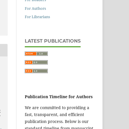
For Authors
For Librarians
LATEST PUBLICATIONS
Publication Timeline for Authors
We are committed to providing a
E
fast, transparent, and efficient
publication process. Below is our
standard timeline from manuscript
-