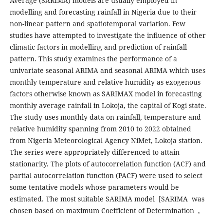
Average (SARIMA) models are usually employed in
modelling and forecasting rainfall in Nigeria due to their
non-linear pattern and spatiotemporal variation. Few
studies have attempted to investigate the influence of other
climatic factors in modelling and prediction of rainfall
pattern. This study examines the performance of a
univariate seasonal ARIMA and seasonal ARIMA which uses
monthly temperature and relative humidity as exogenous
factors otherwise known as SARIMAX model in forecasting
monthly average rainfall in Lokoja, the capital of Kogi state.
The study uses monthly data on rainfall, temperature and
relative humidity spanning from 2010 to 2022 obtained
from Nigeria Meteorological Agency NiMet, Lokoja station.
The series were appropriately differenced to attain
stationarity. The plots of autocorrelation function (ACF) and
partial autocorrelation function (PACF) were used to select
some tentative models whose parameters would be
estimated. The most suitable SARIMA model [SARIMA was
chosen based on maximum Coefficient of Determination ,