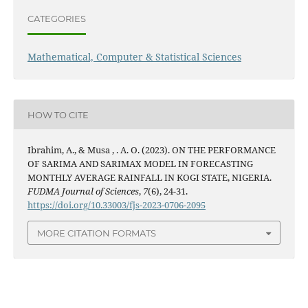
CATEGORIES
Mathematical, Computer & Statistical Sciences
HOW TO CITE
Ibrahim, A., & Musa , . A. O. (2023). ON THE PERFORMANCE
OF SARIMA AND SARIMAX MODEL IN FORECASTING
MONTHLY AVERAGE RAINFALL IN KOGI STATE, NIGERIA.
FUDMA Journal of Sciences
,
7
(6), 24-31.
https://doi.org/10.33003/fjs-2023-0706-2095
MORE CITATION FORMATS