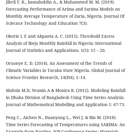
Jibril Y. K., kamaluddin A., & Muhammed M. M. (2019).
Forecasting Performance of Arima and Sarima Models on
Monthly Average Temperature of Zaria, Nigeria. Journal Of
Sciecnce Technology And Education 7(3).
Okorie I. E and Akpanta A. C. (2015). Threshold Excess
Analysis of Ikeja Monthly Rainfall in Nigeria: International
Journal of Statistics and Applications. 1(5): 15 – 20.
Oruonye E. D. (2014). An Assessment of the Trends of
Climatic Variables in Taraba State Nigeria. Global Journal of
Science Frontier Research, 14(H4), 1–14.
Mahsin M.D, Yesmin A & Monira B. (2012). Modeling Rainfall
in Dhaka Division of Bangladesh Using Time Series Analysis.
Journal of Mathematical Modelling and Application 1: 67-73.
Peng C., Aichen N., Duanyang L., Wei J. & Bin M. (2018).
Time Series Forecasting of Temperatures using SARIMA: An
Example from Nanjing. IOP Conference Series: Materials