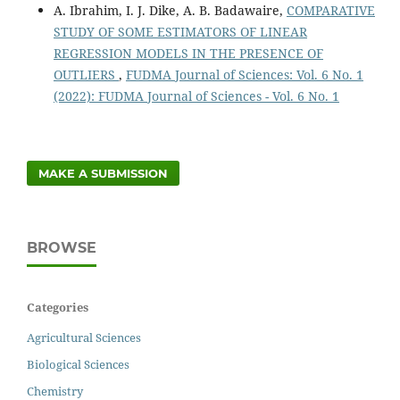
A. Ibrahim, I. J. Dike, A. B. Badawaire,
COMPARATIVE
STUDY OF SOME ESTIMATORS OF LINEAR
REGRESSION MODELS IN THE PRESENCE OF
OUTLIERS
,
FUDMA Journal of Sciences: Vol. 6 No. 1
(2022): FUDMA Journal of Sciences - Vol. 6 No. 1
MAKE A SUBMISSION
BROWSE
Categories
Agricultural Sciences
Biological Sciences
Chemistry