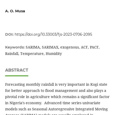
A. O. Musa
DOI:
https://doi.org/10.33003/fjs-2023-0706-2095
SARIMA, SARIMAX, exogenous, ACF, PACF,
Keywords:
Rainfall, Temperature, Humidity
ABSTRACT
Forecasting monthly rainfall is very important in Kogi state
for better approach to flood management and also plays a
pivotal role in agriculture which remains a significant factor
in Nigeria’s economy. Advanced time series univariate
models such as Seasonal Autoregressive Integrated Moving