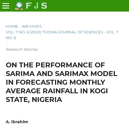
HOME
/
ARCHIVES
/
VOL. 7 NO. 6 (2023): FUDMA JOURNAL OF SCIENCES - VOL. 7
NO. 6
/
Research Articles
ON THE PERFORMANCE OF
SARIMA AND SARIMAX MODEL
IN FORECASTING MONTHLY
AVERAGE RAINFALL IN KOGI
STATE, NIGERIA
A. Ibrahim