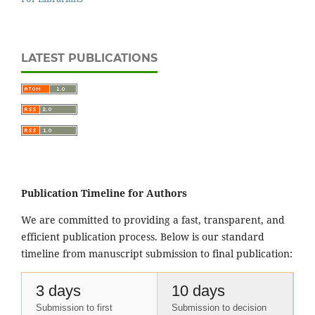
LATEST PUBLICATIONS
Publication Timeline for Authors
We are committed to providing a fast, transparent, and
efficient publication process. Below is our standard
timeline from manuscript submission to final publication:
3 days
10 days
Submission to first
Submission to decision