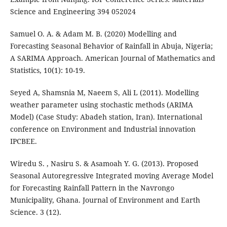
Science and Engineering 394 052024
Samuel O. A. & Adam M. B. (2020) Modelling and
Forecasting Seasonal Behavior of Rainfall in Abuja, Nigeria;
A SARIMA Approach. American Journal of Mathematics and
Statistics, 10(1): 10-19.
Seyed A, Shamsnia M, Naeem S, Ali L (2011). Modelling
weather parameter using stochastic methods (ARIMA
Model) (Case Study: Abadeh station, Iran). International
conference on Environment and Industrial innovation
IPCBEE.
Wiredu S. , Nasiru S. & Asamoah Y. G. (2013). Proposed
Seasonal Autoregressive Integrated moving Average Model
for Forecasting Rainfall Pattern in the Navrongo
Municipality, Ghana. Journal of Environment and Earth
Science. 3 (12).