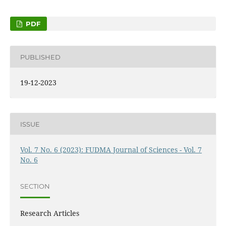
PDF
PUBLISHED
19-12-2023
ISSUE
Vol. 7 No. 6 (2023): FUDMA Journal of Sciences - Vol. 7
No. 6
SECTION
Research Articles