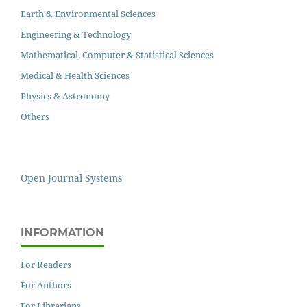
Earth & Environmental Sciences
Engineering & Technology
Mathematical, Computer & Statistical Sciences
Medical & Health Sciences
Physics & Astronomy
Others
Open Journal Systems
INFORMATION
For Readers
For Authors
For Librarians