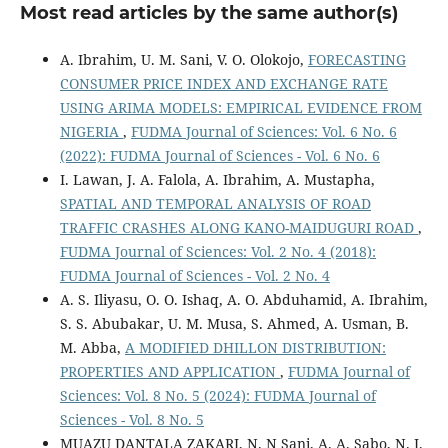
Most read articles by the same author(s)
A. Ibrahim, U. M. Sani, V. O. Olokojo,
FORECASTING
CONSUMER PRICE INDEX AND EXCHANGE RATE
USING ARIMA MODELS: EMPIRICAL EVIDENCE FROM
NIGERIA
,
FUDMA Journal of Sciences: Vol. 6 No. 6
(2022): FUDMA Journal of Sciences - Vol. 6 No. 6
I. Lawan, J. A. Falola, A. Ibrahim, A. Mustapha,
SPATIAL AND TEMPORAL ANALYSIS OF ROAD
TRAFFIC CRASHES ALONG KANO-MAIDUGURI ROAD
,
FUDMA Journal of Sciences: Vol. 2 No. 4 (2018):
FUDMA Journal of Sciences - Vol. 2 No. 4
A. S. Iliyasu, O. O. Ishaq, A. O. Abduhamid, A. Ibrahim,
S. S. Abubakar, U. M. Musa, S. Ahmed, A. Usman, B.
M. Abba,
A MODIFIED DHILLON DISTRIBUTION:
PROPERTIES AND APPLICATION
,
FUDMA Journal of
Sciences: Vol. 8 No. 5 (2024): FUDMA Journal of
Sciences - Vol. 8 No. 5
MUAZU DANTALA ZAKARI, N. N Sani, A. A. Sabo, N. J.