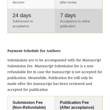
decision
after review
24 days
7 days
Submission to
Acceptance to online
acceptance
publication
Payment Schedule for Authors
Submissions are to be accompanied with the Manuscript
Submission Fee. Manuscript Submission fee is a non-
refundable fee in case the manuscript is not accepted for
publication. Meanwhile, Publication fee will only be
made after the manuscript has been reviewed and
accepted for publication
Submission Fee
Publication Fee
(Non-Refundable)
(After acceptance)