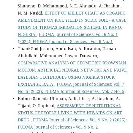
Shanono, D. Mohammed, S. E. Ahmadu, A. Ibrahim,
N. M. Nasidi,
EFFECT OF MILLET CHAFF AS ORGANIC
AMENDMENT ON RICE YIELD IN SODIC SOIL - A CASE
STUDY OF THOMAS IRRIGATION SCHEME IN KANO,
NIGERIA
,
FUDMA Journal of Sciences: Vol. 6 No. 1
(2022): FUDMA Journal of Sciences - Vol. 6 No. 1
ThankGod Joshua, Audu Isah, A. Ibrahim, Usman
Abdullahi, Mohammed Lawan Danyaro,
COMPARATIVE ANALYSIS OF GEOMETRIC BROWNIAN
MOTION, ARTIFICIAL NEURAL NETWORK AND NAIVE
BAYESIAN TECHNIQUES USING NIGERIA STOCK
EXCHANGE DATA
,
FUDMA Journal of Sciences: Vol. 7
No. 5 (2023): FUDMA Journal of Sciences - Vol. 7 No. 5
Kabiru Samaila Uthman, A. K. Idiris, A. Ibrahim, A.
Tijjani, O. Rapheal,
ASSESSMENT OF NUTRITIONAL
STATUS OF PEOPLE LIVING WITH HIV/AIDS ON ART
DRUG
,
FUDMA Journal of Sciences: Vol. 9 No. 2 (2025):
FUDMA Journal of Sciences - Vol. 9 No. 2