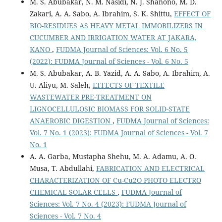
M. S. Abubakar, N. M. Nasidi, N. J. Shanono, M. D.
Zakari, A. A. Sabo, A. Ibrahim, S. K. Shittu,
EFFECT OF
BIO-RESIDUES AS HEAVY METAL IMMOBILIZERS IN
CUCUMBER AND IRRIGATION WATER AT JAKARA,
KANO
,
FUDMA Journal of Sciences: Vol. 6 No. 5
(2022): FUDMA Journal of Sciences - Vol. 6 No. 5
M. S. Abubakar, A. B. Yazid, A. A. Sabo, A. Ibrahim, A.
U. Aliyu, M. Saleh,
EFFECTS OF TEXTILE
WASTEWATER PRE-TREATMENT ON
LIGNOCELLULOSIC BIOMASS FOR SOLID-STATE
ANAEROBIC DIGESTION
,
FUDMA Journal of Sciences:
Vol. 7 No. 1 (2023): FUDMA Journal of Sciences - Vol. 7
No. 1
A. A. Garba, Mustapha Shehu, M. A. Adamu, A. O.
Musa, T. Abdullahi,
FABRICATION AND ELECTRICAL
CHARACTERIZATION OF Cu-Cu2O PHOTO ELECTRO
CHEMICAL SOLAR CELLS
,
FUDMA Journal of
Sciences: Vol. 7 No. 4 (2023): FUDMA Journal of
Sciences - Vol. 7 No. 4