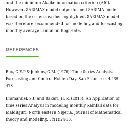
and the minimum Akaike information criterion (AIC).
However, SARIMAX model outperformed SARIMA model
based on the criteria earlier highlighted. SARIMAX model
was therefore recommended for modelling and forecasting
monthly average rainfall in Kogi state.
REFERENCES
Box, G.E.P & Jenkins, G.M. (1976). Time Series Analysis:
Forecasting and Control.Holden-Day. San Francisco. 4:435-
478
Emmanuel, S.U and Bakari, H. R. (2015). An Application of
time series Analysis in modeling monthly Rainfall data for
Maiduguri, North eastern Nigeria. Journal of Mathematical
theory and modeling. 5(11):24-33.