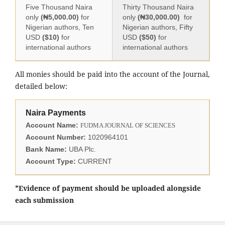
Five Thousand Naira
Thirty Thousand Naira
only
(₦5,000.00)
for
only
(₦30,000.00)
for
Nigerian authors, Ten
Nigerian authors, Fifty
USD
($10)
for
USD
($50)
for
international authors
international authors
All monies should be paid into the account of the Journal,
detailed below:
Naira Payments
Account Name:
FUDMA JOURNAL OF SCIENCES
Account Number:
1020964101
Bank Name:
UBA Plc.
Account Type:
CURRENT
*Evidence of payment should be uploaded alongside
each submission