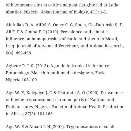
of haemoparasites in cattle and goat slaughtered at Lafia
abattior, Nigeria. Asian Journal of Biology, 4(1): 1-5.
Abdullah D. A, Ali M. S, Omer S. G, Shola, Ola-Fadunsin S. D,
Ali F. F & Gimba F. I (2019). Prevalence and climatic
influence on hemoparasites of cattle and sheep in Mosul,
Iraq. Journal of Advanced Veterinary and Animal Research,
6(4): 492-498.
Agbede R. I. S, (2013). A guide to tropical veterinary
Entomology. Mac chin multimedia designers, Zaria,
Nigeria.108-109.
Agu W. E, Kalejaiye J. O & Olatunde A. O (1990). Prevalence
of bovine trypanosomosis in some parts of Kaduna and
Plateau states, Nigeria. Bulletin of Animal Health Production
in Africa, 37(2): 161-166.
Agu W. E & Amadi I. N (2001). Trypanosomosis of small