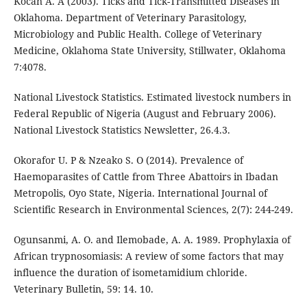
Kocan A. A (2003). Ticks and Tick-Transmitted Diseases in
Oklahoma. Department of Veterinary Parasitology,
Microbiology and Public Health. College of Veterinary
Medicine, Oklahoma State University, Stillwater, Oklahoma
7:4078.
National Livestock Statistics. Estimated livestock numbers in
Federal Republic of Nigeria (August and February 2006).
National Livestock Statistics Newsletter, 26.4.3.
Okorafor U. P & Nzeako S. O (2014). Prevalence of
Haemoparasites of Cattle from Three Abattoirs in Ibadan
Metropolis, Oyo State, Nigeria. International Journal of
Scientific Research in Environmental Sciences, 2(7): 244-249.
Ogunsanmi, A. O. and Ilemobade, A. A. 1989. Prophylaxia of
African trypnosomiasis: A review of some factors that may
influence the duration of isometamidium chloride.
Veterinary Bulletin, 59: 14. 10.