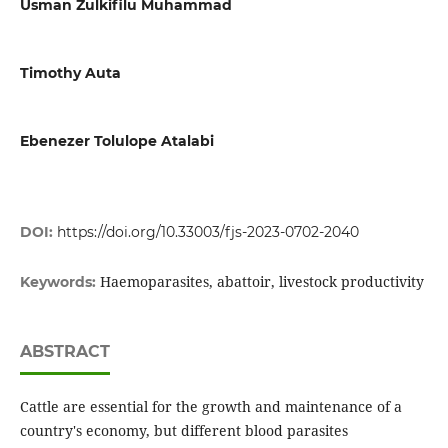
Usman Zulkifilu Muhammad
Timothy Auta
Ebenezer Tolulope Atalabi
DOI:
https://doi.org/10.33003/fjs-2023-0702-2040
Haemoparasites, abattoir, livestock productivity
Keywords:
ABSTRACT
Cattle are essential for the growth and maintenance of a
country's economy, but different blood parasites