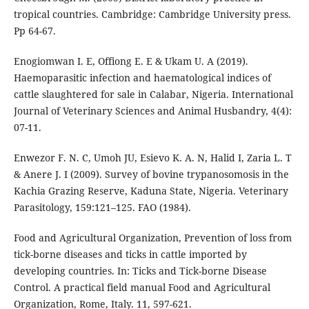
tropical countries. Cambridge: Cambridge University press.
Pp 64-67.
Enogiomwan I. E, Offiong E. E & Ukam U. A (2019).
Haemoparasitic infection and haematological indices of
cattle slaughtered for sale in Calabar, Nigeria. International
Journal of Veterinary Sciences and Animal Husbandry, 4(4):
07-11.
Enwezor F. N. C, Umoh JU, Esievo K. A. N, Halid I, Zaria L. T
& Anere J. I (2009). Survey of bovine trypanosomosis in the
Kachia Grazing Reserve, Kaduna State, Nigeria. Veterinary
Parasitology, 159:121–125. FAO (1984).
Food and Agricultural Organization, Prevention of loss from
tick-borne diseases and ticks in cattle imported by
developing countries. In: Ticks and Tick-borne Disease
Control. A practical field manual Food and Agricultural
Organization, Rome, Italy. 11, 597-621.