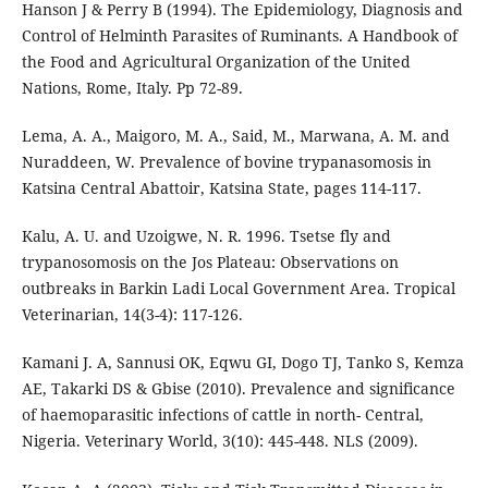
Hanson J & Perry B (1994). The Epidemiology, Diagnosis and
Control of Helminth Parasites of Ruminants. A Handbook of
the Food and Agricultural Organization of the United
Nations, Rome, Italy. Pp 72-89.
Lema, A. A., Maigoro, M. A., Said, M., Marwana, A. M. and
Nuraddeen, W. Prevalence of bovine trypanasomosis in
Katsina Central Abattoir, Katsina State, pages 114-117.
Kalu, A. U. and Uzoigwe, N. R. 1996. Tsetse fly and
trypanosomosis on the Jos Plateau: Observations on
outbreaks in Barkin Ladi Local Government Area. Tropical
Veterinarian, 14(3-4): 117-126.
Kamani J. A, Sannusi OK, Eqwu GI, Dogo TJ, Tanko S, Kemza
AE, Takarki DS & Gbise (2010). Prevalence and significance
of haemoparasitic infections of cattle in north- Central,
Nigeria. Veterinary World, 3(10): 445-448. NLS (2009).