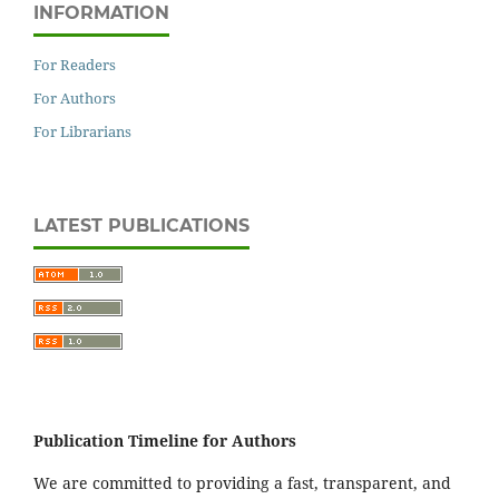
INFORMATION
For Readers
For Authors
For Librarians
LATEST PUBLICATIONS
Publication Timeline for Authors
We are committed to providing a fast, transparent, and