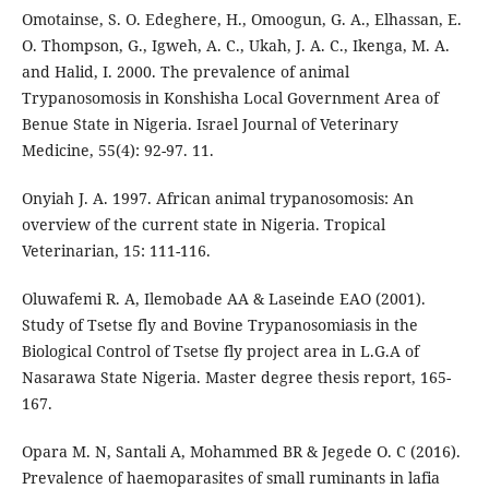
Omotainse, S. O. Edeghere, H., Omoogun, G. A., Elhassan, E.
O. Thompson, G., Igweh, A. C., Ukah, J. A. C., Ikenga, M. A.
and Halid, I. 2000. The prevalence of animal
Trypanosomosis in Konshisha Local Government Area of
Benue State in Nigeria. Israel Journal of Veterinary
Medicine, 55(4): 92-97. 11.
Onyiah J. A. 1997. African animal trypanosomosis: An
overview of the current state in Nigeria. Tropical
Veterinarian, 15: 111-116.
Oluwafemi R. A, Ilemobade AA & Laseinde EAO (2001).
Study of Tsetse fly and Bovine Trypanosomiasis in the
Biological Control of Tsetse fly project area in L.G.A of
Nasarawa State Nigeria. Master degree thesis report, 165-
167.
Opara M. N, Santali A, Mohammed BR & Jegede O. C (2016).
Prevalence of haemoparasites of small ruminants in lafia