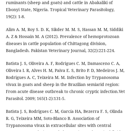
ruminants (sheep and goats) and cattle in Abakaliki of
Ebonyi State, Nigeria. Tropical Veterinary Parasitology,
19(2): 1-8.
Alim A. M, Roy S. D. K, Sikder M. M. S, Hassan M. M, Siddiki
A. Z & Hossain M. A (2012). Prevalence of hemoprotozoan
diseases in cattle population of Chittagong division,
Bangladesh. Pakistan Veterinary Journal, 32(2):221-224.
Batista J. S, Oliveira A. F, Rodrigues C. M, Damasceno C. A,
Oliveira I. R, Alves H. M, Paiva E. S, Brito P. D, Medeiros J. M,
Rodrigues A. C, Teixeira M. M. Infection by Trypanosoma
vivax in goats and sheep in the Brazilian semiarid region:
From acute disease outbreak to chronic cryptic infection.Vet
Parasitol. 2009; 165(1-2):131-5.
Batista J. S, Rodrigues C. M, García HA, Bezerra F. S, Olinda
R. G, Teixeira MM, Soto-Blanco B. Association of
Trypanosoma vivax in extracellular sites with central