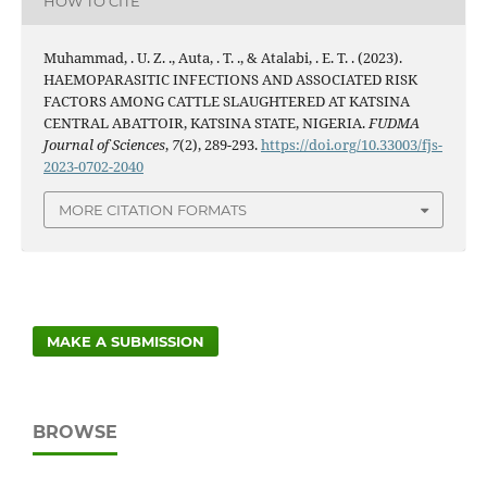
HOW TO CITE
Muhammad, . U. Z. ., Auta, . T. ., & Atalabi, . E. T. . (2023).
HAEMOPARASITIC INFECTIONS AND ASSOCIATED RISK
FACTORS AMONG CATTLE SLAUGHTERED AT KATSINA
CENTRAL ABATTOIR, KATSINA STATE, NIGERIA.
FUDMA
Journal of Sciences
,
7
(2), 289-293.
https://doi.org/10.33003/fjs-
2023-0702-2040
MORE CITATION FORMATS
MAKE A SUBMISSION
BROWSE