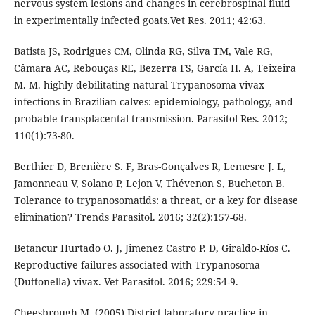
nervous system lesions and changes in cerebrospinal fluid
in experimentally infected goats.Vet Res. 2011; 42:63.
Batista JS, Rodrigues CM, Olinda RG, Silva TM, Vale RG,
Câmara AC, Rebouças RE, Bezerra FS, García H. A, Teixeira
M. M. highly debilitating natural Trypanosoma vivax
infections in Brazilian calves: epidemiology, pathology, and
probable transplacental transmission. Parasitol Res. 2012;
110(1):73-80.
Berthier D, Brenière S. F, Bras-Gonçalves R, Lemesre J. L,
Jamonneau V, Solano P, Lejon V, Thévenon S, Bucheton B.
Tolerance to trypanosomatids: a threat, or a key for disease
elimination? Trends Parasitol. 2016; 32(2):157-68.
Betancur Hurtado O. J, Jimenez Castro P. D, Giraldo-Ríos C.
Reproductive failures associated with Trypanosoma
(Duttonella) vivax. Vet Parasitol. 2016; 229:54-9.
Cheesbrough M. (2005) District laboratory practice in