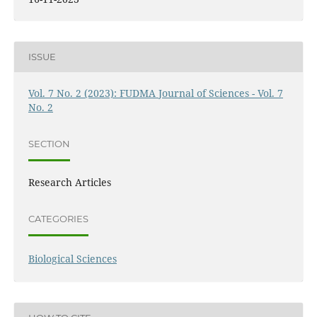
ISSUE
Vol. 7 No. 2 (2023): FUDMA Journal of Sciences - Vol. 7
No. 2
SECTION
Research Articles
CATEGORIES
Biological Sciences