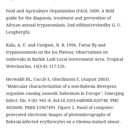
Food and Agriculture Organization (FAO), 2000. A field
guide for the diagnosis, treatment and prevention of
African annual trypanomiasis. 2nd edition/revisedby G. U.
Leugbergh).
Kalu, A. U. and Uzoigwe, N. R. 1996. Tsetse fly and
trypanosomosis on the Jos Plateau: Observations on
outbreaks in Barkin Ladi Local Government Area. Tropical
Veterinarian, 14(3-4): 117-126.
Herwaldt BL, Cacciò S, Gherlinzoni F, (August 2003).
"Molecular characterization of a non-Babesia divergens
organism causing zoonotic babesiosis in Europe". Emerging
Infect. Dis. 9 (8): 942–8. doi:10.3201/eid0908.020748. PMC
3020600. PMID 12967491. Figure 2. Panel of computer-
generated electronic images of photomicrographs of
Babesia-infected erythrocytes on a Giemsa-stained smear.