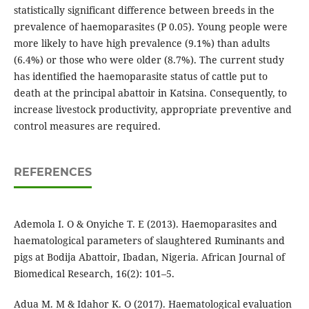
statistically significant difference between breeds in the
prevalence of haemoparasites (P 0.05). Young people were
more likely to have high prevalence (9.1%) than adults
(6.4%) or those who were older (8.7%). The current study
has identified the haemoparasite status of cattle put to
death at the principal abattoir in Katsina. Consequently, to
increase livestock productivity, appropriate preventive and
control measures are required.
REFERENCES
Ademola I. O & Onyiche T. E (2013). Haemoparasites and
haematological parameters of slaughtered Ruminants and
pigs at Bodija Abattoir, Ibadan, Nigeria. African Journal of
Biomedical Research, 16(2): 101–5.
Adua M. M & Idahor K. O (2017). Haematological evaluation