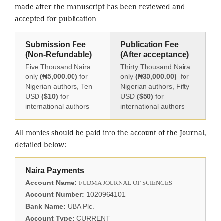
made after the manuscript has been reviewed and
accepted for publication
Submission Fee
Publication Fee
(Non-Refundable)
(After acceptance)
Five Thousand Naira
Thirty Thousand Naira
only
(₦5,000.00)
for
only
(₦30,000.00)
for
Nigerian authors, Ten
Nigerian authors, Fifty
USD
($10)
for
USD
($50)
for
international authors
international authors
All monies should be paid into the account of the Journal,
detailed below:
Naira Payments
Account Name:
FUDMA JOURNAL OF SCIENCES
Account Number:
1020964101
Bank Name:
UBA Plc.
Account Type:
CURRENT