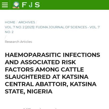
HOME
/
ARCHIVES
/
VOL. 7 NO. 2 (2023): FUDMA JOURNAL OF SCIENCES - VOL. 7
NO. 2
/
Research Articles
HAEMOPARASITIC INFECTIONS
AND ASSOCIATED RISK
FACTORS AMONG CATTLE
SLAUGHTERED AT KATSINA
CENTRAL ABATTOIR, KATSINA
STATE, NIGERIA