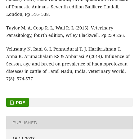
of Domestic Animals. Seventh edition Bailliere Tindall,
London, Pp 516- 538.
Taylor M. A, Coop R. L, Wall R. L (2016). Veterinary
Parasitology, fourth edition, Wiley Blackwell, Pp 239-256.
Velusamy N, Rani G. I, Ponnudurai T. J, Harikrishnan T,
Anna K, Arunachalam KS & Anbarasi P (2014). Influence of
Season, age and breed on prevalence of haemoprotozoan
diseases in cattle of Tamil Nadu, India. Veterinary World.
7(8): 574-577
PDF
PUBLISHED
16-11-2023