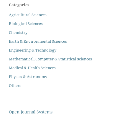
Categories
Agricultural Sciences
Biological Sciences
Chemistry
Earth & Environmental Sciences
Engineering & Technology
Mathematical, Computer & Statistical Sciences
Medical & Health Sciences
Physics & Astronomy
Others
Open Journal Systems