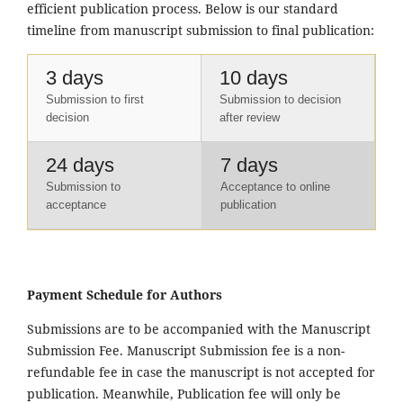
efficient publication process. Below is our standard
timeline from manuscript submission to final publication:
3 days
10 days
Submission to first
Submission to decision
decision
after review
24 days
7 days
Submission to
Acceptance to online
acceptance
publication
Payment Schedule for Authors
Submissions are to be accompanied with the Manuscript
Submission Fee. Manuscript Submission fee is a non-
refundable fee in case the manuscript is not accepted for
publication. Meanwhile, Publication fee will only be