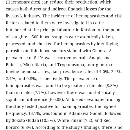
(Haemoparasites) can reduce their production, which
causes both direct and indirect financial losses for the
livestock industry. The incidence of hemoparasites and risk
factors related to them were investigated in cattle
butchered at the principal abattoir in Katsina. At the point
of slaughter, 500 blood samples were aseptically taken,
processed, and checked for hemoparasites by identifying
parasites on thin blood smears stained with Giemsa. A
prevalence of 8.4% was recorded overall. Anaplasma,
Babesia, Microfilaria, and Trypanosoma, four genera of
bovine hemoparasites, had prevalence rates of 4.0%, 2.4%,
2.4%, and 0.8%, respectively. The prevalence of
hemoparasites was found to be greater in females (8.8%)
than in males (7.7%), however there was no statistically
significant difference (P 0.05). All breeds evaluated during
the study tested positive for haemoparasites; the highest
frequency, 16.1%, was found in Adamawa Gudali, followed
by Sokoto Gudali (10.3%), White Fulani (7.2), and Red
Bororo (6.8%). According to the study's findings, there is no