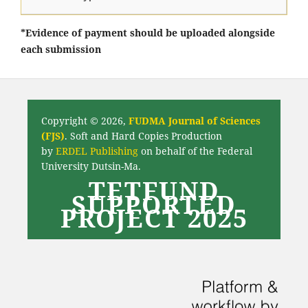
*Evidence of payment should be uploaded alongside
each submission
Copyright © 2026,
FUDMA Journal of Sciences
(FJS)
. Soft and Hard Copies Production
by
ERDEL Publishing
on behalf of the Federal
University Dutsin-Ma.
TETFUND
SUPPORTED
PROJECT 2025