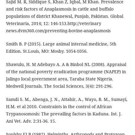
Sajid M. R, Siddique S, Khan Z, Iqbal, M Khan. Prevalence
and risk factors of Anaplasmosis in cattle and buffalo
populations of district Khanewal, Punjab, Pakistan. Global
Veterinaria, 2014; 12: 146-153.http://veterinary
news.dvm360.com/preventing-bovine-anaplasmosis
Smith B. P (2015). Large animal internal medicine, 5th
Edition. St.Louis, MO: Mosby. 1054-1056.
Shawulu, H. M Adebayo A. A & Binbol NL (2008). Appraisal
of the national poverty eradication programme (NAPEP) in
Jalingo local government area, Taraba State Nigeria.
Medwell Journals. The Social Sciences, 3(4): 291-296.
Samdi S. M., Abenga, J. N., Attahir, A., Wayo, B. M., Sumayi,
H.M. et al 2010. Constraints in the control of African
Trypanosomosis: The prevailing factors in Kaduna. Int. J.
Ani Vet. Adv. 2:31-36. 15.
Soulsby ELB (1982). Helminths, Arthropods and Protozoan