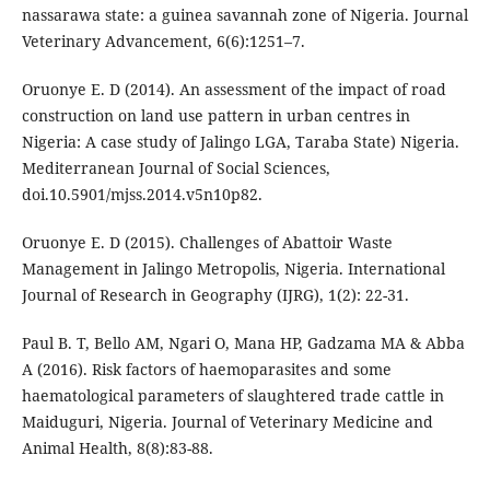
nassarawa state: a guinea savannah zone of Nigeria. Journal
Veterinary Advancement, 6(6):1251–7.
Oruonye E. D (2014). An assessment of the impact of road
construction on land use pattern in urban centres in
Nigeria: A case study of Jalingo LGA, Taraba State) Nigeria.
Mediterranean Journal of Social Sciences,
doi.10.5901/mjss.2014.v5n10p82.
Oruonye E. D (2015). Challenges of Abattoir Waste
Management in Jalingo Metropolis, Nigeria. International
Journal of Research in Geography (IJRG), 1(2): 22-31.
Paul B. T, Bello AM, Ngari O, Mana HP, Gadzama MA & Abba
A (2016). Risk factors of haemoparasites and some
haematological parameters of slaughtered trade cattle in
Maiduguri, Nigeria. Journal of Veterinary Medicine and
Animal Health, 8(8):83-88.