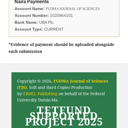
Naira Payments
Account Name:
FUDMA JOURNAL OF SCIENCES
Account Number:
1020964101
Bank Name:
UBA Plc.
Account Type:
CURRENT
*Evidence of payment should be uploaded alongside
each submission
Copyright © 2026,
FUDMA Journal of Sciences
(FJS)
. Soft and Hard Copies Production
by
ERDEL Publishing
on behalf of the Federal
University Dutsin-Ma.
TETFUND
SUPPORTED
PROJECT 2025