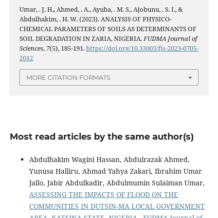
Umar, . J. H., Ahmed, . A., Ayuba, . M. S., Ajobunu, . S. I., &
Abdulhakim, . H. W. (2023). ANALYSIS OF PHYSICO-
CHEMICAL PARAMETERS OF SOILS AS DETERMINANTS OF
SOIL DEGRADATION IN ZARIA, NIGERIA.
FUDMA Journal of
Sciences
,
7
(5), 185-191.
https://doi.org/10.33003/fjs-2023-0705-
2012
MORE CITATION FORMATS
Most read articles by the same author(s)
Abdulhakim Wagini Hassan, Abdulrazak Ahmed,
Yunusa Halliru, Ahmad Yahya Zakari, Ibrahim Umar
Jallo, Jabir Abdulkadir, Abdulmumin Sulaiman Umar,
ASSESSING THE IMPACTS OF FLOOD ON THE
COMMUNITIES IN DUTSIN-MA LOCAL GOVERNMENT
AREA, KATSINA STATE, NIGERIA
,
FUDMA Journal of