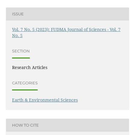
ISSUE
Vol. 7 No. 5 (2023): FUDMA Journal of Sciences - Vol. 7
No. 5
SECTION
Research Articles
CATEGORIES
Earth & Environmental Sciences
HOW TO CITE