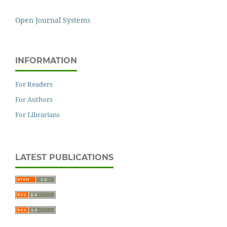
Open Journal Systems
INFORMATION
For Readers
For Authors
For Librarians
LATEST PUBLICATIONS