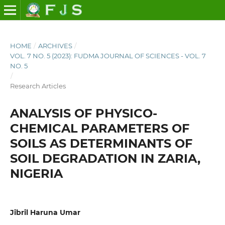
HOME
/
ARCHIVES
/
VOL. 7 NO. 5 (2023): FUDMA JOURNAL OF SCIENCES - VOL. 7
NO. 5
/
Research Articles
ANALYSIS OF PHYSICO-
CHEMICAL PARAMETERS OF
SOILS AS DETERMINANTS OF
SOIL DEGRADATION IN ZARIA,
NIGERIA
Jibril Haruna Umar