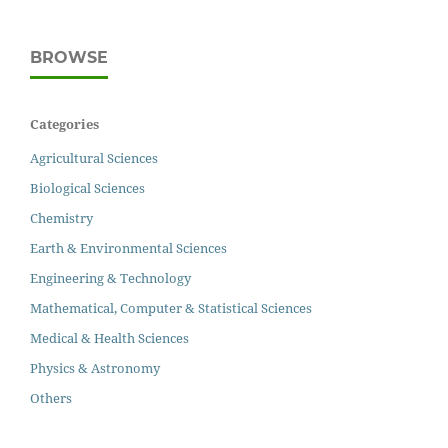
BROWSE
Categories
Agricultural Sciences
Biological Sciences
Chemistry
Earth & Environmental Sciences
Engineering & Technology
Mathematical, Computer & Statistical Sciences
Medical & Health Sciences
Physics & Astronomy
Others