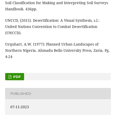
Soil Classification for Making and Interpreting Soil Surveys
Handbook. 436pp.
UNCCD, (2015). Desertification: A Visual Synthesis, s.l.:
United Nations Convention to Combat Desertification
(UNCCD).
Urquhart, A.W. (1977): Planned Urban Landscapes of
Northern Nigeria. Ahmadu Bello University Press, Zaria. Pg.
4-24
PDF
PUBLISHED
07-11-2023