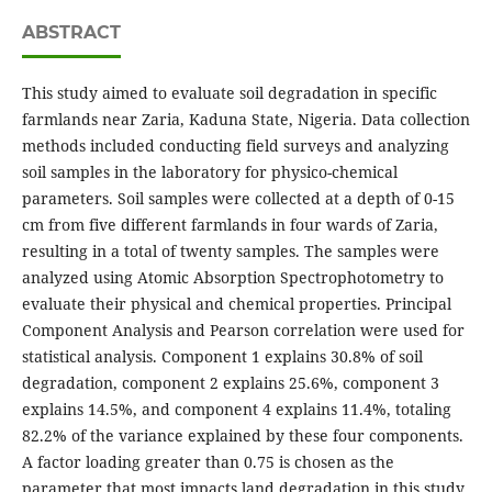
ABSTRACT
This study aimed to evaluate soil degradation in specific
farmlands near Zaria, Kaduna State, Nigeria. Data collection
methods included conducting field surveys and analyzing
soil samples in the laboratory for physico-chemical
parameters. Soil samples were collected at a depth of 0-15
cm from five different farmlands in four wards of Zaria,
resulting in a total of twenty samples. The samples were
analyzed using Atomic Absorption Spectrophotometry to
evaluate their physical and chemical properties. Principal
Component Analysis and Pearson correlation were used for
statistical analysis. Component 1 explains 30.8% of soil
degradation, component 2 explains 25.6%, component 3
explains 14.5%, and component 4 explains 11.4%, totaling
82.2% of the variance explained by these four components.
A factor loading greater than 0.75 is chosen as the
parameter that most impacts land degradation in this study.