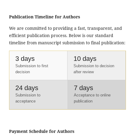
Publication Timeline for Authors
We are committed to providing a fast, transparent, and
efficient publication process. Below is our standard
timeline from manuscript submission to final publication:
3 days
10 days
Submission to first
Submission to decision
decision
after review
24 days
7 days
Submission to
Acceptance to online
acceptance
publication
Payment Schedule for Authors