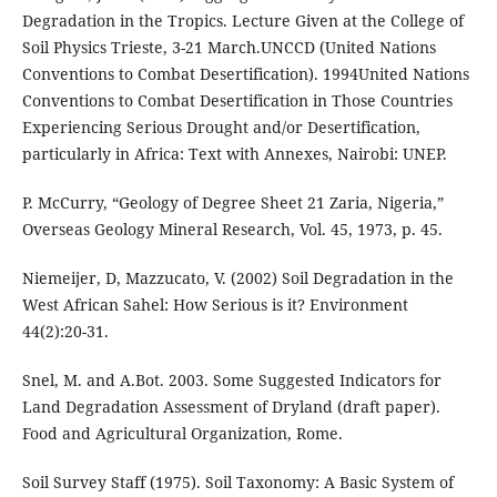
Degradation in the Tropics. Lecture Given at the College of
Soil Physics Trieste, 3-21 March.UNCCD (United Nations
Conventions to Combat Desertification). 1994United Nations
Conventions to Combat Desertification in Those Countries
Experiencing Serious Drought and/or Desertification,
particularly in Africa: Text with Annexes, Nairobi: UNEP.
P. McCurry, “Geology of Degree Sheet 21 Zaria, Nigeria,”
Overseas Geology Mineral Research, Vol. 45, 1973, p. 45.
Niemeijer, D, Mazzucato, V. (2002) Soil Degradation in the
West African Sahel: How Serious is it? Environment
44(2):20-31.
Snel, M. and A.Bot. 2003. Some Suggested Indicators for
Land Degradation Assessment of Dryland (draft paper).
Food and Agricultural Organization, Rome.
Soil Survey Staff (1975). Soil Taxonomy: A Basic System of