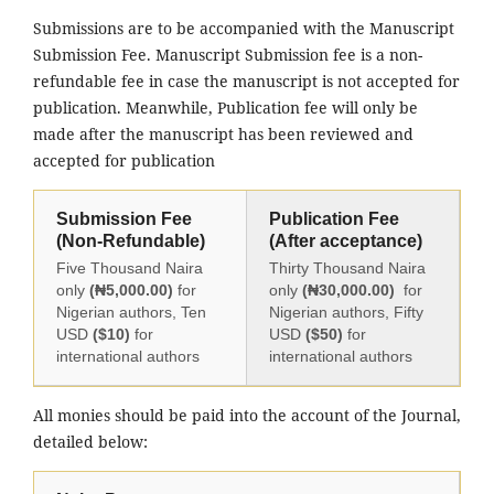
Submissions are to be accompanied with the Manuscript
Submission Fee. Manuscript Submission fee is a non-
refundable fee in case the manuscript is not accepted for
publication. Meanwhile, Publication fee will only be
made after the manuscript has been reviewed and
accepted for publication
Submission Fee
Publication Fee
(Non-Refundable)
(After acceptance)
Five Thousand Naira
Thirty Thousand Naira
only
(₦5,000.00)
for
only
(₦30,000.00)
for
Nigerian authors, Ten
Nigerian authors, Fifty
USD
($10)
for
USD
($50)
for
international authors
international authors
All monies should be paid into the account of the Journal,
detailed below: