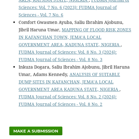
Sciences: Vol. 7 No. 6 (2023): FUDMA Journal of
Sciences - Vol. 7 No. 6
Comfort Gwasmen Ayuba, Saliu Ibrahim Ajobunu,
Jibril Haruna Umar,
MAPPING OF FLOOD RISK ZONES
IN KAFANCHAN TOWN, JEMA’A LOCAL
GOVERNMENT AREA, KADUNA STATE, NIGERIA
,
FUDMA Journal of Sciences: Vol. 8 No. 3 (2024):
FUDMA Journal of Sciences - Vol. 8 No. 3
Inkuza Dogara, Saliu Ibrahim Ajobunu, Jibril Haruna
Umar, Adams Kennedy,
ANALYSIS OF SUITABLE
DUMP SITES IN KAFANCHAN, JEMA’A LOCAL
GOVERNMENT AREA KADUNA STATE, NIGERIA
,
FUDMA Journal of Sciences: Vol. 8 No. 2 (2024):
FUDMA Journal of Sciences - Vol. 8 No. 2
MAKE A SUBMISSION