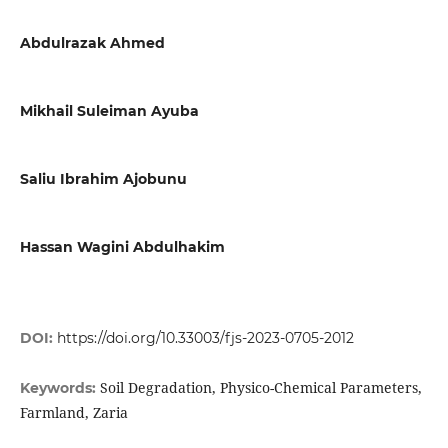
Abdulrazak Ahmed
Mikhail Suleiman Ayuba
Saliu Ibrahim Ajobunu
Hassan Wagini Abdulhakim
DOI:
https://doi.org/10.33003/fjs-2023-0705-2012
Soil Degradation, Physico-Chemical Parameters,
Keywords:
Farmland, Zaria