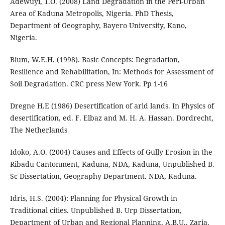
Adewuyi, T.O. (2008) Land Degradation in the Peri-Urban
Area of Kaduna Metropolis, Nigeria. PhD Thesis,
Department of Geography, Bayero University, Kano,
Nigeria.
Blum, W.E.H. (1998). Basic Concepts: Degradation,
Resilience and Rehabilitation, In: Methods for Assessment of
Soil Degradation. CRC press New York. Pp 1-16
Dregne H.E (1986) Desertification of arid lands. In Physics of
desertification, ed. F. Elbaz and M. H. A. Hassan. Dordrecht,
The Netherlands
Idoko, A.O. (2004) Causes and Effects of Gully Erosion in the
Ribadu Cantonment, Kaduna, NDA, Kaduna, Unpublished B.
Sc Dissertation, Geography Department. NDA, Kaduna.
Idris, H.S. (2004): Planning for Physical Growth in
Traditional cities. Unpublished B. Urp Dissertation,
Department of Urban and Regional Planning, A.B.U., Zaria.