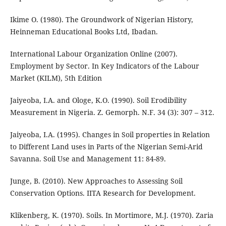
Ikime O. (1980). The Groundwork of Nigerian History,
Heinneman Educational Books Ltd, Ibadan.
International Labour Organization Online (2007).
Employment by Sector. In Key Indicators of the Labour
Market (KILM), 5th Edition
Jaiyeoba, I.A. and Ologe, K.O. (1990). Soil Erodibility
Measurement in Nigeria. Z. Gemorph. N.F. 34 (3): 307 – 312.
Jaiyeoba, I.A. (1995). Changes in Soil properties in Relation
to Different Land uses in Parts of the Nigerian Semi-Arid
Savanna. Soil Use and Management 11: 84-89.
Junge, B. (2010). New Approaches to Assessing Soil
Conservation Options. IITA Research for Development.
Klikenberg, K. (1970). Soils. In Mortimore, M.J. (1970). Zaria