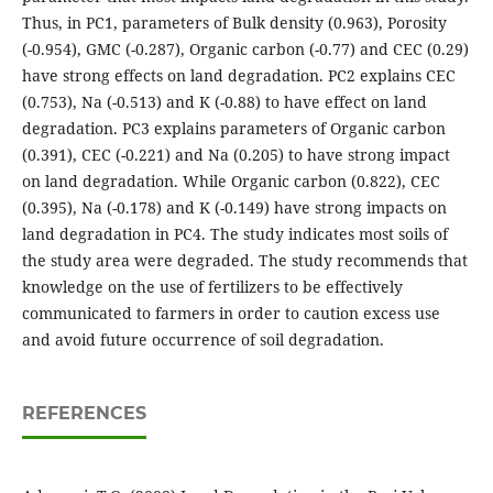
Thus, in PC1, parameters of Bulk density (0.963), Porosity
(-0.954), GMC (-0.287), Organic carbon (-0.77) and CEC (0.29)
have strong effects on land degradation. PC2 explains CEC
(0.753), Na (-0.513) and K (-0.88) to have effect on land
degradation. PC3 explains parameters of Organic carbon
(0.391), CEC (-0.221) and Na (0.205) to have strong impact
on land degradation. While Organic carbon (0.822), CEC
(0.395), Na (-0.178) and K (-0.149) have strong impacts on
land degradation in PC4. The study indicates most soils of
the study area were degraded. The study recommends that
knowledge on the use of fertilizers to be effectively
communicated to farmers in order to caution excess use
and avoid future occurrence of soil degradation.
REFERENCES