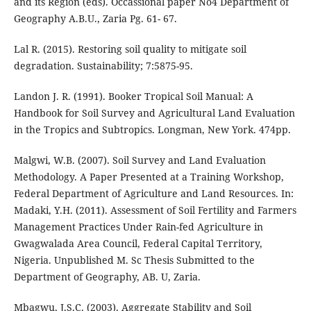
and its Region (eds). Occassional paper No4 Department of
Geography A.B.U., Zaria Pg. 61- 67.
Lal R. (2015). Restoring soil quality to mitigate soil
degradation. Sustainability; 7:5875-95.
Landon J. R. (1991). Booker Tropical Soil Manual: A
Handbook for Soil Survey and Agricultural Land Evaluation
in the Tropics and Subtropics. Longman, New York. 474pp.
Malgwi, W.B. (2007). Soil Survey and Land Evaluation
Methodology. A Paper Presented at a Training Workshop,
Federal Department of Agriculture and Land Resources. In:
Madaki, Y.H. (2011). Assessment of Soil Fertility and Farmers
Management Practices Under Rain-fed Agriculture in
Gwagwalada Area Council, Federal Capital Territory,
Nigeria. Unpublished M. Sc Thesis Submitted to the
Department of Geography, AB. U, Zaria.
Mbagwu, J.S.C. (2003). Aggregate Stability and Soil