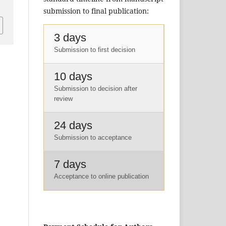
submission to final publication:
3 days
Submission to first decision
10 days
Submission to decision after
review
24 days
Submission to acceptance
7 days
Acceptance to online publication