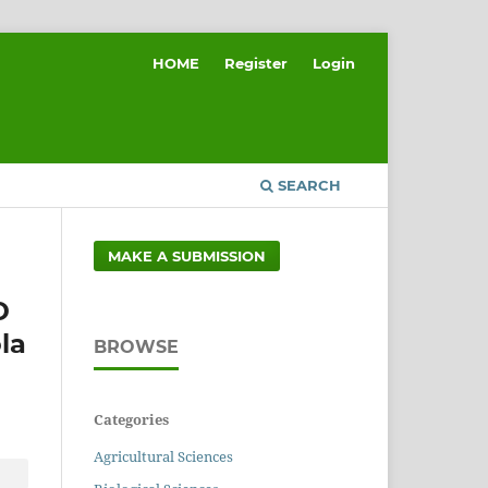
HOME
Register
Login
SEARCH
MAKE A SUBMISSION
D
la
BROWSE
Categories
Agricultural Sciences