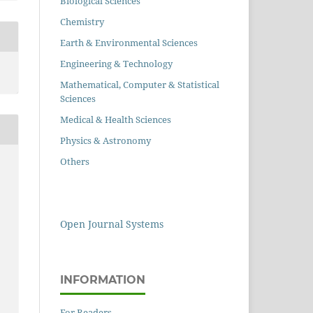
Biological Sciences
Chemistry
Earth & Environmental Sciences
Engineering & Technology
Mathematical, Computer & Statistical
Sciences
Medical & Health Sciences
Physics & Astronomy
Others
Open Journal Systems
INFORMATION
For Readers