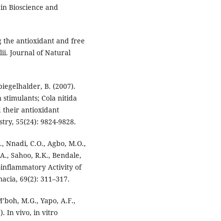
 in Bioscience and
 the antioxidant and free
ii. Journal of Natural
iegelhalder, B. (2007).
stimulants; Cola nitida
 their antioxidant
try, 55(24): 9824-9828.
., Nnadi, C.O., Agbo, M.O.,
A., Sahoo, R.K., Bendale,
i-inflammatory Activity of
cia, 69(2): 311–317.
M’boh, M.G., Yapo, A.F.,
 In vivo, in vitro