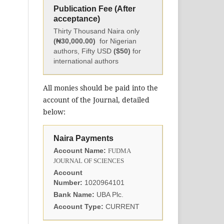
Publication Fee (After
acceptance)
Thirty Thousand Naira only
(₦30,000.00)
for Nigerian
authors, Fifty USD
($50)
for
international authors
All monies should be paid into the
account of the Journal, detailed
below:
Naira Payments
Account Name:
FUDMA
JOURNAL OF SCIENCES
Account
Number:
1020964101
Bank Name:
UBA Plc.
Account Type:
CURRENT