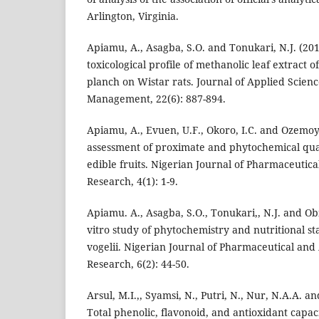
Arlington, Virginia.
Apiamu, A., Asagba, S.O. and Tonukari, N.J. (201
toxicological profile of methanolic leaf extract o
planch on Wistar rats. Journal of Applied Scie
Management, 22(6): 887-894.
Apiamu, A., Evuen, U.F., Okoro, I.C. and Ozemoya
assessment of proximate and phytochemical quan
edible fruits. Nigerian Journal of Pharmaceutic
Research, 4(1): 1-9.
Apiamu. A., Asagba, S.O., Tonukari,, N.J. and Ob
vitro study of phytochemistry and nutritional st
vogelii. Nigerian Journal of Pharmaceutical and
Research, 6(2): 44-50.
Arsul, M.I.,, Syamsi, N., Putri, N., Nur, N.A.A. 
Total phenolic, flavonoid, and antioxidant capac