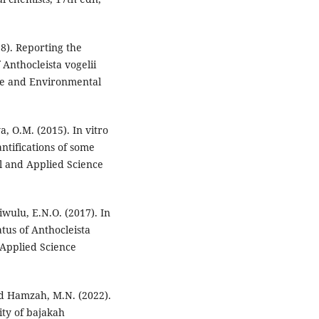
8). Reporting the
f Anthocleista vogelii
nce and Environmental
, O.M. (2015). In vitro
tifications of some
al and Applied Science
iwulu, E.N.O. (2017). In
atus of Anthocleista
 Applied Science
and Hamzah, M.N. (2022).
ity of bajakah