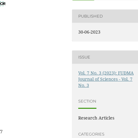
PUBLISHED
30-06-2023
ISSUE
Vol. 7 No. 3 (2023): FUDMA
Journal of Sciences - Vol. 7
No. 3
SECTION
Research Articles
27
CATEGORIES