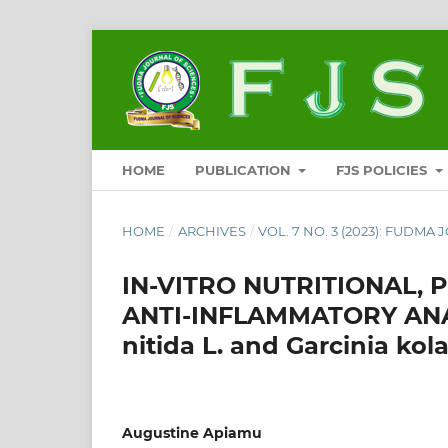
HOME
PUBLICATION
FJS POLICIES
HOME
/
ARCHIVES
/
VOL. 7 NO. 3 (2023): FUDMA 
IN-VITRO NUTRITIONAL,
ANTI-INFLAMMATORY ANAL
nitida L. and Garcinia ko
Augustine Apiamu