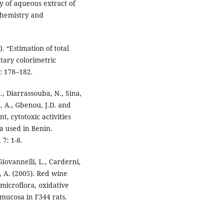
ty of aqueous extract of
ochemistry and
. “Estimation of total
tary colorimetric
: 178–182.
 Diarrassouba, N., Sina,
 A., Gbenou, J.D. and
t, cytotoxic activities
a used in Benin.
7: 1-8.
 Giovannelli, L., Carderni,
ci, A. (2005). Red wine
 microflora, oxidative
mucosa in F344 rats.