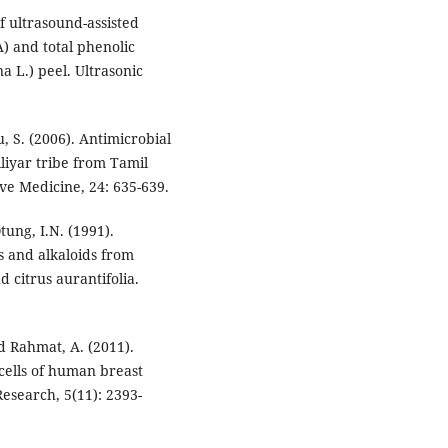
f ultrasound-assisted
) and total phenolic
 L.) peel. Ultrasonic
 S. (2006). Antimicrobial
liyar tribe from Tamil
e Medicine, 24: 635-639.
ung, I.N. (1991).
es and alkaloids from
 citrus aurantifolia.
nd Rahmat, A. (2011).
 cells of human breast
Research, 5(11): 2393-