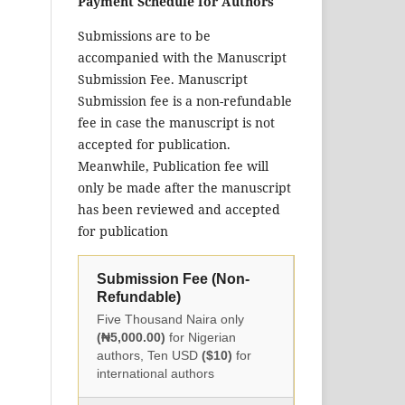
Payment Schedule for Authors
Submissions are to be
accompanied with the Manuscript
Submission Fee. Manuscript
Submission fee is a non-refundable
fee in case the manuscript is not
accepted for publication.
Meanwhile, Publication fee will
only be made after the manuscript
has been reviewed and accepted
for publication
Submission Fee (Non-
Refundable)
Five Thousand Naira only
(₦5,000.00)
for Nigerian
authors, Ten USD
($10)
for
international authors