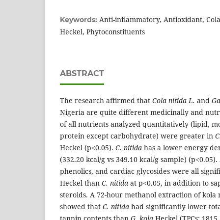
Anti-inflammatory, Antioxidant, Cola
Keywords:
Heckel, Phytoconstituents
ABSTRACT
The research affirmed that
Cola nitida L.
and
Ga
Nigeria are quite different medicinally and nutr
of all nutrients analyzed quantitatively (lipid, m
protein except carbohydrate) were greater in
C
Heckel (p<0.05).
C. nitida
has a lower energy de
(332.20 kcal/g vs 349.10 kcal/g sample) (p<0.05). 
phenolics, and cardiac glycosides were all signif
Heckel than
C. nitida
at p<0.05, in addition to sa
steroids. A 72-hour methanol extraction of kola
showed that
C. nitida
had significantly lower tot
tannin contents than
G. kola
Heckel (TPCs: 1815