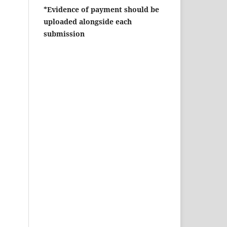
*Evidence of payment should be
uploaded alongside each
submission