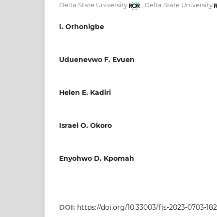
,
Delta State University
Delta State University
I. Orhonigbe
Uduenevwo F. Evuen
Helen E. Kadiri
Israel O. Okoro
Enyohwo D. Kpomah
DOI:
https://doi.org/10.33003/fjs-2023-0703-18