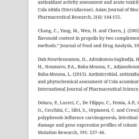
antioxidant activity assessment and acute toxici
Cola nitida (Sterculiaceae). Asian Journal of Bi
Pharmaceutical Research, 2(4): 144-155.
Chang, C., Yang, M., Wen, H. and Chern, J. (2002)
flavonoid content in propolis by two complemen
methods.” Journal of Food and Drug Analysis, 10
Dah-Nouvlessounon, D., Adoukonou-Sagbadja, H.,
H., Noumavo, P.A., Baba-Moussa, F., Adjanohoun,
Baba-Moussa, L. (2015). Antimicrobial, antioxidan
and phytochemical assessment of Cola acuminat
International Journal of Pharmaceutical Science, 
Dolara, P., Luceri, C., De Filippo, C., Femia, A.P.,
G., Cecchini, C., Silvi, S., Orpianesi, C. and Cres
polyphenols influence carcinogenesis, intestinal
damage and gene expression profiles of colonic 
Mutation Research, 591: 237–46.