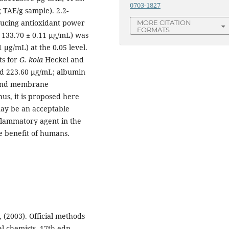
0703-1827
 TAE/g sample). 2.2-
ducing antioxidant power
MORE CITATION
FORMATS
 133.70 ± 0.11 µg/mL) was
 µg/mL) at the 0.05 level.
ts for
G. kola
Heckel and
d 223.60 µg/mL; albumin
 and membrane
us, it is proposed here
may be an acceptable
nflammatory agent in the
e benefit of humans.
, (2003). Official methods
cal chemists, 17th edn,