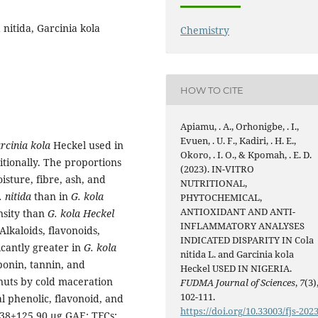
 nitida, Garcinia kola
Chemistry
HOW TO CITE
Apiamu, . A., Orhonigbe, . I.,
Evuen, . U. F., Kadiri, . H. E.,
rcinia kola
Heckel used in
Okoro, . I. O., & Kpomah, . E. D.
itionally. The proportions
(2023). IN-VITRO
oisture, fibre, ash, and
NUTRITIONAL,
. nitida
than in
G. kola
PHYTOCHEMICAL,
ANTIOXIDANT AND ANTI-
nsity than
G. kola Heckel
INFLAMMATORY ANALYSES
Alkaloids, flavonoids,
INDICATED DISPARITY IN Cola
icantly greater in
G. kola
nitida L. and Garcinia kola
ponin, tannin, and
Heckel USED IN NIGERIA.
 nuts by cold maceration
FUDMA Journal of Sciences
,
7
(3)
102-111.
al phenolic, flavonoid, and
https://doi.org/10.33003/fjs-2023
.38±125.90 µg GAE; TFCs: