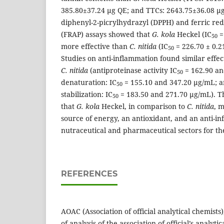
385.80±37.24 µg QE; and TTCs: 2643.75±36.08 µg
diphenyl-2-picrylhydrazyl (DPPH) and ferric re
(FRAP) assays showed that
G. kola
Heckel (IC
=
50
more effective than
C. nitida
(IC
= 226.70 ± 0.21
50
Studies on anti-inflammation found similar effec
C. nitida
(antiproteinase activity IC
= 162.90 an
50
denaturation: IC
= 155.10 and 347.20 µg/mL;
50
stabilization: IC
= 183.50 and 271.70 µg/mL). Th
50
that
G. kola
Heckel, in comparison to
C. nitida
, 
source of energy, an antioxidant, and an anti-i
nutraceutical and pharmaceutical sectors for th
REFERENCES
AOAC (Association of official analytical chemists)
of analysis of the association of official’s analyti