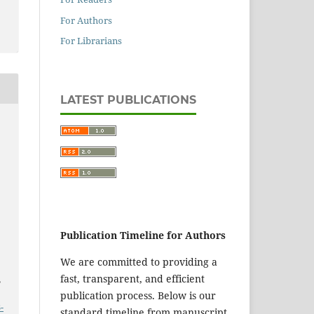
For Authors
For Librarians
LATEST PUBLICATIONS
Publication Timeline for Authors
We are committed to providing a
fast, transparent, and efficient
,
publication process. Below is our
-
standard timeline from manuscript