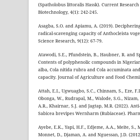
(Spatholobus littoralis Hassk). Current Research
Biotechnology, 4(1): 242-245.
Asagba, S.O. and Apiamu, A. (2019). Deciphering
radical-scavenging capacity of Anthocleista vogel
Science Research, 9(12): 67-79.
Atawodi, S.E., Pfundstein, B., Haubner, R. and Sp
Contents of polyphenolic compounds in Nigerian 
alba, Cola nitida rubra and Cola accuminata and
capacity. Journal of Agriculture and Food Chemis
Attah, E.I., Ugwuagbo, S.C., Chinnam, S., Eze, F.I
Obonga, W., Rudrapal, M., Walode, S.G., Nizam, 
A.R., Khairnar, S.J. and Jagtap, M.R. (2022). Ant
Sabicea brevipes Wernharm (Rubiaceae). Pharma
Ayebe, E.K., Yapi, H.F., Edjeme, A.A., Meite, S., 
Monnet, D., Djaman, A. and Nguessan, J.D. (2012).