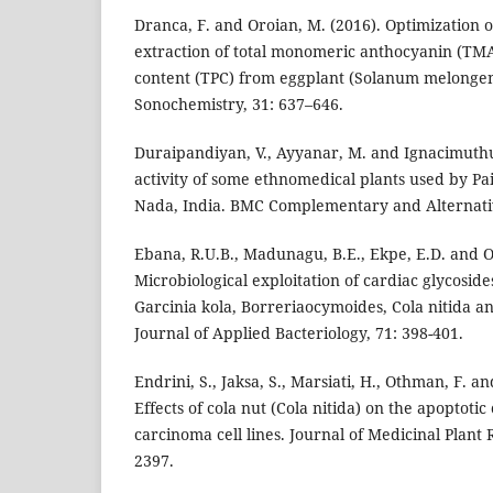
Dranca, F. and Oroian, M. (2016). Optimization o
extraction of total monomeric anthocyanin (TMA
content (TPC) from eggplant (Solanum melongena
Sonochemistry, 31: 637–646.
Duraipandiyan, V., Ayyanar, M. and Ignacimuthu,
activity of some ethnomedical plants used by Pai
Nada, India. BMC Complementary and Alternativ
Ebana, R.U.B., Madunagu, B.E., Ekpe, E.D. and Ot
Microbiological exploitation of cardiac glycosid
Garcinia kola, Borreriaocymoides, Cola nitida and
Journal of Applied Bacteriology, 71: 398-401.
Endrini, S., Jaksa, S., Marsiati, H., Othman, F. a
Effects of cola nut (Cola nitida) on the apoptotic
carcinoma cell lines. Journal of Medicinal Plant 
2397.