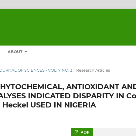
ABOUT
JOURNAL OF SCIENCES - VOL. 7 NO. 3
/
Research Articles
 PHYTOCHEMICAL, ANTIOXIDANT AN
YSES INDICATED DISPARITY IN Co
la Heckel USED IN NIGERIA
PDF