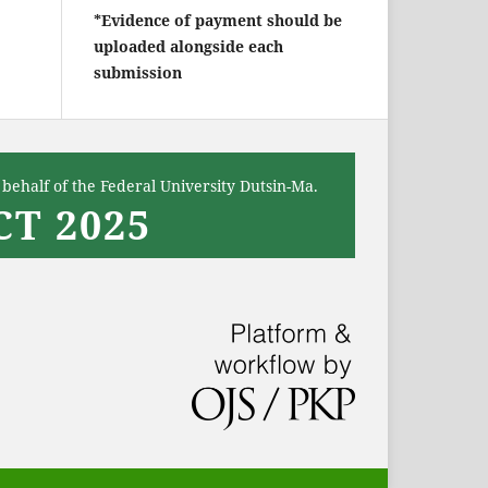
*Evidence of payment should be
uploaded alongside each
submission
behalf of the Federal University Dutsin-Ma.
T 2025