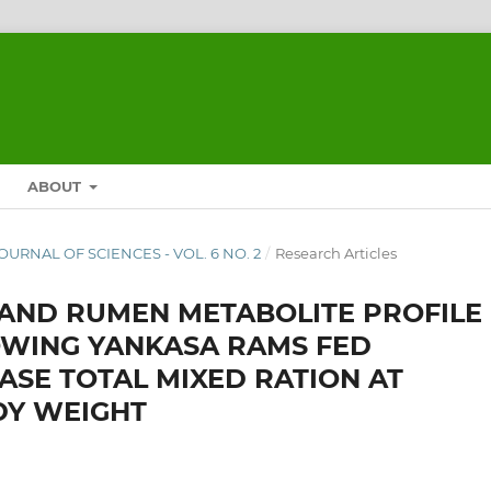
ABOUT
JOURNAL OF SCIENCES - VOL. 6 NO. 2
/
Research Articles
Y AND RUMEN METABOLITE PROFILE
WING YANKASA RAMS FED
ASE TOTAL MIXED RATION AT
DY WEIGHT