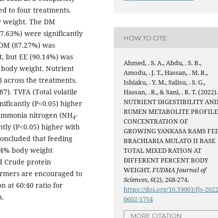
d to four treatments.
y weight. The DM
7.63%) were significantly
HOW TO CITE
 OM (87.27%) was
ht, but EE (90.14%) was
Ahmed, . S. A., Abdu, . S. B.,
% body weight. Nutrient
Amodu, . J. T., Hassan, . M. R.,
5) across the treatments.
Ishiaku, . Y. M., Salisu, . S. G.,
). TVFA (Total volatile
Hassan, . R., & Sani, . R. T. (2022)
NUTRIENT DIGESTIBILITY AN
nificantly (P<0.05) higher
RUMEN METABOLITE PROFIL
 Ammonia nitrogen (NH
-
4
CONCENTRATION OF
ntly (P<0.05) higher with
GROWING YANKASA RAMS FE
concluded that feeding
BRACHIARIA MULATO II BASE
t 4% body weight
TOTAL MIXED RATION AT
DIFFERENT PERCENT BODY
nd Crude protein
WEIGHT.
FUDMA Journal of
farmers are encouraged to
Sciences
,
6
(2), 268-274.
n at 60:40 ratio for
https://doi.org/10.33003/fjs-2022
n.
0602-1754
MORE CITATION