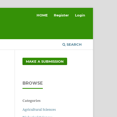
HOME
Register
Login
SEARCH
MAKE A SUBMISSION
BROWSE
Categories
Agricultural Sciences