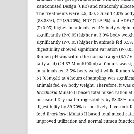
Randomized Design (CRD) and randomly allocate
The treatments were 2.5, 3.0, 3.5 and 4.0% bod
(88.38%), CP (89.70%), NDF (74.54%) and ADF (7
(P<0.05) higher in animals fed 4% body weight.
significantly (P<0.05) higher at 3.0% body weig
significantly (P<0.05) higher in animals fed 3.5
digestibility showed significant variation (P<0.0
Rumen pH was within the normal range (6.77-6.87
fatty acid) (24.67 Mmol/100ml) at 0hours was sig
in animals fed 3.5% body weight while Rumen
N) (63mg/lt) at 4 hours of sampling was significa
animals fed 4% body weight. Therefore, it was 
Brachiaria
Mulato II based total mixed ration a
increased Dry matter digestibility by 88.38% a
digestibility by 89.70% respectively. Livestock 
feed
Brachiaria
Mulato II based total mixed ratio
improved utilization and normal rumen functio