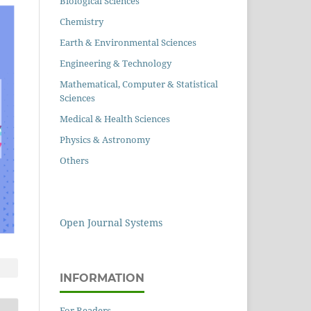
Biological Sciences
Chemistry
Earth & Environmental Sciences
Engineering & Technology
Mathematical, Computer & Statistical
Sciences
Medical & Health Sciences
Physics & Astronomy
Others
Open Journal Systems
INFORMATION
For Readers