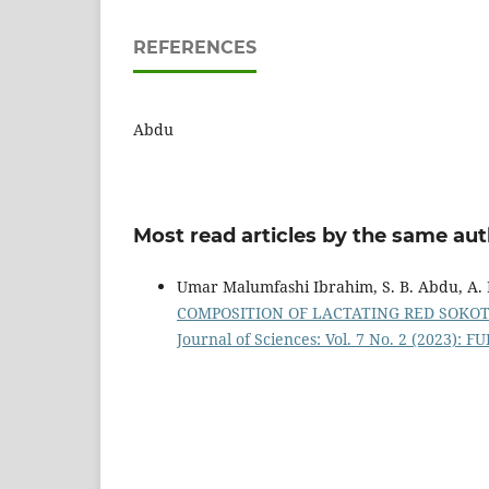
REFERENCES
Abdu
Most read articles by the same aut
Umar Malumfashi Ibrahim, S. B. Abdu, A. 
COMPOSITION OF LACTATING RED SOKOTO 
Journal of Sciences: Vol. 7 No. 2 (2023): F