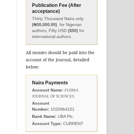
Publication Fee (After
acceptance)
Thirty Thousand Naira only
(₦30,000.00)
for Nigerian
authors, Fifty USD
($50)
for
international authors
All monies should be paid into the
account of the Journal, detailed
below:
Naira Payments
Account Name:
FUDMA
JOURNAL OF SCIENCES
Account
Number:
1020964101
Bank Name:
UBA Plc.
Account Type:
CURRENT