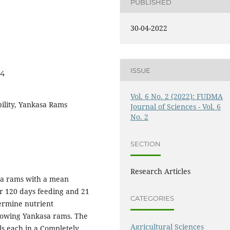
PUBLISHED
30-04-2022
ISSUE
54
Vol. 6 No. 2 (2022): FUDMA
ibility, Yankasa Rams
Journal of Sciences - Vol. 6
No. 2
SECTION
Research Articles
sa rams with a mean
or 120 days feeding and 21
CATEGORIES
termine nutrient
growing Yankasa rams. The
Agricultural Sciences
ls each in a Completely