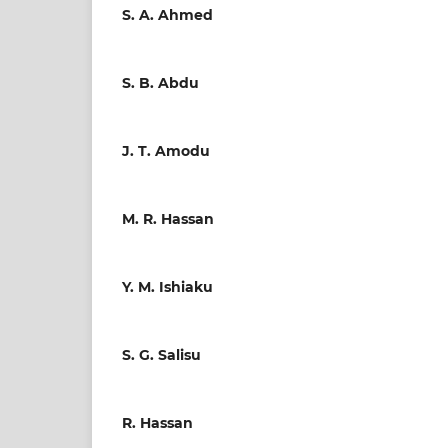
S. A. Ahmed
S. B. Abdu
J. T. Amodu
M. R. Hassan
Y. M. Ishiaku
S. G. Salisu
R. Hassan