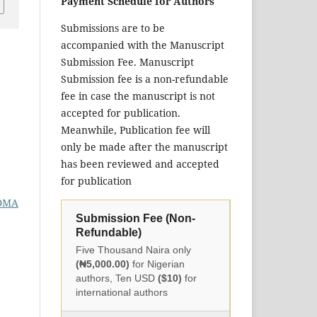
Payment Schedule for Authors
Submissions are to be
accompanied with the Manuscript
Submission Fee. Manuscript
Submission fee is a non-refundable
fee in case the manuscript is not
accepted for publication.
Meanwhile, Publication fee will
only be made after the manuscript
has been reviewed and accepted
for publication
DMA
Submission Fee (Non-
Refundable)
Five Thousand Naira only
(₦5,000.00)
for Nigerian
authors, Ten USD
($10)
for
international authors