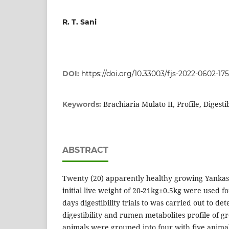
R. T. Sani
DOI:
https://doi.org/10.33003/fjs-2022-0602-17
Brachiaria Mulato II, Profile, Digest
Keywords:
ABSTRACT
Twenty (20) apparently healthy growing Yanka
initial live weight of 20-21kg±0.5kg were used f
days digestibility trials to was carried out to de
digestibility and rumen metabolites profile of 
animals were grouped into four with five anima