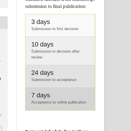
submission to final publication:
3 days
Submission to first decision
10 days
Submission to decision after
.
review
D
E
24 days
D
Submission to acceptance
7 days
Acceptance to online publication
-