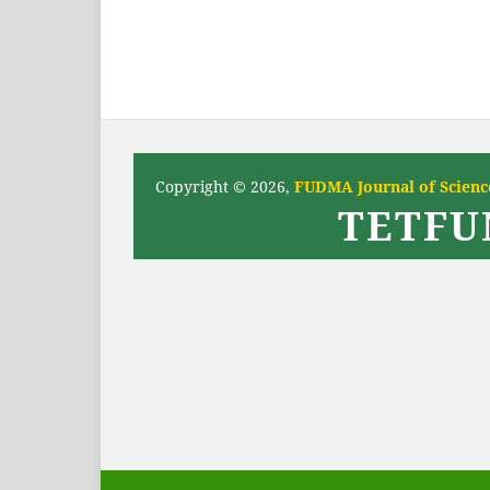
Copyright © 2026,
FUDMA Journal of Science
TETFU