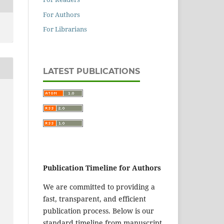
For Authors
For Librarians
LATEST PUBLICATIONS
Publication Timeline for Authors
We are committed to providing a
fast, transparent, and efficient
publication process. Below is our
standard timeline from manuscript