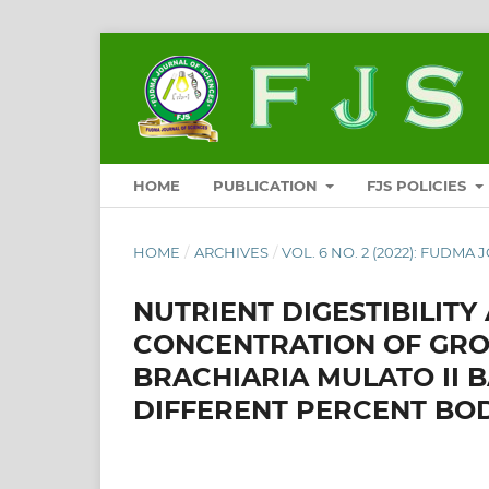
HOME
PUBLICATION
FJS POLICIES
HOME
/
ARCHIVES
/
VOL. 6 NO. 2 (2022): FUDMA 
NUTRIENT DIGESTIBILIT
CONCENTRATION OF GRO
BRACHIARIA MULATO II B
DIFFERENT PERCENT BO