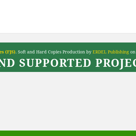
s (FJS)
. Soft and Hard Copies Production by
ERDEL Publishing
on 
ND SUPPORTED PROJEC