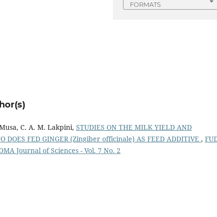
FORMATS
hor(s)
Musa, C. A. M. Lakpini,
STUDIES ON THE MILK YIELD AND
DOES FED GINGER (Zingiber officinale) AS FEED ADDITIVE
,
FU
UDMA Journal of Sciences - Vol. 7 No. 2