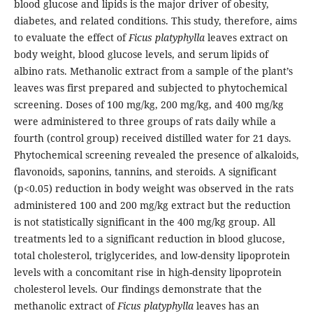
blood glucose and lipids is the major driver of obesity,
diabetes, and related conditions. This study, therefore, aims
to evaluate the effect of
Ficus platyphylla
leaves extract on
body weight, blood glucose levels, and serum lipids of
albino rats. Methanolic extract from a sample of the plant’s
leaves was first prepared and subjected to phytochemical
screening. Doses of 100 mg/kg, 200 mg/kg, and 400 mg/kg
were administered to three groups of rats daily while a
fourth (control group) received distilled water for 21 days.
Phytochemical screening revealed the presence of alkaloids,
flavonoids, saponins, tannins, and steroids. A significant
(p<0.05) reduction in body weight was observed in the rats
administered 100 and 200 mg/kg extract but the reduction
is not statistically significant in the 400 mg/kg group. All
treatments led to a significant reduction in blood glucose,
total cholesterol, triglycerides, and low-density lipoprotein
levels with a concomitant rise in high-density lipoprotein
cholesterol levels. Our findings demonstrate that the
methanolic extract of
Ficus platyphylla
leaves has an