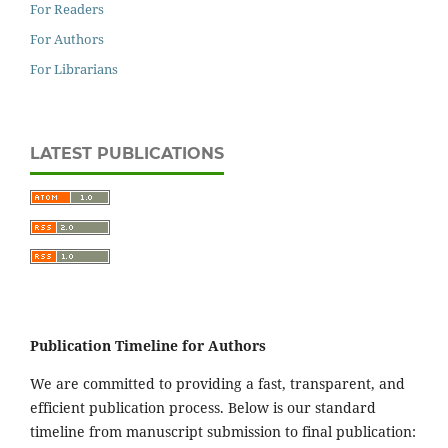
For Readers
For Authors
For Librarians
LATEST PUBLICATIONS
Publication Timeline for Authors
We are committed to providing a fast, transparent, and
efficient publication process. Below is our standard
timeline from manuscript submission to final publication: