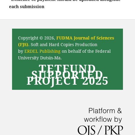
each submission
Copyright © 2026,
FUDMA Journal of Sciences
(FJS)
. Soft and Hard Copies Production
by
ERDEL Publishing
on behalf of the Federal
University Dutsin-Ma.
TETFUND
SUPPORTED
PROJECT 2025