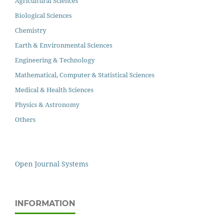
Agricultural Sciences
Biological Sciences
Chemistry
Earth & Environmental Sciences
Engineering & Technology
Mathematical, Computer & Statistical Sciences
Medical & Health Sciences
Physics & Astronomy
Others
Open Journal Systems
INFORMATION