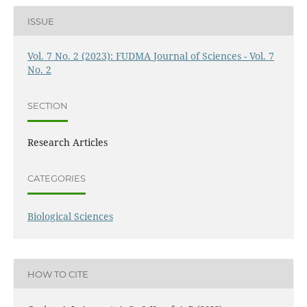
ISSUE
Vol. 7 No. 2 (2023): FUDMA Journal of Sciences - Vol. 7
No. 2
SECTION
Research Articles
CATEGORIES
Biological Sciences
HOW TO CITE