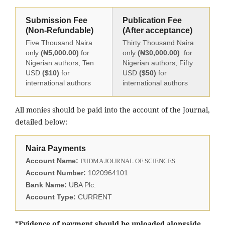
Submission Fee
Publication Fee
(Non-Refundable)
(After acceptance)
Five Thousand Naira
Thirty Thousand Naira
only
(₦5,000.00)
for
only
(₦30,000.00)
for
Nigerian authors, Ten
Nigerian authors, Fifty
USD
($10)
for
USD
($50)
for
international authors
international authors
All monies should be paid into the account of the Journal,
detailed below:
Naira Payments
Account Name:
FUDMA JOURNAL OF SCIENCES
Account Number:
1020964101
Bank Name:
UBA Plc.
Account Type:
CURRENT
*Evidence of payment should be uploaded alongside