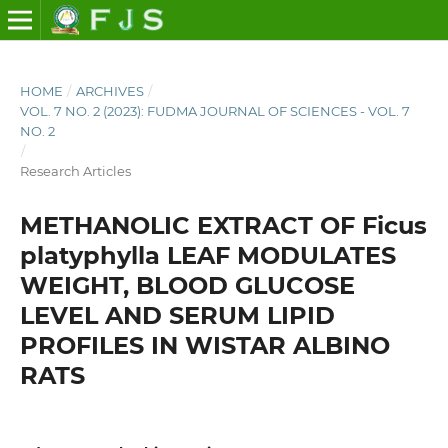
HOME
/
ARCHIVES
/
VOL. 7 NO. 2 (2023): FUDMA JOURNAL OF SCIENCES - VOL. 7
NO. 2
/
Research Articles
METHANOLIC EXTRACT OF Ficus
platyphylla LEAF MODULATES
WEIGHT, BLOOD GLUCOSE
LEVEL AND SERUM LIPID
PROFILES IN WISTAR ALBINO
RATS