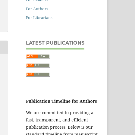
For Authors
For Librarians
LATEST PUBLICATIONS
Publication Timeline for Authors
We are committed to providing a
fast, transparent, and efficient
publication process. Below is our
,
standard timeline from manuscript