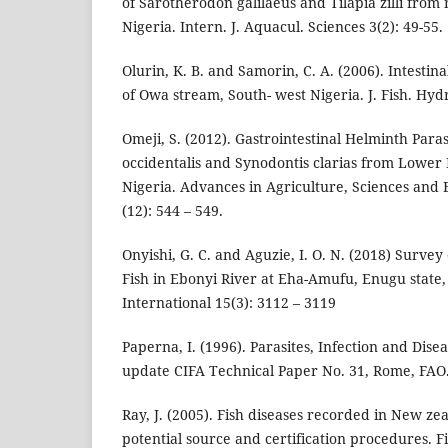
of Sarotherodon galilaeus and Tilapia zilli from
Nigeria. Intern. J. Aquacul. Sciences 3(2): 49-55.
Olurin, K. B. and Samorin, C. A. (2006). Intestina
of Owa stream, South- west Nigeria. J. Fish. Hydr
Omeji, S. (2012). Gastrointestinal Helminth Para
occidentalis and Synodontis clarias from Lower
Nigeria. Advances in Agriculture, Sciences and
(12): 544 – 549.
Onyishi, G. C. and Aguzie, I. O. N. (2018) Survey
Fish in Ebonyi River at Eha-Amufu, Enugu state
International 15(3): 3112 – 3119
Paperna, I. (1996). Parasites, Infection and Disea
update CIFA Technical Paper No. 31, Rome, FAO.
Ray, J. (2005). Fish diseases recorded in New ze
potential source and certification procedures. 