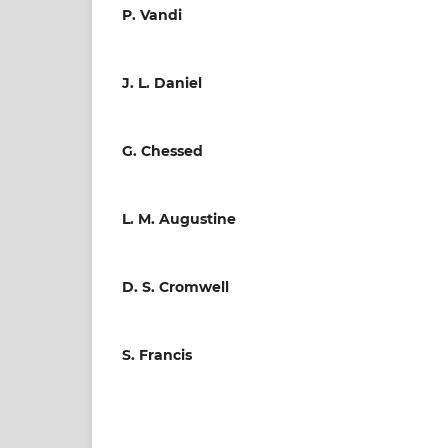
P. Vandi
J. L. Daniel
G. Chessed
L. M. Augustine
D. S. Cromwell
S. Francis