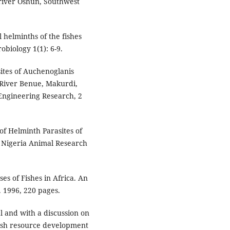
 river Oshun, Southwest
l helminths of the fishes
obiology 1(1): 6-9.
sites of Auchenoglanis
 River Benue, Makurdi,
 Engineering Research, 2
 of Helminth Parasites of
, Nigeria Animal Research
ses of Fishes in Africa. An
 1996, 220 pages.
al and with a discussion on
Fish resource development