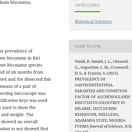
lanis biscutatus,
CATEGORIES
Biological Sciences
HOW TO CITE
he prevalence of
nis biscutatus
in Kiri
Vandi, P., Daniel, J. L., Chessed,
nis biscutatus
species
G., Augustine, L. M., Cromwell ,
od of six months from
D. S., & Francis, S. (2023).
ed and the dissected fish
PREVALENCE OF
GASTROINTESTINAL
means of a pair of
PARASITES AND CONDITION
issecting microscope was
FACTOR OF AUCHENOGLANIS
ntification keys was used
BISCUTATUS (GEOFFREY ST.
s used to show the
HILARIE, 1827) IN KIRI
th and weight. The
RESERVOIR, SHELLENG,
ADAMAWA STATE, NIGERIA.
showed an overall
FUDMA Journal of Sciences
,
3
(3)
lation to sex showed that