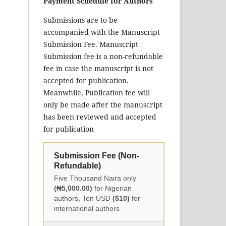
Payment Schedule for Authors
Submissions are to be
accompanied with the Manuscript
Submission Fee. Manuscript
Submission fee is a non-refundable
fee in case the manuscript is not
accepted for publication.
Meanwhile, Publication fee will
only be made after the manuscript
has been reviewed and accepted
for publication
Submission Fee (Non-
Refundable)
Five Thousand Naira only
(₦5,000.00)
for Nigerian
authors, Ten USD
($10)
for
international authors