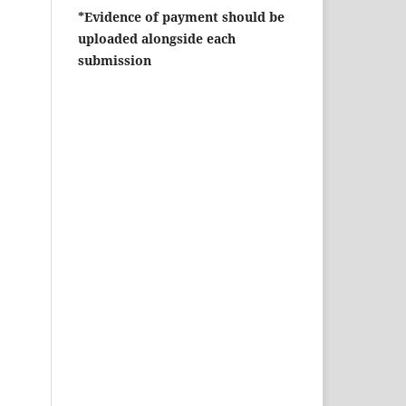
*Evidence of payment should be
uploaded alongside each
submission