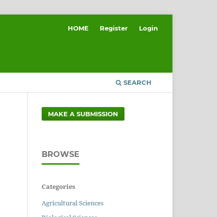
HOME
Register
Login
SEARCH
MAKE A SUBMISSION
BROWSE
Categories
Agricultural Sciences