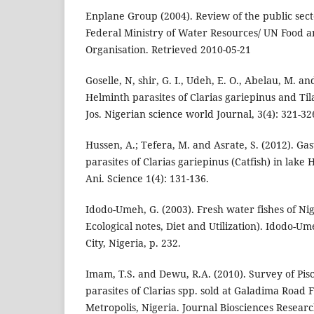
Enplane Group (2004). Review of the public secto
Federal Ministry of Water Resources/ UN Food a
Organisation. Retrieved 2010-05-21
Goselle, N, shir, G. I., Udeh, E. O., Abelau, M. a
Helminth parasites of Clarias gariepinus and Til
Jos. Nigerian science world Journal, 3(4): 321-32
Hussen, A.; Tefera, M. and Asrate, S. (2012). Gas
parasites of Clarias gariepinus (Catfish) in lake H
Ani. Science 1(4): 131-136.
Idodo-Umeh, G. (2003). Fresh water fishes of N
Ecological notes, Diet and Utilization). Idodo-U
City, Nigeria, p. 232.
Imam, T.S. and Dewu, R.A. (2010). Survey of Pisc
parasites of Clarias spp. sold at Galadima Road 
Metropolis, Nigeria. Journal Biosciences Resea