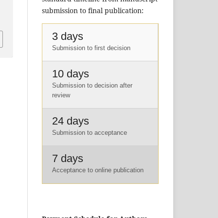
submission to final publication:
3 days
Submission to first decision
10 days
Submission to decision after
review
24 days
Submission to acceptance
7 days
Acceptance to online publication