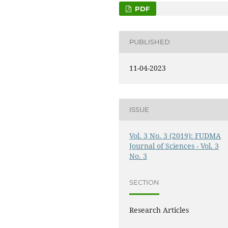
PDF
PUBLISHED
11-04-2023
ISSUE
Vol. 3 No. 3 (2019): FUDMA
Journal of Sciences - Vol. 3
No. 3
SECTION
Research Articles