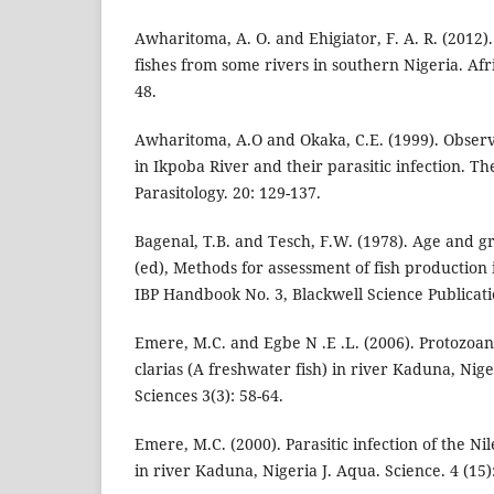
Awharitoma, A. O. and Ehigiator, F. A. R. (2012)
fishes from some rivers in southern Nigeria. Afric
48.
Awharitoma, A.O and Okaka, C.E. (1999). Observa
in Ikpoba River and their parasitic infection. Th
Parasitology. 20: 129-137.
Bagenal, T.B. and Tesch, F.W. (1978). Age and 
(ed), Methods for assessment of fish production 
IBP Handbook No. 3, Blackwell Science Publicati
Emere, M.C. and Egbe N .E .L. (2006). Protozoan
clarias (A freshwater fish) in river Kaduna, Nige
Sciences 3(3): 58-64.
Emere, M.C. (2000). Parasitic infection of the Nil
in river Kaduna, Nigeria J. Aqua. Science. 4 (15)