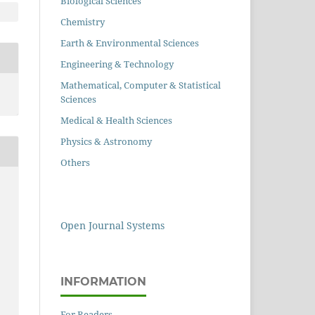
Biological Sciences
Chemistry
Earth & Environmental Sciences
Engineering & Technology
Mathematical, Computer & Statistical
Sciences
Medical & Health Sciences
Physics & Astronomy
Others
Open Journal Systems
INFORMATION
For Readers