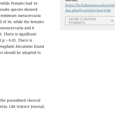
444-448.
, while Females had 16
https://fjs.fudutsinma.edu.ng/in
arasite species showed
dex.php/fjs/article/view/1589
minimum
metacercaria
MORE CITATION
d of 36, while the females
FORMATS
metacercaria and 8
. There is significant
 p > 0.05. There is
noglanis biscutatus
found
ces should be adopted to
the parasitised visceral
eria. Life Science Journal,