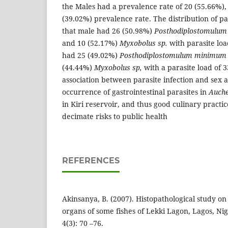
the Males had a prevalence rate of 20 (55.66%)
(39.02%) prevalence rate. The distribution of p
that male had 26 (50.98%)
Posthodiplostomulum
and 10 (52.17%)
Myxobolus sp.
with parasite loa
had 25 (49.02%)
Posthodiplostomulum
minimum
(44.44%)
Myxobolus sp,
with a parasite load of 33
association between parasite infection and sex at
occurrence of gastrointestinal parasites in
Auche
in Kiri reservoir, and thus good culinary practi
decimate risks to public health
REFERENCES
Akinsanya, B. (2007). Histopathological study on 
organs of some fishes of Lekki Lagon, Lagos, Nig
4(3): 70 –76.