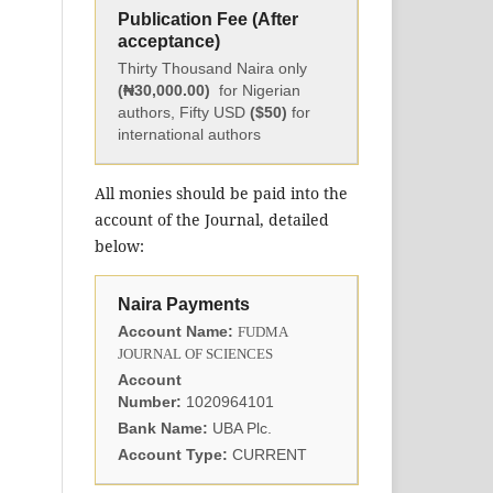
Publication Fee (After
acceptance)
Thirty Thousand Naira only
(₦30,000.00)
for Nigerian
authors, Fifty USD
($50)
for
international authors
All monies should be paid into the
account of the Journal, detailed
below:
Naira Payments
Account Name:
FUDMA
JOURNAL OF SCIENCES
Account
Number:
1020964101
Bank Name:
UBA Plc.
Account Type:
CURRENT