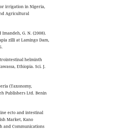
r irrigation in Nigeria,
nd Agricultural
nd Imandeh, G. N. (2008).
apia zilli at Lamingo Dam,
6.
trointestinal helminth
awassa, Ethiopia. Sci. J.
igeria (Taxonomy,
meh Publishers Ltd. Benin
ine ecto and intestinal
Fish Market, Kano
rch and Communications