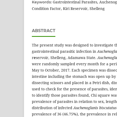
Gastrointestinal Parasites, Auchenog
Keywords:
Condition Factor, Kiri Reservoir, Shelleng
ABSTRACT
The present study was designed to investigate t
gastrointestinal parasitic infection in
Auchenogla
r
e
servoir, Shelleng, Adamawa State.
Auchenogla
were randomly sampled every month for a peri
May to October, 2017. Each specimen was dissect
intestine including the stomach was open up by 
dissecting scissors and placed in a Petri dish, d
used to check for the presence of parasites, ide
to identify those parasites found, Chi square wa
prevalence of parasites in relation to sex, leng
distribution of infected
Auchenoglanis biscutatus
prevalence of 36 (46.75%), the prevalence in re