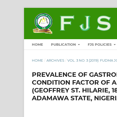
HOME
PUBLICATION
FJS POLICIES
HOME
/
ARCHIVES
/
VOL. 3 NO. 3 (2019): FUDMA 
PREVALENCE OF GASTROI
CONDITION FACTOR OF 
(GEOFFREY ST. HILARIE, 1
ADAMAWA STATE, NIGERI