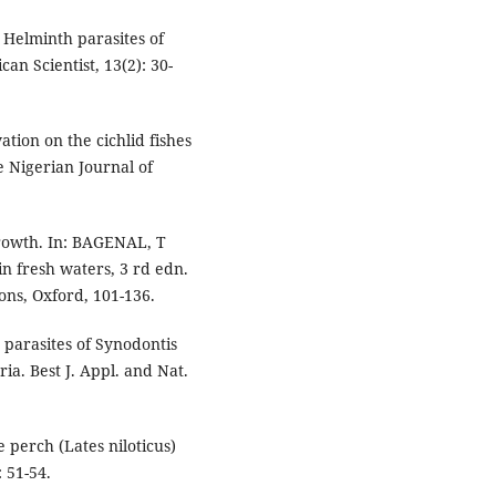
. Helminth parasites of
an Scientist, 13(2): 30-
tion on the cichlid fishes
e Nigerian Journal of
growth. In: BAGENAL, T
in fresh waters, 3 rd edn.
ons, Oxford, 101-136.
 parasites of Synodontis
ria. Best J. Appl. and Nat.
e perch (Lates niloticus)
: 51-54.