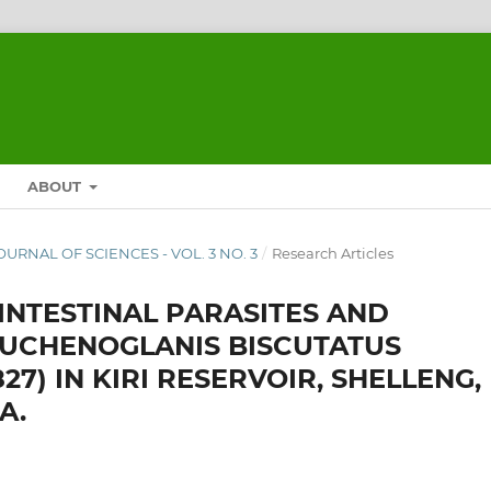
ABOUT
JOURNAL OF SCIENCES - VOL. 3 NO. 3
/
Research Articles
NTESTINAL PARASITES AND
AUCHENOGLANIS BISCUTATUS
827) IN KIRI RESERVOIR, SHELLENG,
A.