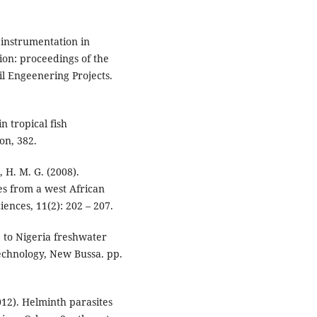
l instrumentation in
ion: proceedings of the
l Engeenering Projects.
n tropical fish
on, 382.
, H. M. G. (2008).
s from a west African
iences, 11(2): 202 – 207.
e to Nigeria freshwater
Technology, New Bussa. pp.
012). Helminth parasites