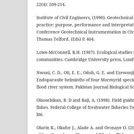
22(4): 209-214.
Institute of Civil Engineers, (1990). Geotechnica
practice: purpose, performance and interpretat
Conference Geotechnical Instrumentation in Civi
Thomas Telford. (Eds) P. 404.
Lowe-McConnell, R.H. (1987). Ecological studies i
communities. Cambridge University press, Lond
Nwani, C. D., Oti, E. E., Odoh, G. E. and Ezewanji
Endoparasite helminths of four Mormyrid specie
flood river system. Pakistan Journal Biological Sc
Olaosebikan, B. D and Raji, A. (1998). Field guid
fishes. Federal College of freshwater fisheries 
l06.
Olurin K., Okafor J., Alade A. and Oronaye O. (2