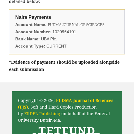
detailed below:
Naira Payments
Account Name:
FUDMA JOURNAL OF SCIENCES
Account Number:
1020964101
Bank Name:
UBA Plc.
Account Type:
CURRENT
*Evidence of payment should be uploaded alongside
each submission
Copyright © 2026,
FUDMA Journal of Sciences
(FJS)
. Soft and Hard Copies Production
by
ERDEL Publishing
on behalf of the Federal
University Dutsin-Ma.
TETFUND