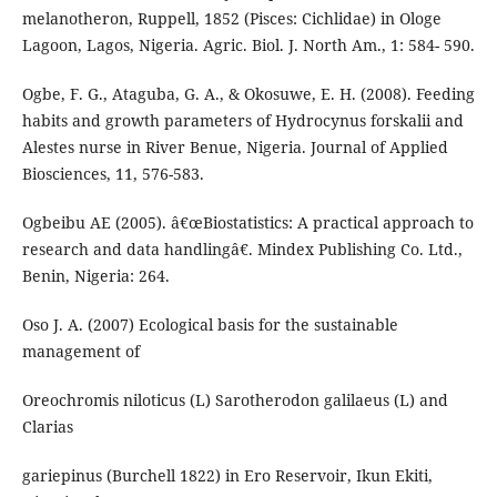
melanotheron, Ruppell, 1852 (Pisces: Cichlidae) in Ologe
Lagoon, Lagos, Nigeria. Agric. Biol. J. North Am., 1: 584- 590.
Ogbe, F. G., Ataguba, G. A., & Okosuwe, E. H. (2008). Feeding
habits and growth parameters of Hydrocynus forskalii and
Alestes nurse in River Benue, Nigeria. Journal of Applied
Biosciences, 11, 576-583.
Ogbeibu AE (2005). â€œBiostatistics: A practical approach to
research and data handlingâ€. Mindex Publishing Co. Ltd.,
Benin, Nigeria: 264.
Oso J. A. (2007) Ecological basis for the sustainable
management of
Oreochromis niloticus (L) Sarotherodon galilaeus (L) and
Clarias
gariepinus (Burchell 1822) in Ero Reservoir, Ikun Ekiti,