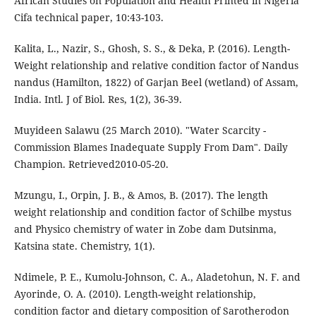
African Studies on Population and Health Printed in Nigeria
Cifa technical paper, 10:43-103.
Kalita, L., Nazir, S., Ghosh, S. S., & Deka, P. (2016). Length-
Weight relationship and relative condition factor of Nandus
nandus (Hamilton, 1822) of Garjan Beel (wetland) of Assam,
India. Intl. J of Biol. Res, 1(2), 36-39.
Muyideen Salawu (25 March 2010). "Water Scarcity -
Commission Blames Inadequate Supply From Dam". Daily
Champion. Retrieved2010-05-20.
Mzungu, I., Orpin, J. B., & Amos, B. (2017). The length
weight relationship and condition factor of Schilbe mystus
and Physico chemistry of water in Zobe dam Dutsinma,
Katsina state. Chemistry, 1(1).
Ndimele, P. E., Kumolu-Johnson, C. A., Aladetohun, N. F. and
Ayorinde, O. A. (2010). Length-weight relationship,
condition factor and dietary composition of Sarotherodon