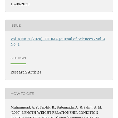
13-04-2020
ISSUE
Vol. 4 No. 1 (2020): FUDMA Journal of Sciences - Vol. 4
No. 1
SECTION
Research Articles
HOW TO CITE
Muhammad, A. Y., Taofik, B., Babangida, A., & Salim, A. M.
(2020). LENGTH-WEIGHT RELATIONSHIP, CONDITION
FACTOR AND GROWTH OF Alestes baremose (JOANISS,