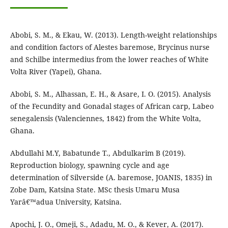
Abobi, S. M., & Ekau, W. (2013). Length-weight relationships
and condition factors of Alestes baremose, Brycinus nurse
and Schilbe intermedius from the lower reaches of White
Volta River (Yapei), Ghana.
Abobi, S. M., Alhassan, E. H., & Asare, I. O. (2015). Analysis
of the Fecundity and Gonadal stages of African carp, Labeo
senegalensis (Valenciennes, 1842) from the White Volta,
Ghana.
Abdullahi M.Y, Babatunde T., Abdulkarim B (2019).
Reproduction biology, spawning cycle and age
determination of Silverside (A. baremose, JOANIS, 1835) in
Zobe Dam, Katsina State. MSc thesis Umaru Musa
Yarâ€™adua University, Katsina.
Apochi, J. O., Omeji, S., Adadu, M. O., & Kever, A. (2017).