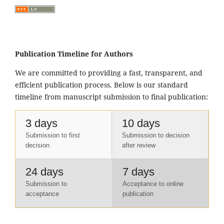
Publication Timeline for Authors
We are committed to providing a fast, transparent, and
efficient publication process. Below is our standard
timeline from manuscript submission to final publication:
3 days
10 days
Submission to first
Submission to decision
decision
after review
24 days
7 days
Submission to
Acceptance to online
acceptance
publication