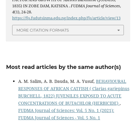
1835) IN ZOBE DAM, KATSINA .
FUDMA Journal of Sciences
,
4
(1), 24-28.
https://fjs.fudutsinma.edu.ng/index.php/fjs/article/view/13
MORE CITATION FORMATS
Most read articles by the same author(s)
A. M. Salim, A. B. Dauda, M. A. Yusuf,
BEHAVIOURAL
RESPONSES OF AFRICAN CATFISH ( Clarias gariepinus
BURCHELL, 1822) JUVENILES EXPOSED TO ACUTE
CONCENTRATIONS OF BUTACHLOR (HERBICIDE)
,
FUDMA Journal of Sciences: Vol. 5 No. 1 (2021):
FUDMA Journal of Sciences - Vol. 5 No. 1