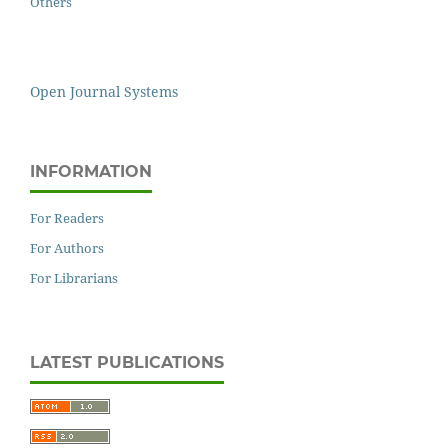
Others
Open Journal Systems
INFORMATION
For Readers
For Authors
For Librarians
LATEST PUBLICATIONS