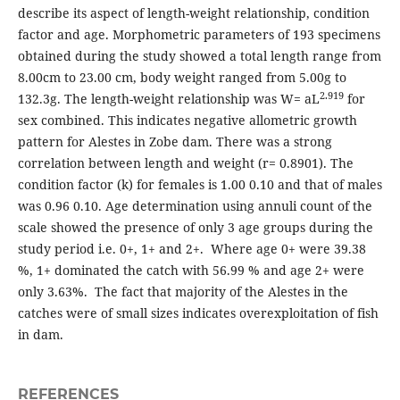
describe its aspect of length-weight relationship, condition
factor and age. Morphometric parameters of 193 specimens
obtained during the study showed a total length range from
8.00cm to 23.00 cm, body weight ranged from 5.00g to
2.919
132.3g. The length-weight relationship was W= aL
for
sex combined. This indicates negative allometric growth
pattern for Alestes in Zobe dam. There was a strong
correlation between length and weight (r= 0.8901). The
condition factor (k) for females is 1.00 0.10 and that of males
was 0.96 0.10. Age determination using annuli count of the
scale showed the presence of only 3 age groups during the
study period i.e. 0+, 1+ and 2+. Where age 0+ were 39.38
%, 1+ dominated the catch with 56.99 % and age 2+ were
only 3.63%. The fact that majority of the Alestes in the
catches were of small sizes indicates overexploitation of fish
in dam.
REFERENCES