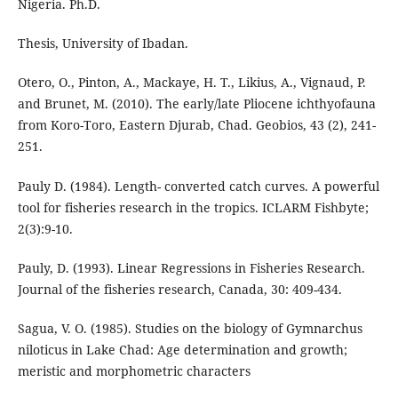
Nigeria. Ph.D.
Thesis, University of Ibadan.
Otero, O., Pinton, A., Mackaye, H. T., Likius, A., Vignaud, P.
and Brunet, M. (2010). The early/late Pliocene ichthyofauna
from Koro-Toro, Eastern Djurab, Chad. Geobios, 43 (2), 241-
251.
Pauly D. (1984). Length- converted catch curves. A powerful
tool for fisheries research in the tropics. ICLARM Fishbyte;
2(3):9-10.
Pauly, D. (1993). Linear Regressions in Fisheries Research.
Journal of the fisheries research, Canada, 30: 409-434.
Sagua, V. O. (1985). Studies on the biology of Gymnarchus
niloticus in Lake Chad: Age determination and growth;
meristic and morphometric characters