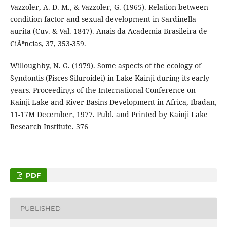
Vazzoler, A. D. M., & Vazzoler, G. (1965). Relation between
condition factor and sexual development in Sardinella
aurita (Cuv. & Val. 1847). Anais da Academia Brasileira de
CiÃªncias, 37, 353-359.
Willoughby, N. G. (1979). Some aspects of the ecology of
Syndontis (Pisces Siluroidei) in Lake Kainji during its early
years. Proceedings of the International Conference on
Kainji Lake and River Basins Development in Africa, Ibadan,
11-17M December, 1977. Publ. and Printed by Kainji Lake
Research Institute. 376
PDF
PUBLISHED