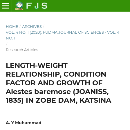
HOME
/
ARCHIVES
/
VOL. 4 NO. 1 (2020): FUDMA JOURNAL OF SCIENCES - VOL. 4
NO. 1
/
Research Articles
LENGTH-WEIGHT
RELATIONSHIP, CONDITION
FACTOR AND GROWTH OF
Alestes baremose (JOANISS,
1835) IN ZOBE DAM, KATSINA
A. Y Muhammad