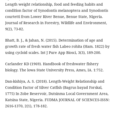
Length weight relationship, food and feeding habits and
condition factor of Synodontis melanoptera and Synodontis
courtetti from Lower River Benue, Benue State, Nigeria.
Journal of Research in Forestry, Wildlife and Environment,
9(2), 73-82.
Bhatt, B. J., & Jahan, N. (2015). Determination of age and
growth rate of fresh water fish Labeo rohita (Ham. 1822) by
using cycloid scales. Int J Pure App Biosci, 3(3), 189-200.
Carlander KD (1969). Handbook of freshwater fishery
biology. The lowa State University Press, Ames, IA. 1:752.
Dan-kishiya, A. S. (2018). Length-Weight Relationship and
Condition Factor of Silver Catfish (Bagrus bayad Forskal,
1775) In Zobe Reservoir, Dutsinma Local Government Area,
Katsina State, Nigeria. FUDMA JOURNAL OF SCIENCES-ISSN:
2616-1370, 2(1), 178-182.