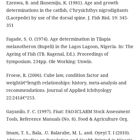
Ezenwa, B. and Ikusemiju, K. (1981). Age and growth
determinations in the catfish, C'hrysichthys nigrodigitants
(Lacepede) by use of the dorsal spine. J. Fish Biol. 19: 345-
351
Fagade, S. O. (1974). Age determination in Tilapia
melanotheron (Rupeli) in the Lagos Lagoon, Nigeria. In: The
Ageing of Fish (TB. Ragenal, Ed.). Proceedings of
Symposium. 234pp. Ole Working: Unwin.
Froese, R. (2006). Cube law, condition factor and
weightâ€“length relationships: history, meta-analysis and
recommendations. Journal of Applied Ichthyology
22:241â€“253.
Gayanilo, F. C. (1997). Fisat: FAO-ICLARM Stock Assessment
Tools, Reference Manuals (No. 8). Food & Agriculture Org.
Imam, T. S., Bala, .U. Balarabe, M. L. and. Oyeyi T. I (2010).