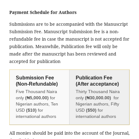
Payment Schedule for Authors
Submissions are to be accompanied with the Manuscript
Submission Fee. Manuscript Submission fee is a non-
refundable fee in case the manuscript is not accepted for
publication. Meanwhile, Publication fee will only be
made after the manuscript has been reviewed and
accepted for publication
Submission Fee
Publication Fee
(Non-Refundable)
(After acceptance)
Five Thousand Naira
Thirty Thousand Naira
only
(₦5,000.00)
for
only
(₦30,000.00)
for
Nigerian authors, Ten
Nigerian authors, Fifty
USD
($10)
for
USD
($50)
for
international authors
international authors
All monies should be paid into the account of the Journal,