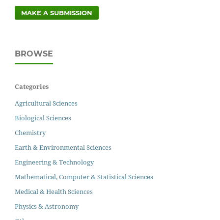
MAKE A SUBMISSION
BROWSE
Categories
Agricultural Sciences
Biological Sciences
Chemistry
Earth & Environmental Sciences
Engineering & Technology
Mathematical, Computer & Statistical Sciences
Medical & Health Sciences
Physics & Astronomy