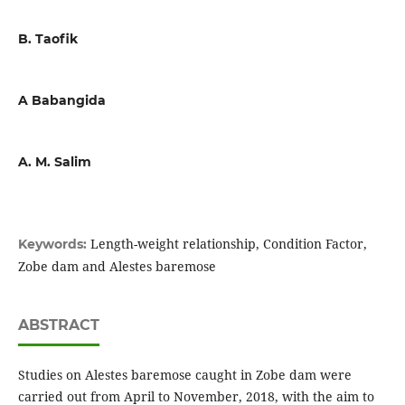
B. Taofik
A Babangida
A. M. Salim
Length-weight relationship, Condition Factor,
Keywords:
Zobe dam and Alestes baremose
ABSTRACT
Studies on Alestes baremose caught in Zobe dam were
carried out from April to November, 2018, with the aim to