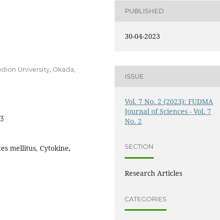
PUBLISHED
30-04-2023
dion University, Okada,
ISSUE
Vol. 7 No. 2 (2023): FUDMA
Journal of Sciences - Vol. 7
03
No. 2
SECTION
tes mellitus, Cytokine,
Research Articles
CATEGORIES