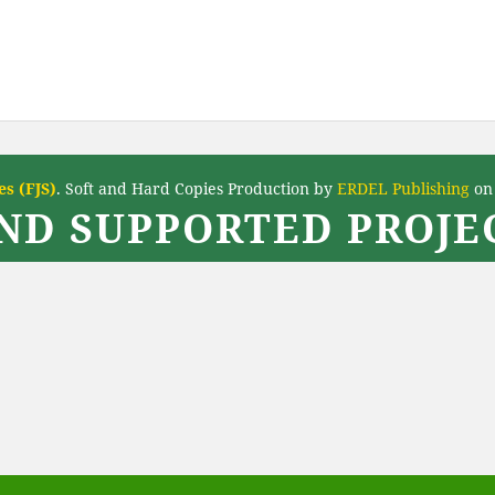
s (FJS)
. Soft and Hard Copies Production by
ERDEL Publishing
on 
ND SUPPORTED PROJEC