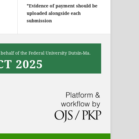
*Evidence of payment should be
uploaded alongside each
submission
behalf of the Federal University Dutsin-Ma.
T 2025