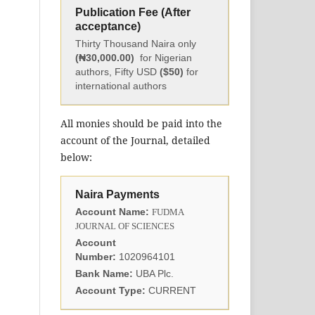
Publication Fee (After
acceptance)
Thirty Thousand Naira only
(₦30,000.00)
for Nigerian
authors, Fifty USD
($50)
for
international authors
All monies should be paid into the
account of the Journal, detailed
below:
Naira Payments
Account Name:
FUDMA
JOURNAL OF SCIENCES
Account
Number:
1020964101
Bank Name:
UBA Plc.
Account Type:
CURRENT