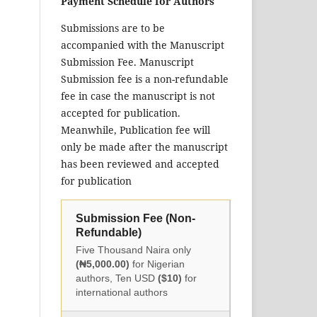
Payment Schedule for Authors
Submissions are to be
accompanied with the Manuscript
Submission Fee. Manuscript
Submission fee is a non-refundable
fee in case the manuscript is not
accepted for publication.
Meanwhile, Publication fee will
only be made after the manuscript
has been reviewed and accepted
for publication
Submission Fee (Non-
Refundable)
Five Thousand Naira only
(₦5,000.00)
for Nigerian
authors, Ten USD
($10)
for
international authors