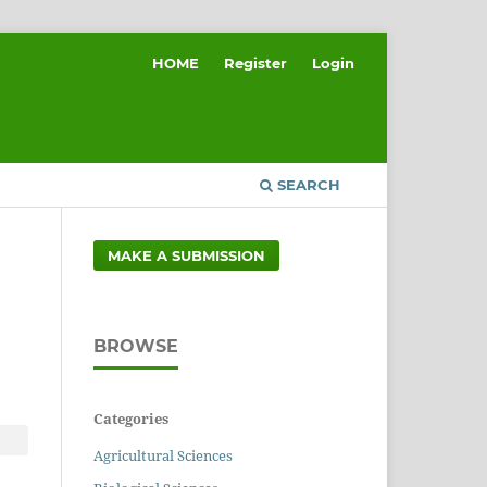
HOME
Register
Login
SEARCH
MAKE A SUBMISSION
BROWSE
Categories
Agricultural Sciences