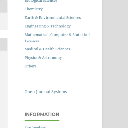
Biological Sciences
Chemistry
Earth & Environmental Sciences
Engineering & Technology
Mathematical, Computer & Statistical
Sciences
Medical & Health Sciences
Physics & Astronomy
Others
Open Journal Systems
INFORMATION
For Readers