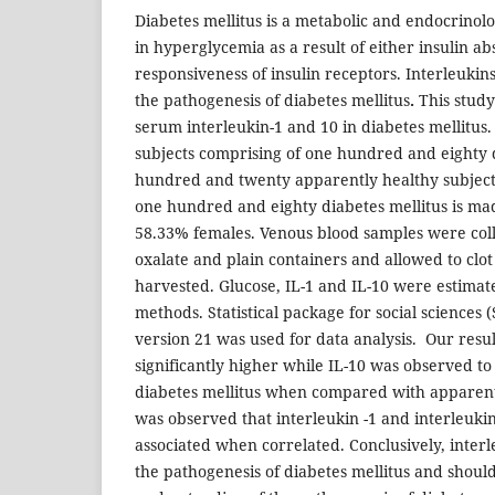
Diabetes mellitus is a metabolic and endocrinolog
in hyperglycemia as a result of either insulin a
responsiveness of insulin receptors. Interleukin
the pathogenesis of diabetes mellitus
.
This study
serum interleukin-1 and 10 in diabetes mellitus.
subjects comprising of one hundred and eighty 
hundred and twenty apparently healthy subjects
one hundred and eighty diabetes mellitus is m
58.33% females. Venous blood samples were coll
oxalate and plain containers and allowed to clo
harvested. Glucose, IL-1 and IL-10 were estima
methods. Statistical package for social sciences 
version 21 was used for data analysis.
Our resul
significantly higher while IL-10 was observed to 
diabetes mellitus when compared with apparentl
was observed that interleukin -1 and interleukin
associated when correlated. Conclusively, interl
the pathogenesis of diabetes mellitus and shoul