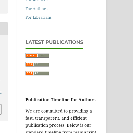
For Authors
For Librarians
LATEST PUBLICATIONS
,
-
Publication Timeline for Authors
We are committed to providing a
fast, transparent, and efficient
publication process. Below is our
standard timeline from manuscript