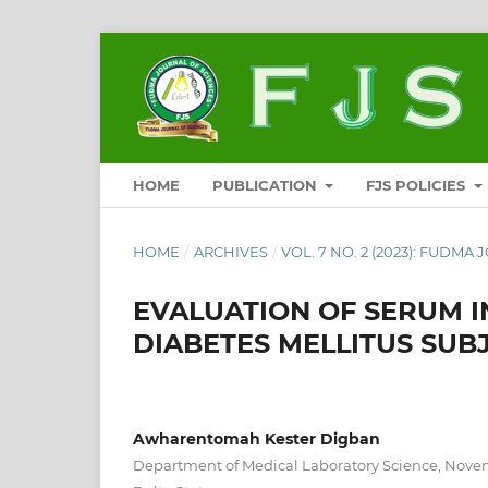
HOME
PUBLICATION
FJS POLICIES
HOME
/
ARCHIVES
/
VOL. 7 NO. 2 (2023): FUDMA 
EVALUATION OF SERUM IN
DIABETES MELLITUS SUBJ
Awharentomah Kester Digban
Department of Medical Laboratory Science, Nove