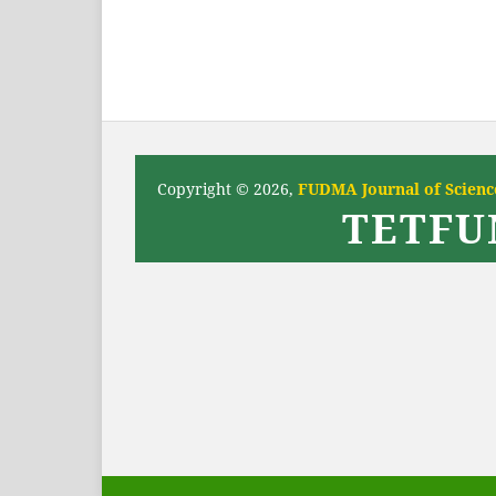
Copyright © 2026,
FUDMA Journal of Science
TETFU