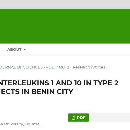
ABOUT
JOURNAL OF SCIENCES - VOL. 7 NO. 2
/
Research Articles
TERLEUKINS 1 AND 10 IN TYPE 2
ECTS IN BENIN CITY
PDF
na University, Ogume,