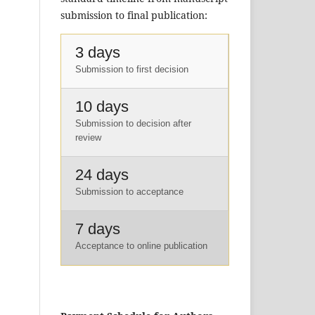
submission to final publication:
3 days
Submission to first decision
10 days
Submission to decision after
review
24 days
Submission to acceptance
7 days
Acceptance to online publication