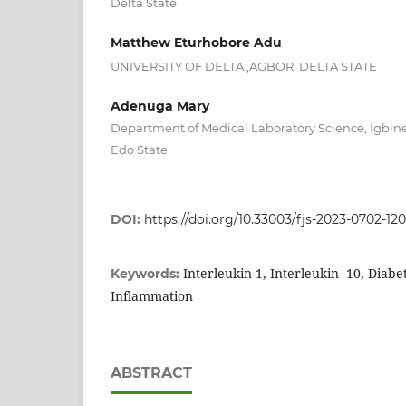
Delta State
Matthew Eturhobore Adu
UNIVERSITY OF DELTA ,AGBOR, DELTA STATE
Adenuga Mary
Department of Medical Laboratory Science, Igbine
Edo State
DOI:
https://doi.org/10.33003/fjs-2023-0702-12
Interleukin-1, Interleukin -10, Diabe
Keywords:
Inflammation
ABSTRACT