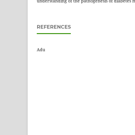
understanding of the pathogenesis of diabetes m
REFERENCES
Adu