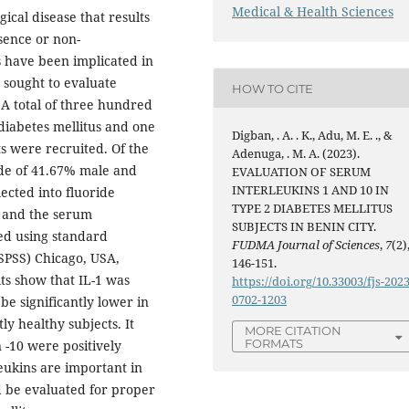
Medical & Health Sciences
ical disease that results
bsence or non-
s have been implicated in
 sought to evaluate
HOW TO CITE
 A total of three hundred
diabetes mellitus and one
Digban, . A. . K., Adu, M. E. ., &
 were recruited. Of the
Adenuga, . M. A. (2023).
ade of 41.67% male and
EVALUATION OF SERUM
INTERLEUKINS 1 AND 10 IN
ected into fluoride
TYPE 2 DIABETES MELLITUS
t and the serum
SUBJECTS IN BENIN CITY.
ted using standard
FUDMA Journal of Sciences
,
7
(2)
(SPSS) Chicago, USA,
146-151.
ts show that IL-1 was
https://doi.org/10.33003/fjs-2023
0702-1203
be significantly lower in
y healthy subjects. It
MORE CITATION
FORMATS
 -10 were positively
eukins are important in
d be evaluated for proper