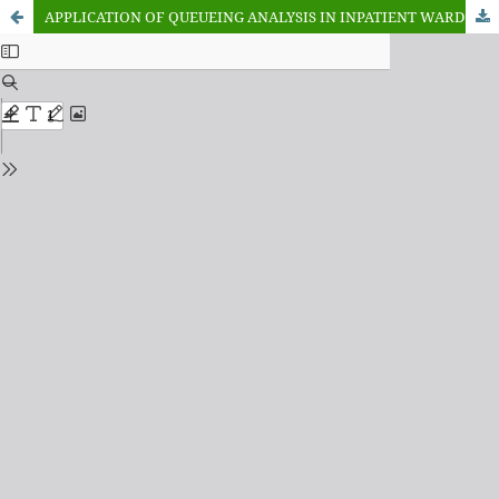
APPLICATION OF QUEUEING ANALYSIS IN INPATIENT WARD OF COTTAGE HOSPITAL GIREI, GIREI, ADAMAWA STATE NIGERIA