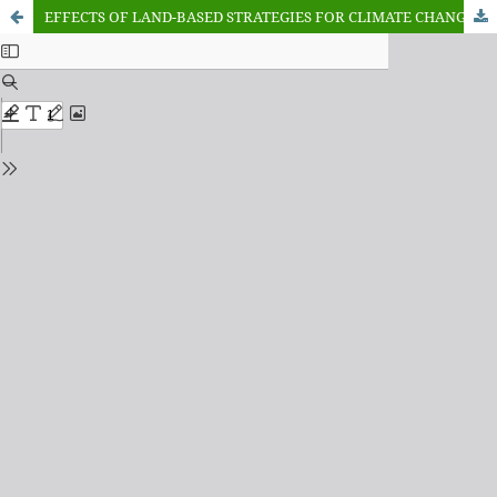
EFFECTS OF LAND-BASED STRATEGIES FOR CLIMATE CHANGE MITIGATION, ADAPTATION ON MAIZE FARMER’S PRODUCTION: A STUDY OF WORLD BANK INTERVENTION IN NORTHWEST, NIGERIA