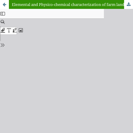
Elemental and Physico-chemical characterization of farm lands in Matazu and Musawa, Katsina State, Nigeria.