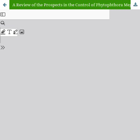
A Review of the Prospects in the Control of Phytophthora Megakarya in Cocoa Production