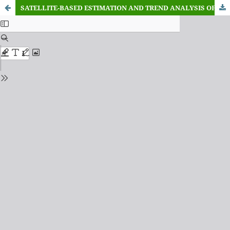
SATELLITE-BASED ESTIMATION AND TREND ANALYSIS OF PM₂.₅ CONCENTRATION USING MODIS MAIAC AEROSOL OPTICAL DEPTH OVER THE UNIVERSITY OF BENIN, NIGERIA