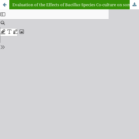
Evaluation of the Effects of B
acillus
Species Co-culture on some Quality Characteristics of Fermented African Locust Beans (