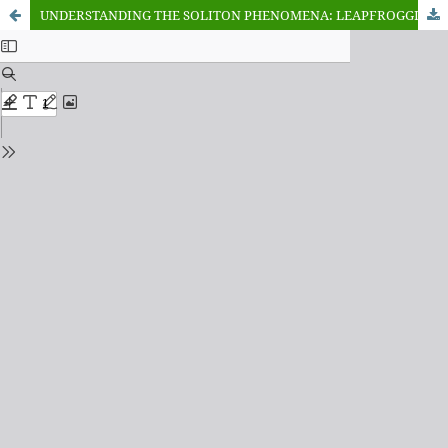
UNDERSTANDING THE SOLITON PHENOMENA: LEAPFROGGING THROUGH THE KORTEWEG-DE VRIES EQUATION FOR MULTI-SOLITONS SOLUTION