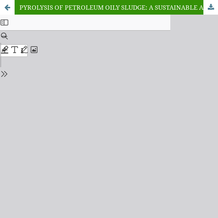
PYROLYSIS OF PETROLEUM OILY SLUDGE: A SUSTAINABLE APPROACH FOR WASTE VALORISATION AND ENERGY RECOVERY