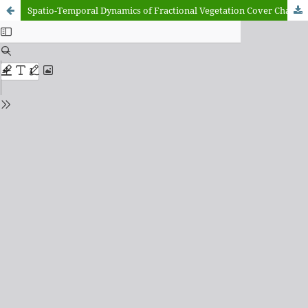
Spatio-Temporal Dynamics of Fractional Vegetation Cover Change in Zamfara State, Nigeria (1985–2020): A Landsat and CLASlite Approach