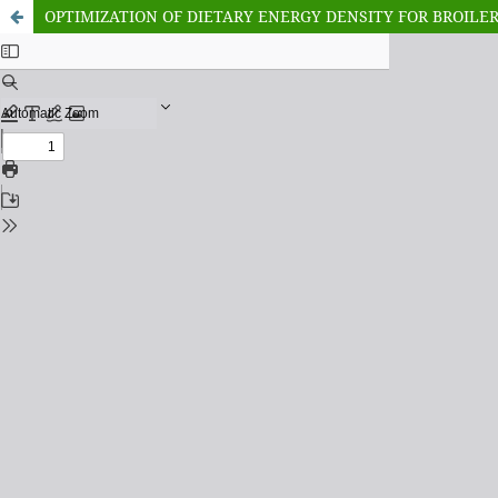
OPTIMIZATION OF DIETARY ENERGY DENSITY FOR BROILER