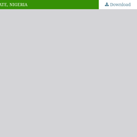
ATE, NIGERIA
Download