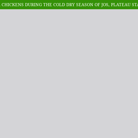
 CHICKENS DURING THE COLD DRY SEASON OF JOS, PLATEAU ST