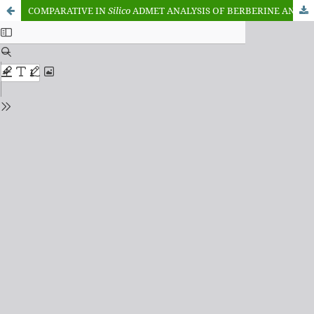
COMPARATIVE IN
Silico
ADMET ANALYSIS OF BERBERINE AND PIPERINE: A RATIONALE FOR COMBINATORIAL THERAPY TO OVERCOME P-GLYCOPROTEIN-MEDIATED EFFLUX