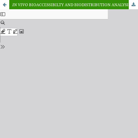
IN
VIVO
BIOACCESSIBILTY AND BIODISTRIBUTION ANALYSIS OF HEAVY METALS IN LETTUCE OBTAINED FROM IRRIGATED DUMPSITES IN MUBI NORTH, ADAMAWA STATE. NIGERIA