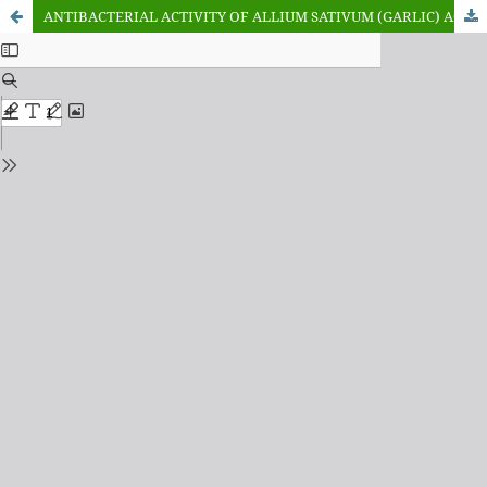
ANTIBACTERIAL ACTIVITY OF ALLIUM SATIVUM (GARLIC) AGAINST NEISSERIA GONORRHOEAE AND TREPONEMA PALLIDUM