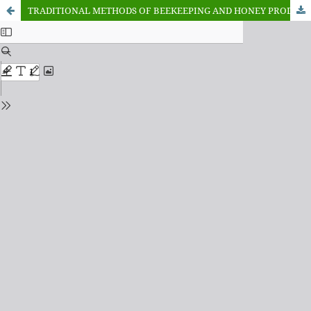
TRADITIONAL METHODS OF BEEKEEPING AND HONEY PRODUCTION AMONG SMALL HOLDER FAMERS IN NASARAWA STATE NIGERIA