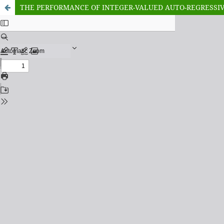
THE PERFORMANCE OF INTEGER-VALUED AUTO-REGRESSIVE