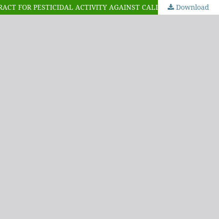
Download
EXTRACTION, ISOLATION, CHARACTERIZATION AND PHYTOCHEMICAL SCREENING OF EUPHORBIA BALSAMIFERA LEAF EXTRACT FOR PESTICIDAL ACTIVITY AGAINST CALLOSOBRUCHUS MACULATUS