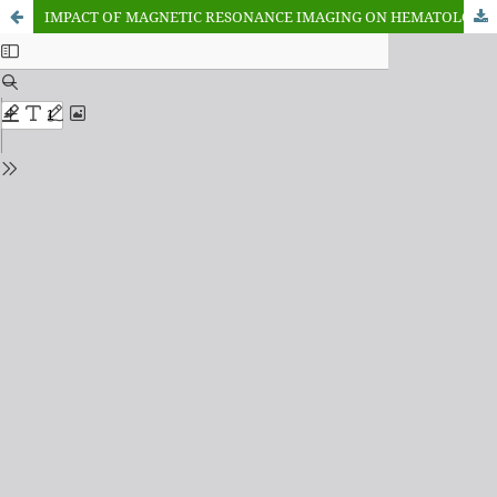
IMPACT OF MAGNETIC RESONANCE IMAGING ON HEMATOLOGICAL PARAMETERS ON ALBINO MICE