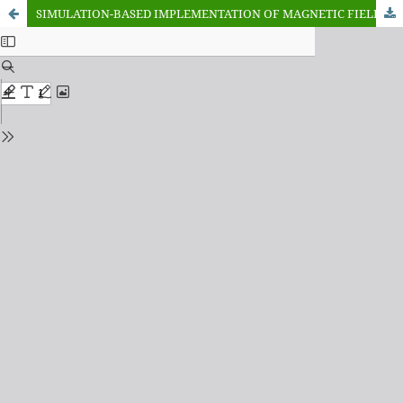
SIMULATION-BASED IMPLEMENTATION OF MAGNETIC FIELD ORIENTATION FOR ACCURATE INDUCTION