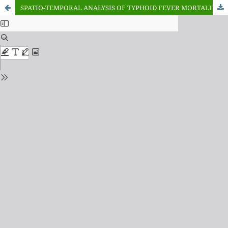
SPATIO-TEMPORAL ANALYSIS OF TYPHOID FEVER MORTALITY IN KANO STATE, NIGERIA