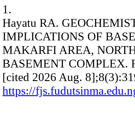
1.
Hayatu RA. GEOCHEMIS
IMPLICATIONS OF BA
MAKARFI AREA, NORT
BASEMENT COMPLEX. FJS [
[cited 2026 Aug. 8];8(3):31
https://fjs.fudutsinma.edu.n