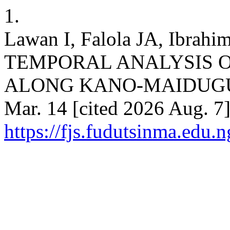
1.
Lawan I, Falola JA, Ibra
TEMPORAL ANALYSIS O
ALONG KANO-MAIDUGURI 
Mar. 14 [cited 2026 Aug. 7]
https://fjs.fudutsinma.edu.n