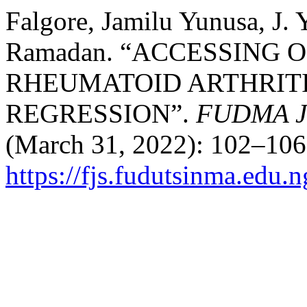
Falgore, Jamilu Yunusa, J.
Ramadan. “ACCESSING 
RHEUMATOID ARTHRITI
REGRESSION”.
FUDMA Jo
(March 31, 2022): 102–106
https://fjs.fudutsinma.edu.n