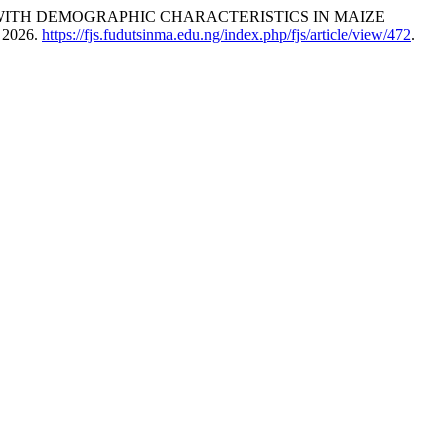
ON WITH DEMOGRAPHIC CHARACTERISTICS IN MAIZE
, 2026.
https://fjs.fudutsinma.edu.ng/index.php/fjs/article/view/472
.