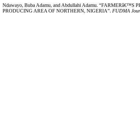
Ndawayo, Buba Adamu, and Abdullahi Adamu. “FARMER
PRODUCING AREA OF NORTHERN, NIGERIA”.
FUDMA Journa