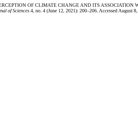
â€™S PERCEPTION OF CLIMATE CHANGE AND ITS ASSOCIATI
l of Sciences
4, no. 4 (June 12, 2021): 200–206. Accessed August 8