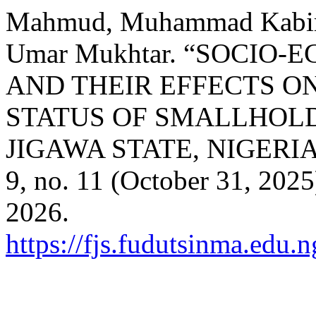
Mahmud, Muhammad Kabir, 
Umar Mukhtar. “SOCIO
AND THEIR EFFECTS O
STATUS OF SMALLHOLD
JIGAWA STATE, NIGERI
9, no. 11 (October 31, 202
2026.
https://fjs.fudutsinma.edu.n