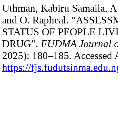
Uthman, Kabiru Samaila, A. K
and O. Rapheal. “ASSE
STATUS OF PEOPLE LIV
DRUG”.
FUDMA Journal of
2025): 180–185. Accessed 
https://fjs.fudutsinma.edu.n