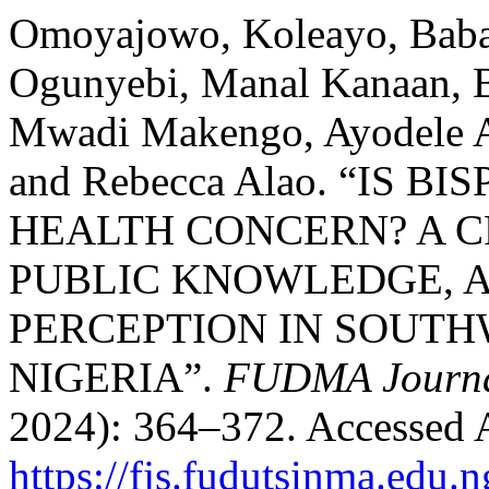
Omoyajowo, Koleayo, Bab
Ogunyebi, Manal Kanaan,
Mwadi Makengo, Ayodele 
and Rebecca Alao. “IS B
HEALTH CONCERN? A C
PUBLIC KNOWLEDGE, A
PERCEPTION IN SOUTH
NIGERIA”.
FUDMA Journal
2024): 364–372. Accessed 
https://fjs.fudutsinma.edu.n