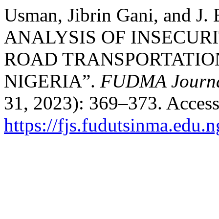
Usman, Jibrin Gani, and J
ANALYSIS OF INSECURI
ROAD TRANSPORTATIO
NIGERIA”.
FUDMA Journal
31, 2023): 369–373. Access
https://fjs.fudutsinma.edu.n