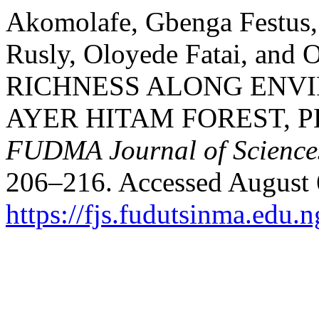
Akomolafe, Gbenga Festus,
Rusly, Oloyede Fatai, an
RICHNESS ALONG ENV
AYER HITAM FOREST, 
FUDMA Journal of Science
206–216. Accessed August 
https://fjs.fudutsinma.edu.n