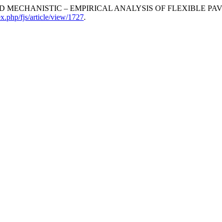
IMPLIFIED MECHANISTIC – EMPIRICAL ANALYSIS OF FLEXIBLE P
ex.php/fjs/article/view/1727
.