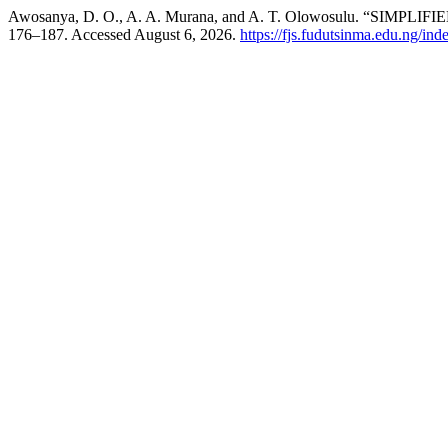
Awosanya, D. O., A. A. Murana, and A. T. Olowosulu. “S
176–187. Accessed August 6, 2026.
https://fjs.fudutsinma.edu.ng/ind