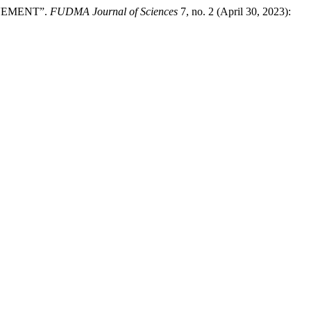
AVEMENT”.
FUDMA Journal of Sciences
7, no. 2 (April 30, 2023):