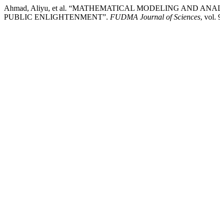
Ahmad, Aliyu, et al. “MATHEMATICAL MODELING AND 
PUBLIC ENLIGHTENMENT”.
FUDMA Journal of Sciences
, vol.