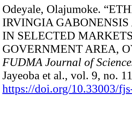
Odeyale, Olajumoke. “
IRVINGIA GABONENSIS
IN SELECTED MARKETS
GOVERNMENT AREA, OY
FUDMA Journal of Science
Jayeoba et al., vol. 9, no. 1
https://doi.org/10.33003/f