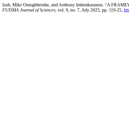
Izah, Mike Omogbhemhe, and Anthony Imhenkuomon. “A 
FUDMA Journal of Sciences
, vol. 9, no. 7, July 2025, pp. 119-25,
ht