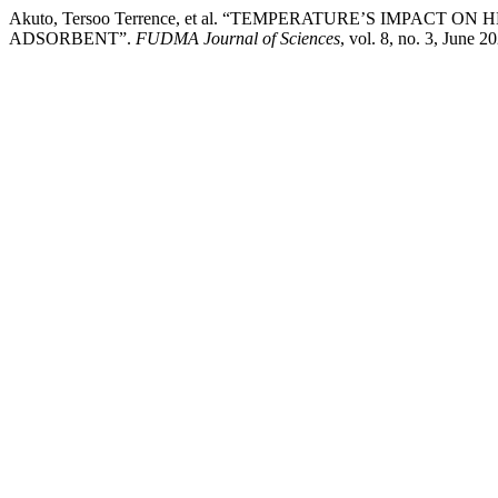
Akuto, Tersoo Terrence, et al. “TEMPERATURE’S IMPAC
ADSORBENT”.
FUDMA Journal of Sciences
, vol. 8, no. 3, June 