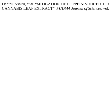
Dahiru, Ashiru, et al. “MITIGATION OF COPPER-INDUCED
CANNABIS LEAF EXTRACT”.
FUDMA Journal of Sciences
, vol