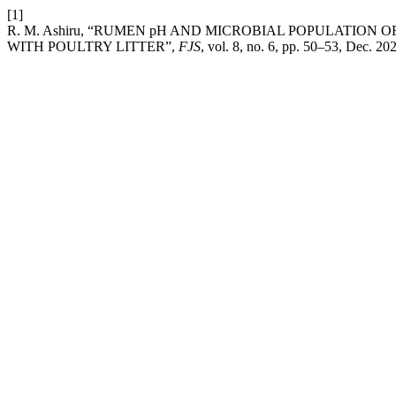
[1]
R. M. Ashiru, “RUMEN pH AND MICROBIAL POPULATION
WITH POULTRY LITTER”,
FJS
, vol. 8, no. 6, pp. 50–53, Dec. 20