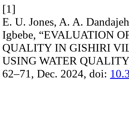
[1]
E. U. Jones, A. A. Dandaje
Igbebe, “EVALUATION
QUALITY IN GISHIRI V
USING WATER QUALITY
62–71, Dec. 2024, doi:
10.