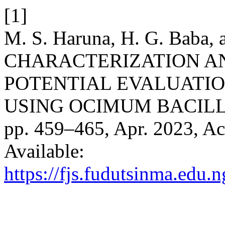
[1]
M. S. Haruna, H. G. Baba,
CHARACTERIZATION A
POTENTIAL EVALUATIO
USING OCIMUM BACILL
pp. 459–465, Apr. 2023, Ac
Available:
https://fjs.fudutsinma.edu.n